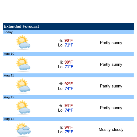
Extended Forecast
Today
Hi:
90°F
Partly sunny
Lo:
71°F
Aug 10
Hi:
90°F
Partly sunny
Lo:
71°F
Aug 11
Hi:
92°F
Partly sunny
Lo:
74°F
Aug 12
Hi:
94°F
Partly sunny
Lo:
74°F
Aug 13
Hi:
94°F
Mostly cloudy
Lo:
75°F