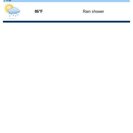
7 PM
86°F
Rain shower