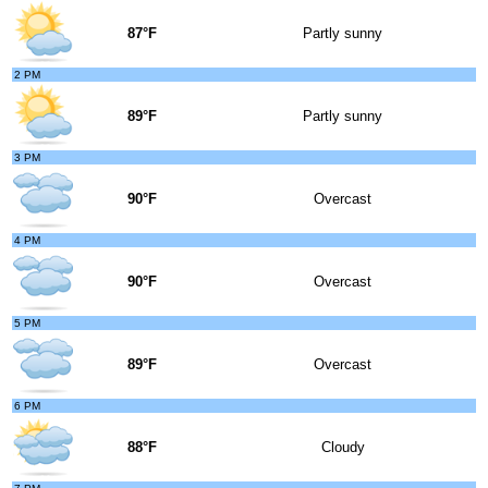
87°F
Partly sunny
2 PM
89°F
Partly sunny
3 PM
90°F
Overcast
4 PM
90°F
Overcast
5 PM
89°F
Overcast
6 PM
88°F
Cloudy