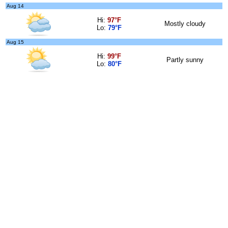
Aug 14
Hi:
97°F
Mostly cloudy
Lo:
79°F
Aug 15
Hi:
99°F
Partly sunny
Lo:
80°F