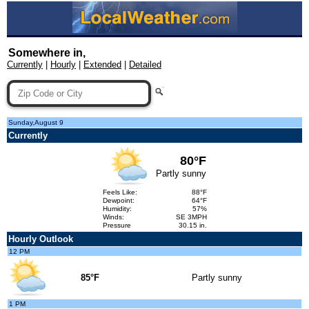
Somewhere in,
Currently
|
Hourly
|
Extended
|
Detailed
Sunday,August 9
Currently
80°F
Partly sunny
Feels Like:
88°F
Dewpoint:
64°F
Humidity:
57%
Winds:
SE 3MPH
Pressure
30.15 in.
Hourly Outlook
12 PM
85°F
Partly sunny
1 PM