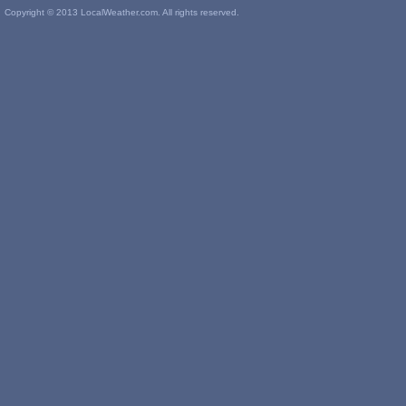
Copyright © 2013 LocalWeather.com. All rights reserved.