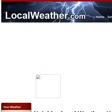
Home
Se
Your Weather