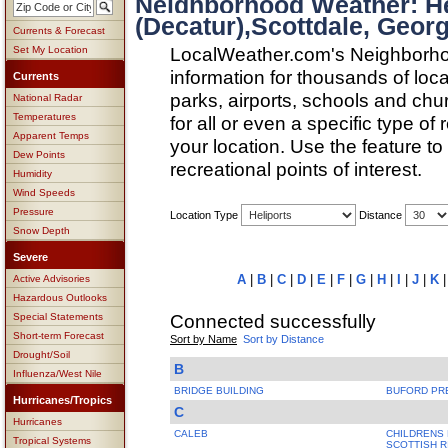
Neighborhood Weather: H
(Decatur),Scottdale, Georg
Currents & Forecast
LocalWeather.com's Neighborho
Set My Location
information for thousands of loc
Currents
parks, airports, schools and ch
National Radar
Temperatures
for all or even a specific type of
Apparent Temps
your location. Use the feature to
Dew Points
recreational points of interest.
Humidity
Wind Speeds
Pressure
Location Type
Distance
Snow Depth
Severe
A
|
B
|
C
|
D
|
E
|
F
|
G
|
H
|
I
|
J
|
K
Active Advisories
Hazardous Outlooks
Connected successfully
Special Statements
Short-term Forecast
Sort by Name
Sort by Distance
Drought/Soil
B
Influenza/West Nile
BRIDGE BUILDING
BUFORD PR
Hurricanes/Tropics
C
Hurricanes
CALEB
CHILDRENS 
Tropical Systems
SCOTTISH R