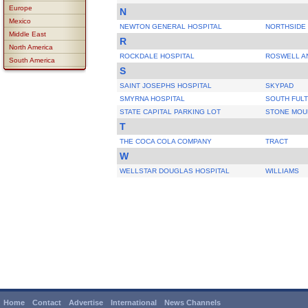
Europe
N
Mexico
NEWTON GENERAL HOSPITAL
NORTHSIDE
Middle East
R
North America
ROCKDALE HOSPITAL
ROSWELL A
South America
S
SAINT JOSEPHS HOSPITAL
SKYPAD
SMYRNA HOSPITAL
SOUTH FUL
STATE CAPITAL PARKING LOT
STONE MOU
T
THE COCA COLA COMPANY
TRACT
W
WELLSTAR DOUGLAS HOSPITAL
WILLIAMS
Home
Contact
Advertise
International
News Channels