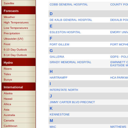
Satellite
COBB GENERAL HOSPITAL
COUNTY PO
Forecasts
D
Weather
DE KALB GENERAL HOSPITAL
DEKALB PO
High Temperatures
E
Low Temperatures
EGLESTON HOSPITAL
EMORY UNIV
Precipitation
F
Ultraviolet (UV)
Frost
FORT GILLEM
FORT MCPH
6-10 Day Outlook
G
8-14 Day Outlook
GALLERIA
GDPS - POL
GRADY MEMORIAL HOSPITAL
GWINNETT C
Hydro
EASTSIDE 
Rivers
H
Tides
HARTRAMPF
HCA PARKW
Buoys
I
International
INTERSTATE NORTH
Alaska
J
Hawaii
JIMMY CARTER BLVD PRECINCT
Africa
K
Asia
KENNESTONE
Australia
M
Canada
Caribbean
MAC
MATTHEWS