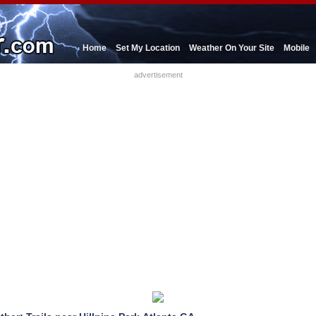
Home
Set My Location
Weather On Your Site
Mobile
advertisement