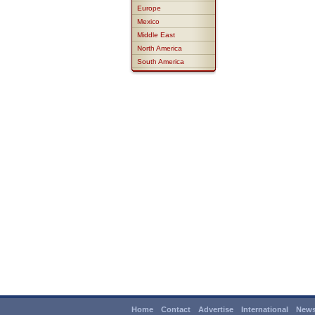
Europe
Mexico
Middle East
North America
South America
Home
Contact
Advertise
International
News