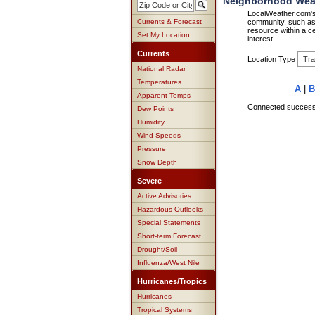
Neighborhood Weath
LocalWeather.com's 
Currents & Forecast
community, such as 
resource within a ce
Set My Location
interest.
Currents
Location Type
National Radar
Temperatures
A
|
B
Apparent Temps
Connected successfu
Dew Points
Humidity
Wind Speeds
Pressure
Snow Depth
Severe
Active Advisories
Hazardous Outlooks
Special Statements
Short-term Forecast
Drought/Soil
Influenza/West Nile
Hurricanes/Tropics
Hurricanes
Tropical Systems