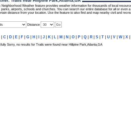
er: Trails near Hillpine Park,Atlanta,GA
Neighborhood Weather feature provides weather information for thousands of local resource
parks, airports, schools and churches. You can search our entire database for all or even a 
rtain distance from your location. Use the feature to also find and map nearby civil and recrea
Distance
|
C
|
D
|
E
|
F
|
G
|
H
|
I
|
J
|
K
|
L
|
M
|
N
|
O
|
P
|
Q
|
R
|
S
|
T
|
U
|
V
|
W
|
X
lly Sorry, no results for Trails were found near Hillpine Park,Atlanta,GA