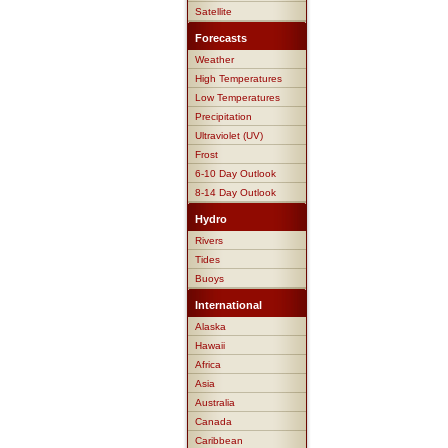
Satellite
Forecasts
Weather
High Temperatures
Low Temperatures
Precipitation
Ultraviolet (UV)
Frost
6-10 Day Outlook
8-14 Day Outlook
Hydro
Rivers
Tides
Buoys
International
Alaska
Hawaii
Africa
Asia
Australia
Canada
Caribbean