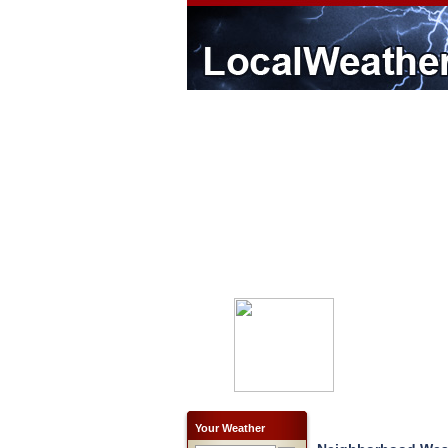
Your Weather