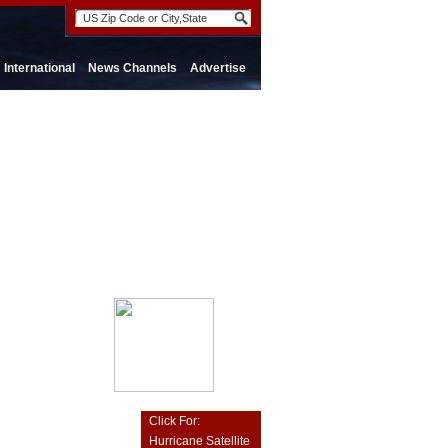
International
News Channels
Advertise
Click For:
Hurricane Satellite