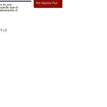
The Opinion Poll
s for your
specific type of
tional points of
|
Y
|
Z