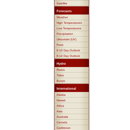
Satellite
Forecasts
Weather
High Temperatures
Low Temperatures
Precipitation
Ultraviolet (UV)
Frost
6-10 Day Outlook
8-14 Day Outlook
Hydro
Rivers
Tides
Buoys
International
Alaska
Hawaii
Africa
Asia
Australia
Canada
Caribbean