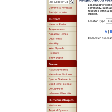
Neighborhood Weath
LocalWeather.com's 
Currents & Forecast
community, such as 
resource within a ce
Set My Location
interest.
Currents
Location Type
National Radar
Temperatures
A
|
B
Apparent Temps
Connected successfu
Dew Points
Humidity
Wind Speeds
Pressure
Snow Depth
Severe
Active Advisories
Hazardous Outlooks
Special Statements
Short-term Forecast
Drought/Soil
Influenza/West Nile
Hurricanes/Tropics
Hurricanes
Tropical Systems