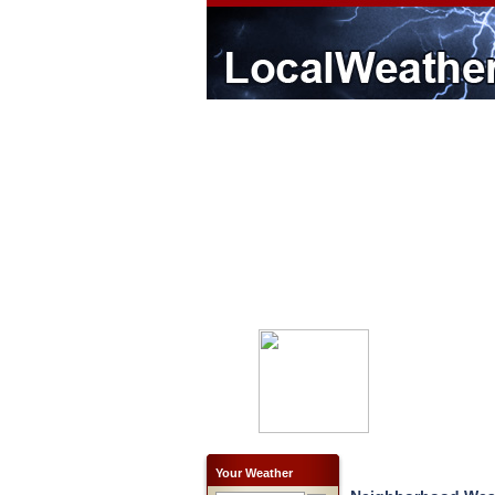
Your Weather