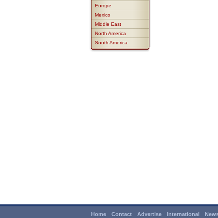
Europe
Mexico
Middle East
North America
South America
Home
Contact
Advertise
International
News