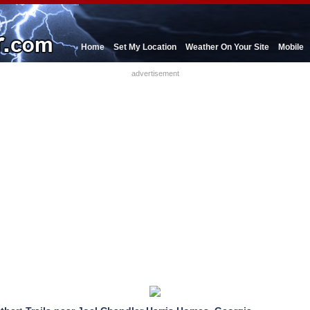
Home
Set My Location
Weather On Your Site
Mobile
advertisement