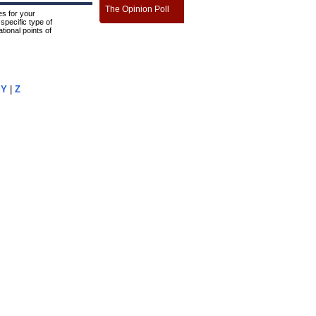
The Opinion Poll
s for your
specific type of
tional points of
|
Y
|
Z