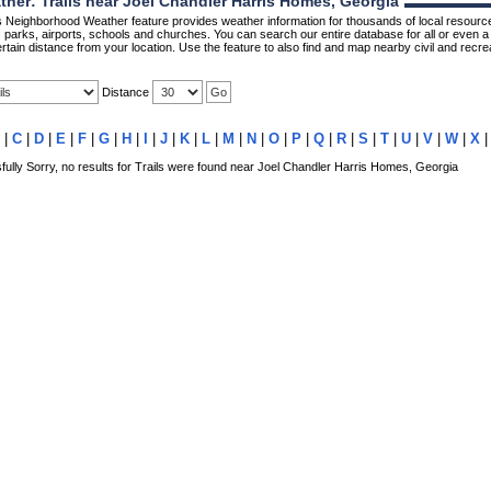
er: Trails near Joel Chandler Harris Homes, Georgia
Neighborhood Weather feature provides weather information for thousands of local resource
parks, airports, schools and churches. You can search our entire database for all or even a 
rtain distance from your location. Use the feature to also find and map nearby civil and recrea
Distance
|
C
|
D
|
E
|
F
|
G
|
H
|
I
|
J
|
K
|
L
|
M
|
N
|
O
|
P
|
Q
|
R
|
S
|
T
|
U
|
V
|
W
|
X
lly Sorry, no results for Trails were found near Joel Chandler Harris Homes, Georgia