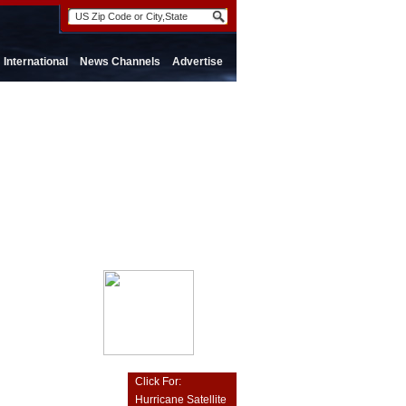
International
News Channels
Advertise
Click For:
Hurricane Satellite