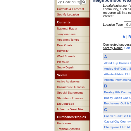
Neighborhood Weat
LocalWeather.com's 
Currents & Forecast
community, such as 
resource within a ce
Set My Location
interest.
Currents
Location Type
National Radar
Temperatures
A
|
B
Apparent Temps
Connected successf
Dew Points
Sort by Name
Sort
Humidity
A
Wind Speeds
Pressure
Alfred Tup Holmes 
Snow Depth
Ansley Golf Club /
Atlanta Athletic Clu
Severe
Atlanta Internation
Active Advisories
B
Hazardous Outlooks
Berkley Hills Countr
Special Statements
Bobby Jones Golf 
Short-term Forecast
Brookstone Golf & 
Drought/Soil
C
Influenza/West Nile
Candler Park Golf 
Hurricanes/Tropics
Capital City Country
Hurricanes
Champions Club At 
Tropical Systems