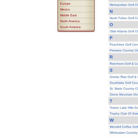
Europe
Metropolitan Golf C
Mexico
N
Middle East
North Fulton Golf C
North America
O
South America
Olde Atlanta Golf C
P
Peachtree Golf Cen
Pinetree Country C
R
Rivermont Golf & C
S
Smoke Rise Golf & 
Southlake Golf Cou
St. Marlo Country C
Stone Mountain Gol
T
Towne Lake Hills Go
Trophy Club Of Gwi
W
Wendell Coffee Gol
Whitewater Country