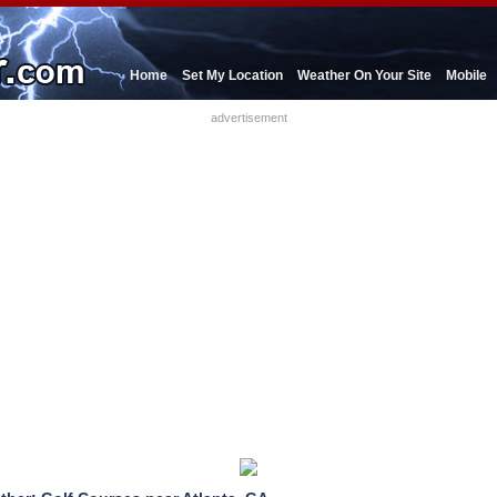
Home
Set My Location
Weather On Your Site
Mobile
advertisement