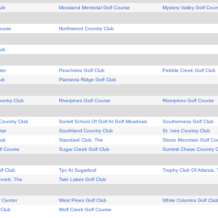
lub
Mossland Memorial Golf Course
Mystery Valley Golf Cour
ourse
Northwood Country Club
lub
ter
Peachtree Golf Club
Pebble Creek Golf Club
lub
Planterra Ridge Golf Club
ountry Club
Riverpines Golf Course
Riverpines Golf Course
Country Club
Sorrell School Of Golf At Golf Meadows
Southerness Golf Club
rse
Southland Country Club
St. Ives Country Club
lub
Standard Club, The
Stone Mountain Golf Co
f Course
Sugar Creek Golf Club
Summit Chase Country 
lf Club
Tpc At Sugarloaf
Trophy Club Of Atlanta,
nnett, The
Twin Lakes Golf Club
f Center
West Pines Golf Club
White Columns Golf Clu
 Club
Wolf Creek Golf Course