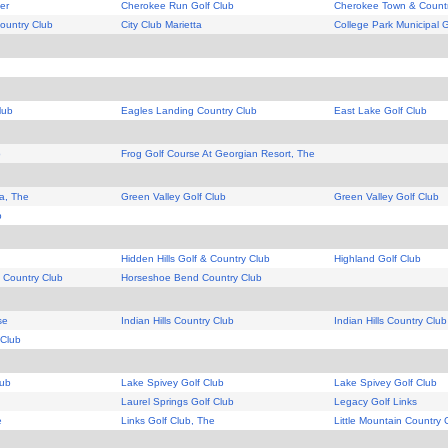
er
Cherokee Run Golf Club
Cherokee Town & Countr
ountry Club
City Club Marietta
College Park Municipal 
lub
Eagles Landing Country Club
East Lake Golf Club
b
Frog Golf Course At Georgian Resort, The
a, The
Green Valley Golf Club
Green Valley Golf Club
b
Hidden Hills Golf & Country Club
Highland Golf Club
 Country Club
Horseshoe Bend Country Club
se
Indian Hills Country Club
Indian Hills Country Club
 Club
lub
Lake Spivey Golf Club
Lake Spivey Golf Club
Laurel Springs Golf Club
Legacy Golf Links
e
Links Golf Club, The
Little Mountain Country 