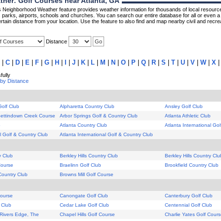
her: Golf Courses near Atlanta, GA
Neighborhood Weather feature provides weather information for thousands of local resource
parks, airports, schools and churches. You can search our entire database for all or even a 
rtain distance from your location. Use the feature to also find and map nearby civil and recrea
Distance
|
C
|
D
|
E
|
F
|
G
|
H
|
I
|
J
|
K
|
L
|
M
|
N
|
O
|
P
|
Q
|
R
|
S
|
T
|
U
|
V
|
W
|
X
ully
 by Distance
Golf Club
Alpharetta Country Club
Ansley Golf Club
 Settindown Creek Course
Arbor Springs Golf & Country Club
Atlanta Athletic Club
b
Atlanta Country Club
Atlanta International Go
al Golf & Country Club
Atlanta International Golf & Country Club
y Club
Berkley Hills Country Club
Berkley Hills Country Clu
Course
Braelinn Golf Club
Brookfield Country Club
Country Club
Browns Mill Golf Course
Course
Canongate Golf Club
Canterbury Golf Club
 Club
Cedar Lake Golf Club
Centennial Golf Club
Rivers Edge, The
Chapel Hills Golf Course
Charlie Yates Golf Cour