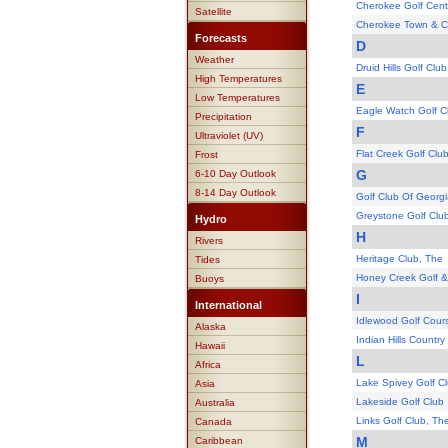
Cherokee Golf Cent
Satellite
Cherokee Town & C
Forecasts
D
Weather
Druid Hills Golf Club
High Temperatures
E
Low Temperatures
Eagle Watch Golf C
Precipitation
F
Ultraviolet (UV)
Flat Creek Golf Clu
Frost
G
6-10 Day Outlook
8-14 Day Outlook
Golf Club Of Georgi
Greystone Golf Clu
Hydro
H
Rivers
Heritage Club, The
Tides
Honey Creek Golf &
Buoys
I
International
Idlewood Golf Cour
Alaska
Indian Hills Country
Hawaii
L
Africa
Lake Spivey Golf C
Asia
Lakeside Golf Club
Australia
Links Golf Club, Th
Canada
M
Caribbean