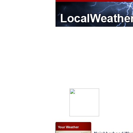
Your Weather