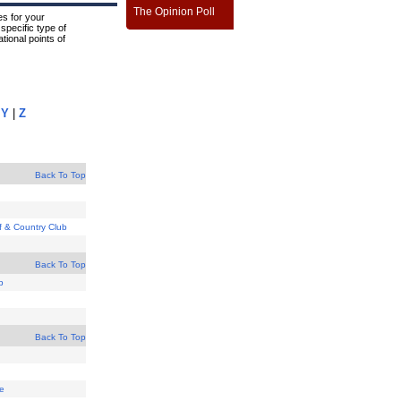
The Opinion Poll
s for your
specific type of
tional points of
|
Y
|
Z
Back To Top
lf & Country Club
Back To Top
b
Back To Top
se