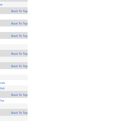
se
Back To Top
Back To Top
Back To Top
Back To Top
Back To Top
urse
Club
Back To Top
 The
Back To Top
b