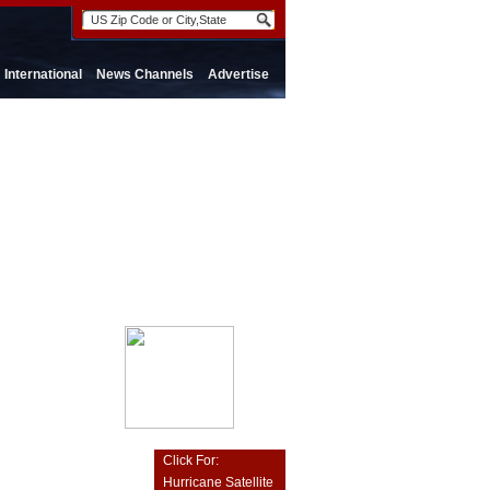
International
News Channels
Advertise
Click For:
Hurricane Satellite