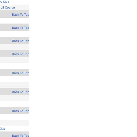
y Club
Golf Course
Back To Top
Back To Top
Back To Top
Back To Top
Back To Top
Back To Top
Back To Top
Club
Back To Top