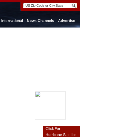
International
News Channels
Advertise
Click For:
Hurricane Satellite