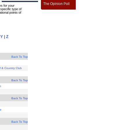
A
The Opinion Poll
s for your
specific type of
tional points of
|
Y
|
Z
Back To Top
lf & Country Club
Back To Top
b
Back To Top
b
se
Back To Top