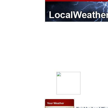
Your Weather