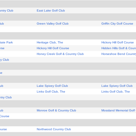
ntry Club
East Lake Golf Club
lub
Green Valley Golf Club
Griffin City Golf Course
tate Park
Heritage Club, The
Hickory Hill Golf Course
urse
Hickory Hill Golf Course
Hidden Hills Golf & Coun
Honey Creek Golf & Country Club
Horseshoe Bend Countr
y Club
se
lub
Lake Spivey Golf Club
Lake Spivey Golf Club
Links Golf Club, The
Links Golf Club, The
ntry Club
lub
Monroe Golf & Country Club
Mossland Memorial Golf
 Course
ourse
Northwood Country Club