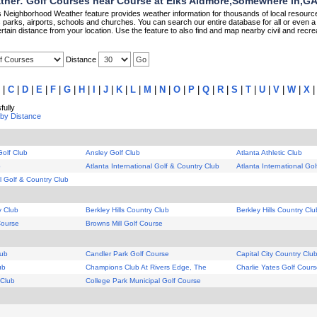
her: Golf Courses near Course at Elks Aidmore,Somewhere in,G
Neighborhood Weather feature provides weather information for thousands of local resource
parks, airports, schools and churches. You can search our entire database for all or even a 
rtain distance from your location. Use the feature to also find and map nearby civil and recrea
Distance
|
C
|
D
|
E
|
F
|
G
|
H
|
I
|
J
|
K
|
L
|
M
|
N
|
O
|
P
|
Q
|
R
|
S
|
T
|
U
|
V
|
W
|
X
ully
 by Distance
Golf Club
Ansley Golf Club
Atlanta Athletic Club
b
Atlanta International Golf & Country Club
Atlanta International Go
al Golf & Country Club
y Club
Berkley Hills Country Club
Berkley Hills Country Clu
Course
Browns Mill Golf Course
lub
Candler Park Golf Course
Capital City Country Clu
ub
Champions Club At Rivers Edge, The
Charlie Yates Golf Cour
 Club
College Park Municipal Golf Course