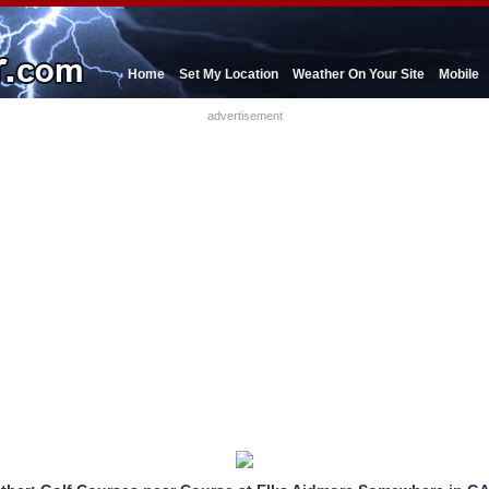
Home
Set My Location
Weather On Your Site
Mobile
advertisement