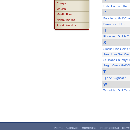
Europe
Oaks Course, The
Mexico
P
Middle East
Peachtree Golf Cen
North America
Providence Club
South America
R
Rivermont Golf & C
S
Smoke Rise Golf & 
Southlake Golf Cou
St. Marlo Country C
Sugar Creek Golf C
T
Tpc At Sugarloaf
W
Woodlake Golf Cou
Home
Contact
Advertise
International
News