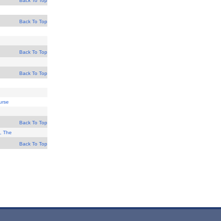
Back To Top
Back To Top
Back To Top
Back To Top
urse
Back To Top
, The
Back To Top