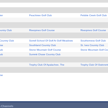
ter
Peachtree Golf Club
Pebble Creek Golf Club
ountry Club
Riverpines Golf Course
Riverpines Golf Course
Country Club
Sorrell School Of Golf At Golf Meadows
Southerness Golf Club
rse
Southland Country Club
St. Ives Country Club
lub
Stone Mountain Golf Course
Stone Mountain Golf Co
lub
Summit Chase Country Club
Trophy Club Of Apalachee, The
Trophy Club Of Gwinnett
rse
 Channels