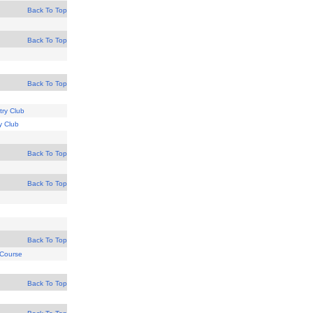
Back To Top
Back To Top
Back To Top
try Club
y Club
Back To Top
Back To Top
Back To Top
 Course
Back To Top