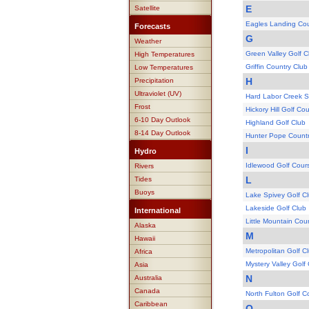
E
Satellite
Eagles Landing Cou
Forecasts
G
Weather
Green Valley Golf C
High Temperatures
Griffin Country Club
Low Temperatures
H
Precipitation
Ultraviolet (UV)
Hard Labor Creek S
Frost
Hickory Hill Golf Co
6-10 Day Outlook
Highland Golf Club
8-14 Day Outlook
Hunter Pope Countr
I
Hydro
Idlewood Golf Cour
Rivers
L
Tides
Buoys
Lake Spivey Golf C
Lakeside Golf Club
International
Little Mountain Cou
Alaska
M
Hawaii
Metropolitan Golf C
Africa
Mystery Valley Golf
Asia
N
Australia
Canada
North Fulton Golf C
Caribbean
O