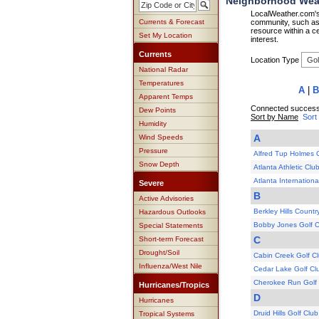
Neighborhood Weat
LocalWeather.com's 
Currents & Forecast
community, such as 
resource within a ce
Set My Location
interest.
Currents
Location Type
National Radar
Temperatures
A
|
B
Apparent Temps
Connected successf
Dew Points
Sort by Name
Sort
Humidity
A
Wind Speeds
Pressure
Alfred Tup Holmes 
Snow Depth
Atlanta Athletic Clu
Atlanta Internation
Severe
B
Active Advisories
Berkley Hills Countr
Hazardous Outlooks
Bobby Jones Golf 
Special Statements
C
Short-term Forecast
Drought/Soil
Cabin Creek Golf C
Influenza/West Nile
Cedar Lake Golf Cl
Cherokee Run Golf
Hurricanes/Tropics
D
Hurricanes
Druid Hills Golf Club
Tropical Systems