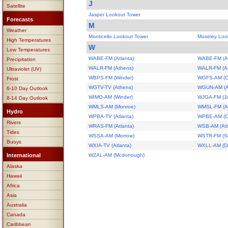
J
Satellite
Jasper Lookout Tower
Forecasts
M
Weather
Monticello Lookout Tower
Moseley Loo
High Temperatures
W
Low Temperatures
WABE-FM (Atlanta)
WABE-FM (At
Precipitation
WALR-FM (Athens)
WALR-FM (A
Ultraviolet (UV)
WBPS-FM (Winder)
WGFS-AM (C
Frost
WGTV-TV (Athens)
WGUN-AM (At
6-10 Day Outlook
WIMO-AM (Winder)
WJGA-FM (J
8-14 Day Outlook
WMLS-AM (Monroe)
WMSL-FM (A
Hydro
WPBA-TV (Atlanta)
WPBE-AM (C
Rivers
WRAS-FM (Atlanta)
WSB-AM (Atl
Tides
WSSA-AM (Morrow)
WSTR-FM (S
Buoys
WXIA-TV (Atlanta)
WXLL-AM (De
International
WZAL-AM (Mcdonough)
Alaska
Hawaii
Africa
Asia
Australia
Canada
Caribbean