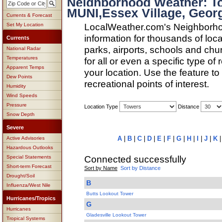
Neighborhood Weather: 
MUNI,Essex Village, Geor
Currents & Forecast
LocalWeather.com's Neighborho
Set My Location
information for thousands of loc
Currents
parks, airports, schools and ch
National Radar
Temperatures
for all or even a specific type of
Apparent Temps
your location. Use the feature to
Dew Points
recreational points of interest.
Humidity
Wind Speeds
Pressure
Location Type
Distance
Snow Depth
Severe
A
|
B
|
C
|
D
|
E
|
F
|
G
|
H
|
I
|
J
|
K
Active Advisories
Hazardous Outlooks
Connected successfully
Special Statements
Short-term Forecast
Sort by Name
Sort by Distance
Drought/Soil
B
Influenza/West Nile
Butts Lookout Tower
Hurricanes/Tropics
G
Hurricanes
Gladesville Lookout Tower
Tropical Systems