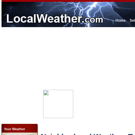
Home
Se
Your Weather