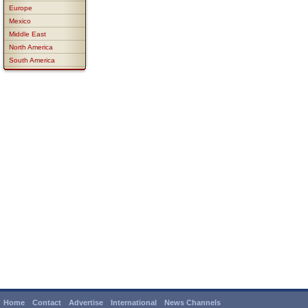
Europe
Mexico
Middle East
North America
South America
Home
Contact
Advertise
International
News Channels