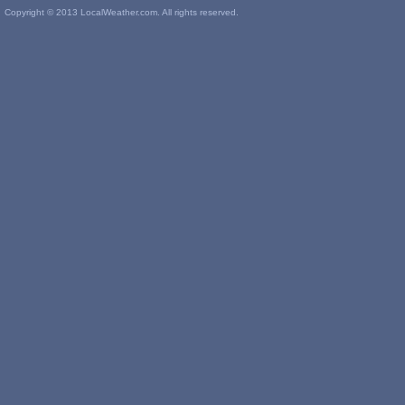
Copyright © 2013 LocalWeather.com. All rights reserved.