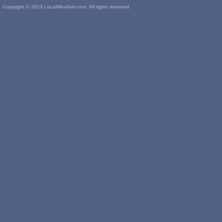
Copyright © 2013 LocalWeather.com. All rights reserved.