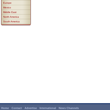
Europe
Mexico
Middle East
North America
South America
Home
Contact
Advertise
International
News Channels