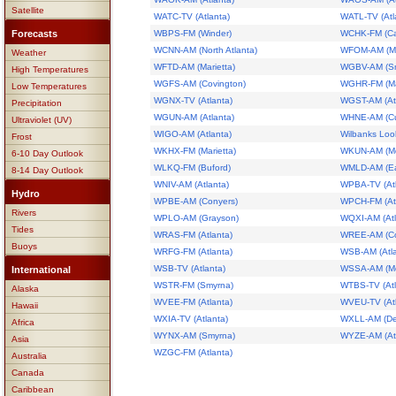
Satellite
WATC-TV (Atlanta)
WATL-TV (Atl
Forecasts
WBPS-FM (Winder)
WCHK-FM (Ca
WCNN-AM (North Atlanta)
WFOM-AM (Ma
Weather
WFTD-AM (Marietta)
WGBV-AM (S
High Temperatures
WGFS-AM (Covington)
WGHR-FM (Mar
Low Temperatures
WGNX-TV (Atlanta)
WGST-AM (Atl
Precipitation
WGUN-AM (Atlanta)
WHNE-AM (C
Ultraviolet (UV)
WIGO-AM (Atlanta)
Wilbanks Loo
Frost
WKHX-FM (Marietta)
WKUN-AM (M
6-10 Day Outlook
WLKQ-FM (Buford)
WMLD-AM (Eas
8-14 Day Outlook
WNIV-AM (Atlanta)
WPBA-TV (Atl
Hydro
WPBE-AM (Conyers)
WPCH-FM (Atl
Rivers
WPLO-AM (Grayson)
WQXI-AM (Atl
Tides
WRAS-FM (Atlanta)
WREE-AM (Co
Buoys
WRFG-FM (Atlanta)
WSB-AM (Atla
WSB-TV (Atlanta)
WSSA-AM (Mo
International
WSTR-FM (Smyrna)
WTBS-TV (Atl
Alaska
WVEE-FM (Atlanta)
WVEU-TV (Atl
Hawaii
WXIA-TV (Atlanta)
WXLL-AM (De
Africa
WYNX-AM (Smyrna)
WYZE-AM (Atl
Asia
WZGC-FM (Atlanta)
Australia
Canada
Caribbean