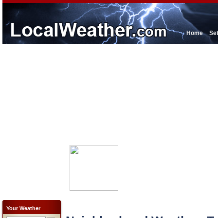
Home
Se
Your Weather