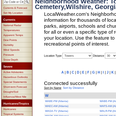
Neighborhood Weather: T
Cemetery,Wilshire, Georgi
Currents & Forecast
LocalWeather.com's Neighborho
Set My Location
information for thousands of loc
Currents
parks, airports, schools and ch
National Radar
Temperatures
for all or even a specific type of
Apparent Temps
your location. Use the feature to
Dew Points
recreational points of interest.
Humidity
Wind Speeds
Pressure
Location Type
Distance
Snow Depth
Severe
A
|
B
|
C
|
D
|
E
|
F
|
G
|
H
|
I
|
J
|
K
Active Advisories
Hazardous Outlooks
Connected successfully
Special Statements
Short-term Forecast
Sort by Name
Sort by Distance
Drought/Soil
W
Influenza/West Nile
WABE-FM (Atlanta)
WABE-FM (Atl
Hurricanes/Tropics
WAEC-AM (Atlanta)
WAFS-AM (Alp
Hurricanes
WAGA-TV (Atlanta)
WALR-FM (At
Tropical Systems
WAOK-AM (Atlanta)
WAOS-AM (Aus