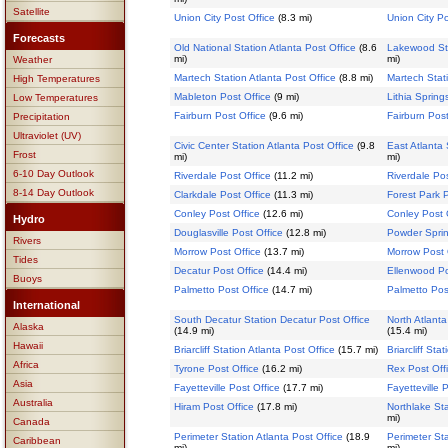
Satellite
Union City Post Office
(8.3 mi)
Union City Po
Forecasts
Old National Station Atlanta Post Office
(8.6
Lakewood Sta
mi)
mi)
Weather
Martech Station Atlanta Post Office
(8.8 mi)
Martech Stati
High Temperatures
Mableton Post Office
(9 mi)
Lithia Spring
Low Temperatures
Fairburn Post Office
(9.6 mi)
Fairburn Post
Precipitation
Ultraviolet (UV)
Civic Center Station Atlanta Post Office
(9.8
East Atlanta 
Frost
mi)
mi)
6-10 Day Outlook
Riverdale Post Office
(11.2 mi)
Riverdale Pos
8-14 Day Outlook
Clarkdale Post Office
(11.3 mi)
Forest Park P
Conley Post Office
(12.6 mi)
Conley Post 
Hydro
Douglasville Post Office
(12.8 mi)
Powder Sprin
Rivers
Morrow Post Office
(13.7 mi)
Morrow Post 
Tides
Decatur Post Office
(14.4 mi)
Ellenwood Po
Buoys
Palmetto Post Office
(14.7 mi)
Palmetto Pos
International
South Decatur Station Decatur Post Office
North Atlanta
Alaska
(14.9 mi)
(15.4 mi)
Hawaii
Briarcliff Station Atlanta Post Office
(15.7 mi)
Briarcliff Sta
Africa
Tyrone Post Office
(16.2 mi)
Rex Post Off
Asia
Fayetteville Post Office
(17.7 mi)
Fayetteville 
Australia
Hiram Post Office
(17.8 mi)
Northlake Sta
mi)
Canada
Perimeter Station Atlanta Post Office
(18.9
Perimeter Sta
Caribbean
mi)
mi)