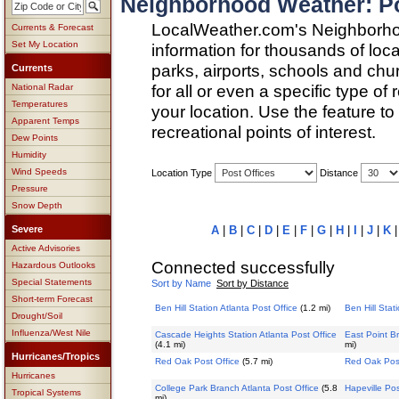
Neighborhood Weather: Pos
LocalWeather.com's Neighborho
Currents & Forecast
Set My Location
information for thousands of loc
parks, airports, schools and ch
Currents
for all or even a specific type of
National Radar
Temperatures
your location. Use the feature to
Apparent Temps
recreational points of interest.
Dew Points
Humidity
Wind Speeds
Location Type
Distance
Pressure
Snow Depth
Severe
A
|
B
|
C
|
D
|
E
|
F
|
G
|
H
|
I
|
J
|
K
Active Advisories
Connected successfully
Hazardous Outlooks
Special Statements
Sort by Name
Sort by Distance
Short-term Forecast
Ben Hill Station Atlanta Post Office
(1.2 mi)
Ben Hill Stat
Drought/Soil
Influenza/West Nile
Cascade Heights Station Atlanta Post Office
East Point Br
(4.1 mi)
mi)
Hurricanes/Tropics
Red Oak Post Office
(5.7 mi)
Red Oak Post
Hurricanes
College Park Branch Atlanta Post Office
(5.8
Hapeville Pos
Tropical Systems
mi)