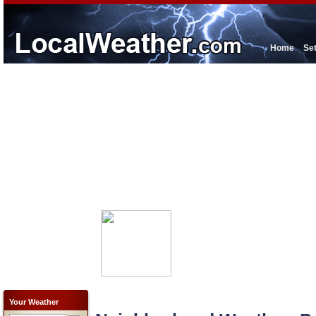
Home
Se
Your Weather