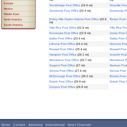
Europe
Stockbridge Post Office
(19.9 mi)
Doraville Pos
Mexico
Dunwoody Post Office
(20.4 mi)
Dunwoody Po
Middle East
Embry Hills Station Atlanta Post Office
(20.6
Redan Post O
North America
mi)
South America
Villa Rica Post Office
(22.6 mi)
Villa Rica Po
Kennesaw Post Office
(22.9 mi)
Inman Post O
Dallas Post Office
(23.4 mi)
Dallas Post O
Lithonia Post Office
(24.4 mi)
Norcross Pos
Roswell Post Office
(25.4 mi)
Roswell Post 
Hampton Post Office
(26.1 mi)
Acworth Post
Woodstock Post Office
(26.7 mi)
Woodstock Po
Sargent Post Office
(27 mi)
Newnan Post
Senoia Post Office
(27.6 mi)
Senoia Post 
McDonough Post Office
(28.2 mi)
Brooks Post 
Duluth Post Office
(29.8 mi)
Duluth Post O
Conyers Post Office
(29.8 mi)
Home
Contact
Advertise
International
News Channels