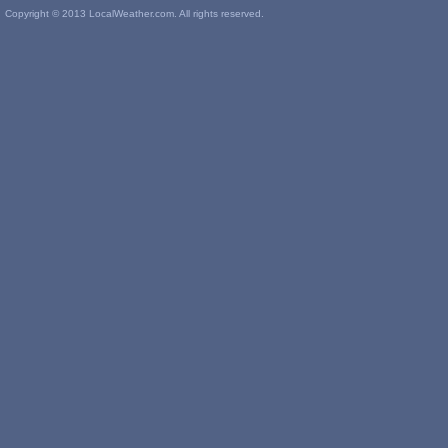
Copyright © 2013 LocalWeather.com. All rights reserved.