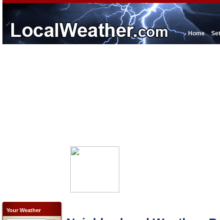
Home
Se
Your Weather