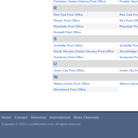
Perimeter Station Atlanta Post Office
Powder Sprin
R
Red Oak Post Office
Red Oak Post
Redan Post Office
Rex Post Off
Riverdale Post Office
Riverdale Po
Roswell Post Office
S
Snellville Post Office
Snellville Pos
South Decatur Station Decatur Post Office
Stockbridge 
Suwanee Post Office
Suwanee Pos
U
Union City Post Office
Union City Po
W
Walnut Grove Post Office
Walnut Grove
Woodstock Post Office
Home
Contact
Advertise
International
News Channels
Copyright © 2013 LocalWeather.com. All rights reserved.