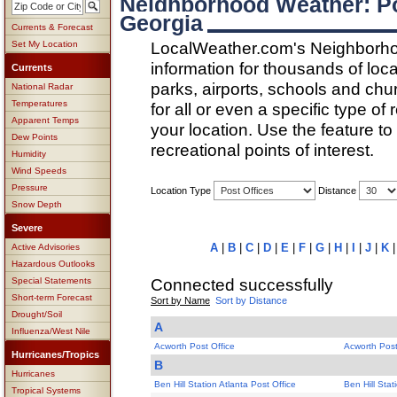
Neighborhood Weather: Po
Georgia
Currents & Forecast
LocalWeather.com's Neighborho
Set My Location
information for thousands of loc
Currents
parks, airports, schools and ch
National Radar
Temperatures
for all or even a specific type of
Apparent Temps
your location. Use the feature to
Dew Points
recreational points of interest.
Humidity
Wind Speeds
Pressure
Location Type
Distance
Snow Depth
Severe
A
|
B
|
C
|
D
|
E
|
F
|
G
|
H
|
I
|
J
|
K
Active Advisories
Hazardous Outlooks
Connected successfully
Special Statements
Short-term Forecast
Sort by Name
Sort by Distance
Drought/Soil
A
Influenza/West Nile
Acworth Post Office
Acworth Post
Hurricanes/Tropics
B
Hurricanes
Ben Hill Station Atlanta Post Office
Ben Hill Stat
Tropical Systems