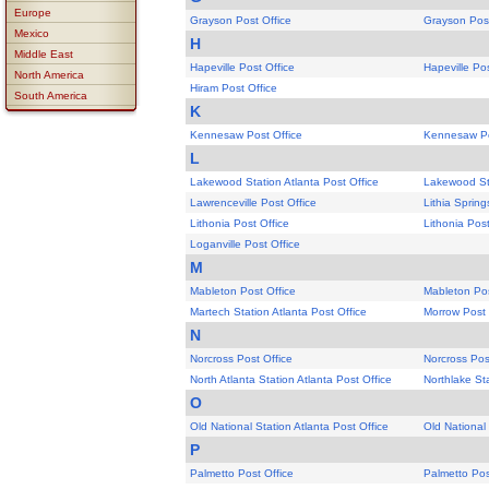
Europe
Grayson Post Office
Grayson Post
Mexico
H
Middle East
Hapeville Post Office
Hapeville Pos
North America
Hiram Post Office
South America
K
Kennesaw Post Office
Kennesaw Po
L
Lakewood Station Atlanta Post Office
Lakewood Sta
Lawrenceville Post Office
Lithia Spring
Lithonia Post Office
Lithonia Post
Loganville Post Office
M
Mableton Post Office
Mableton Pos
Martech Station Atlanta Post Office
Morrow Post 
N
Norcross Post Office
Norcross Pos
North Atlanta Station Atlanta Post Office
Northlake Sta
O
Old National Station Atlanta Post Office
Old National 
P
Palmetto Post Office
Palmetto Pos