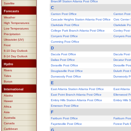
Briarcliff Station Atlanta Post Office
Satellite
C
Forecasts
Canton Post Office
Canton Post 
Weather
Cascade Heights Station Atlanta Post Office
Civic Center 
High Temperatures
Clarkdale Post Office
Clarkdale Po
Low Temperatures
College Park Branch Atlanta Post Office
Conley Post 
Precipitation
Conyers Post Office
Conyers Post
Ultraviolet (UV)
Cumming Post Office
Frost
D
6-10 Day Outlook
Dacula Post Office
Dacula Post 
8-14 Day Outlook
Dallas Post Office
Decatur Post
Hydro
Doraville Post Office
Doraville Pos
Rivers
Douglasville Post Office
Duluth Post 
Tides
Dunwoody Post Office
Dunwoody Po
Buoys
E
International
East Atlanta Station Atlanta Post Office
East Atlanta 
East Point Branch Atlanta Post Office
Ellenwood Po
Alaska
Embry Hills Station Atlanta Post Office
Embry Hills S
Hawaii
Emerson Post Office
Africa
F
Asia
Australia
Fairburn Post Office
Fairburn Post
Canada
Fayetteville Post Office
Forest Park 
Caribbean
G