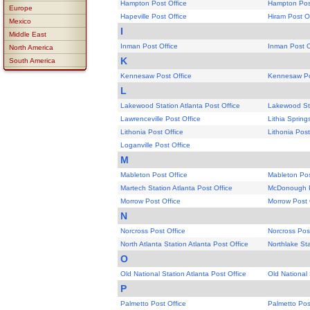
Hampton Post Office
Hampton Post
Europe
Hapeville Post Office
Hiram Post O
Mexico
I
Middle East
Inman Post Office
Inman Post O
North America
K
South America
Kennesaw Post Office
Kennesaw Po
L
Lakewood Station Atlanta Post Office
Lakewood Sta
Lawrenceville Post Office
Lithia Spring
Lithonia Post Office
Lithonia Post
Loganville Post Office
M
Mableton Post Office
Mableton Pos
Martech Station Atlanta Post Office
McDonough P
Morrow Post Office
Morrow Post 
N
Norcross Post Office
Norcross Pos
North Atlanta Station Atlanta Post Office
Northlake Sta
O
Old National Station Atlanta Post Office
Old National 
P
Palmetto Post Office
Palmetto Pos