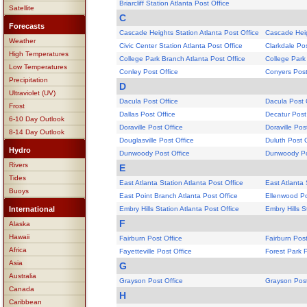
Briarcliff Station Atlanta Post Office
Satellite
C
Forecasts
Cascade Heights Station Atlanta Post Office
Cascade Heig
Weather
Civic Center Station Atlanta Post Office
Clarkdale Pos
High Temperatures
College Park Branch Atlanta Post Office
College Park
Low Temperatures
Conley Post Office
Conyers Post
Precipitation
D
Ultraviolet (UV)
Dacula Post Office
Dacula Post 
Frost
Dallas Post Office
Decatur Post
6-10 Day Outlook
Doraville Post Office
Doraville Pos
8-14 Day Outlook
Douglasville Post Office
Duluth Post O
Hydro
Dunwoody Post Office
Dunwoody Po
Rivers
E
Tides
East Atlanta Station Atlanta Post Office
East Atlanta 
Buoys
East Point Branch Atlanta Post Office
Ellenwood Po
International
Embry Hills Station Atlanta Post Office
Embry Hills S
F
Alaska
Hawaii
Fairburn Post Office
Fairburn Post
Africa
Fayetteville Post Office
Forest Park P
Asia
G
Australia
Grayson Post Office
Grayson Post
Canada
H
Caribbean