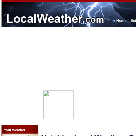
Home
Se
Your Weather