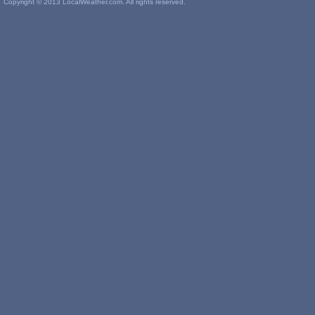
Copyright © 2013 LocalWeather.com. All rights reserved.