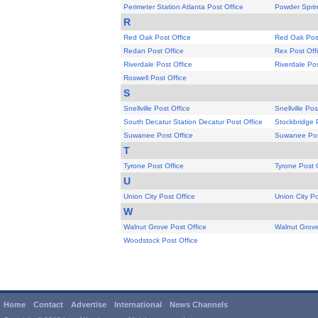
Perimeter Station Atlanta Post Office
Powder Sprin
R
Red Oak Post Office
Red Oak Post
Redan Post Office
Rex Post Off
Riverdale Post Office
Riverdale Pos
Roswell Post Office
S
Snellville Post Office
Snellville Pos
South Decatur Station Decatur Post Office
Stockbridge 
Suwanee Post Office
Suwanee Pos
T
Tyrone Post Office
Tyrone Post 
U
Union City Post Office
Union City Po
W
Walnut Grove Post Office
Walnut Grove
Woodstock Post Office
Home
Contact
Advertise
International
News Channels