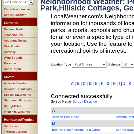
Neighborhood Weather: Pos
Park,Hillside Cottages, Ge
Currents & Forecast
LocalWeather.com's Neighborho
Set My Location
information for thousands of loc
Currents
parks, airports, schools and ch
National Radar
Temperatures
for all or even a specific type of
Apparent Temps
your location. Use the feature to
Dew Points
recreational points of interest.
Humidity
Wind Speeds
Pressure
Location Type
Distance
Snow Depth
Severe
A
|
B
|
C
|
D
|
E
|
F
|
G
|
H
|
I
|
J
|
K
Active Advisories
Hazardous Outlooks
Connected successfully
Special Statements
Short-term Forecast
Sort by Name
Sort by Distance
Drought/Soil
A
Influenza/West Nile
Acworth Post Office
Acworth Post
Hurricanes/Tropics
B
Hurricanes
Ben Hill Station Atlanta Post Office
Ben Hill Stat
Tropical Systems