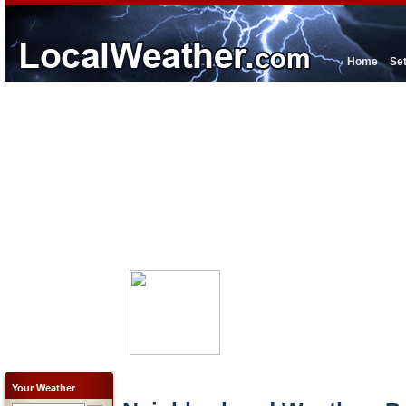
Home
Se
Your Weather