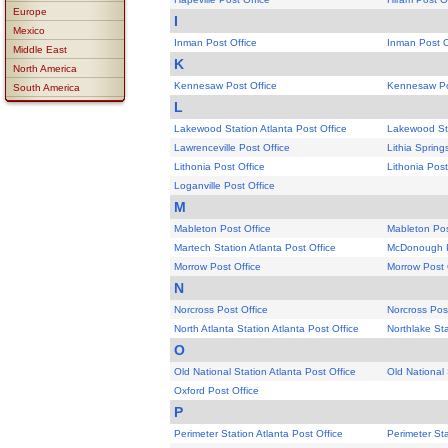
Europe
I
Mexico
Inman Post Office
Inman Post O
Middle East
K
North America
Kennesaw Post Office
Kennesaw Po
South America
L
Lakewood Station Atlanta Post Office
Lakewood Sta
Lawrenceville Post Office
Lithia Spring
Lithonia Post Office
Lithonia Post
Loganville Post Office
M
Mableton Post Office
Mableton Pos
Martech Station Atlanta Post Office
McDonough P
Morrow Post Office
Morrow Post 
N
Norcross Post Office
Norcross Pos
North Atlanta Station Atlanta Post Office
Northlake Sta
O
Old National Station Atlanta Post Office
Old National 
Oxford Post Office
P
Perimeter Station Atlanta Post Office
Perimeter Sta