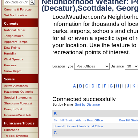
Neighborhood Weather: P
(Decatur),Scottdale, Georg
Currents & Forecast
LocalWeather.com's Neighborho
Set My Location
information for thousands of loc
Currents
parks, airports, schools and ch
National Radar
Temperatures
for all or even a specific type of
Apparent Temps
your location. Use the feature to
Dew Points
recreational points of interest.
Humidity
Wind Speeds
Pressure
Location Type
Distance
Snow Depth
Severe
A
|
B
|
C
|
D
|
E
|
F
|
G
|
H
|
I
|
J
|
K
Active Advisories
Hazardous Outlooks
Connected successfully
Special Statements
Short-term Forecast
Sort by Name
Sort by Distance
Drought/Soil
B
Influenza/West Nile
Ben Hill Station Atlanta Post Office
Ben Hill Stat
Hurricanes/Tropics
Briarcliff Station Atlanta Post Office
Hurricanes
C
Tropical Systems