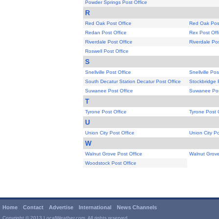
Powder Springs Post Office
R
Red Oak Post Office
Red Oak Post
Redan Post Office
Rex Post Off
Riverdale Post Office
Riverdale Pos
Roswell Post Office
S
Snellville Post Office
Snellville Pos
South Decatur Station Decatur Post Office
Stockbridge 
Suwanee Post Office
Suwanee Pos
T
Tyrone Post Office
Tyrone Post 
U
Union City Post Office
Union City Po
W
Walnut Grove Post Office
Walnut Grove
Woodstock Post Office
Home
Contact
Advertise
International
News Channels
Copyright © 2013 LocalWeather.com. All rights reserved.