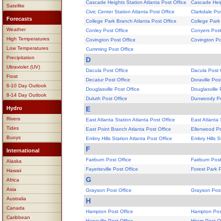
Cascade Heights Station Atlanta Post Office
Cascade Heig
Satellite
Civic Center Station Atlanta Post Office
Clarkdale Pos
Forecasts
College Park Branch Atlanta Post Office
College Park
Weather
Conley Post Office
Conyers Post
High Temperatures
Covington Post Office
Covington Po
Low Temperatures
Cumming Post Office
Precipitation
D
Ultraviolet (UV)
Dacula Post Office
Dacula Post 
Frost
Decatur Post Office
Doraville Pos
6-10 Day Outlook
Douglasville Post Office
Douglasville 
8-14 Day Outlook
Duluth Post Office
Dunwoody Po
Hydro
E
Rivers
East Atlanta Station Atlanta Post Office
East Atlanta 
Tides
East Point Branch Atlanta Post Office
Ellenwood Po
Buoys
Embry Hills Station Atlanta Post Office
Embry Hills S
F
International
Fairburn Post Office
Fairburn Post
Alaska
Fayetteville Post Office
Forest Park P
Hawaii
G
Africa
Asia
Grayson Post Office
Grayson Post
Australia
H
Canada
Hampton Post Office
Hampton Post
Caribbean
Hapeville Post Office
Hiram Post O