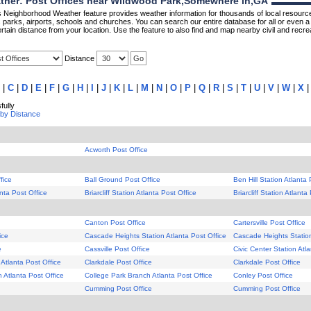
her: Post Offices near Wildwood Park,Somewhere in,GA
Neighborhood Weather feature provides weather information for thousands of local resource
parks, airports, schools and churches. You can search our entire database for all or even a 
rtain distance from your location. Use the feature to also find and map nearby civil and recrea
Distance
|
C
|
D
|
E
|
F
|
G
|
H
|
I
|
J
|
K
|
L
|
M
|
N
|
O
|
P
|
Q
|
R
|
S
|
T
|
U
|
V
|
W
|
X
ully
 by Distance
Acworth Post Office
fice
Ball Ground Post Office
Ben Hill Station Atlanta 
anta Post Office
Briarcliff Station Atlanta Post Office
Briarcliff Station Atlanta
Canton Post Office
Cartersville Post Office
ice
Cascade Heights Station Atlanta Post Office
Cascade Heights Station
e
Cassville Post Office
Civic Center Station Atl
 Atlanta Post Office
Clarkdale Post Office
Clarkdale Post Office
 Atlanta Post Office
College Park Branch Atlanta Post Office
Conley Post Office
Cumming Post Office
Cumming Post Office