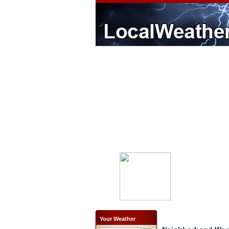
Your Weather