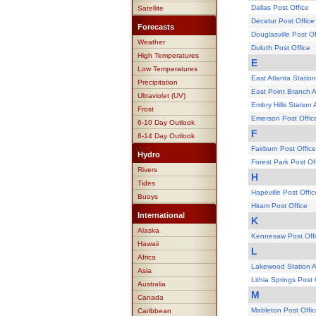
Dallas Post Office
Satellite
Decatur Post Office
Forecasts
Douglasville Post Of
Weather
Duluth Post Office
High Temperatures
E
Low Temperatures
East Atlanta Station
Precipitation
East Point Branch A
Ultraviolet (UV)
Embry Hills Station 
Frost
Emerson Post Offic
6-10 Day Outlook
F
8-14 Day Outlook
Fairburn Post Office
Hydro
Forest Park Post Of
Rivers
H
Tides
Hapeville Post Offic
Buoys
Hiram Post Office
International
K
Alaska
Kennesaw Post Off
Hawaii
L
Africa
Lakewood Station At
Asia
Lithia Springs Post 
Australia
M
Canada
Mableton Post Offi
Caribbean