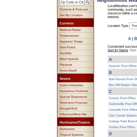
Neighborhood Weat
LocalWeather.com's 
Currents & Forecast
community, such as 
resource within a ce
Set My Location
interest.
Currents
Location Type
National Radar
Temperatures
A
|
B
Apparent Temps
Connected successf
Dew Points
Sort by Name
Sort
Humidity
A
Wind Speeds
Pressure
Acworth Post Office
Snow Depth
B
Severe
Ball Ground Post Of
Ben Hill Station Atl
Active Advisories
C
Hazardous Outlooks
Special Statements
Canton Post Office
Short-term Forecast
Cartersville Post Off
Drought/Soil
Cassville Post Offic
Influenza/West Nile
Civic Center Station
College Park Branch
Hurricanes/Tropics
Conley Post Office
Hurricanes
D
Tropical Systems