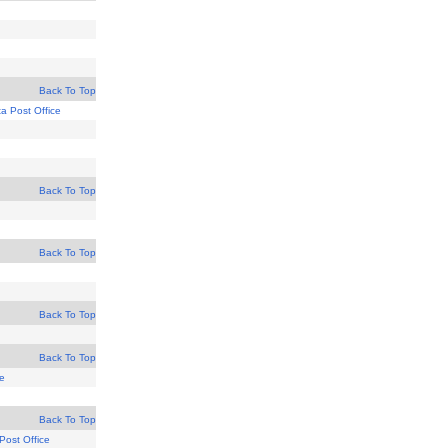
Back To Top
ta Post Office
Back To Top
Back To Top
Back To Top
Back To Top
ce
Back To Top
Post Office