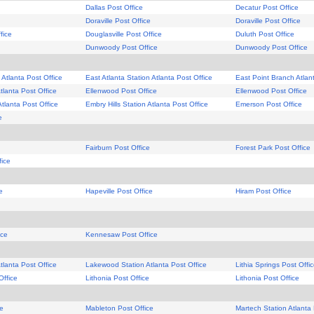
Dallas Post Office
Decatur Post Office
Doraville Post Office
Doraville Post Office
fice
Douglasville Post Office
Duluth Post Office
Dunwoody Post Office
Dunwoody Post Office
 Atlanta Post Office
East Atlanta Station Atlanta Post Office
East Point Branch Atlan
tlanta Post Office
Ellenwood Post Office
Ellenwood Post Office
Atlanta Post Office
Embry Hills Station Atlanta Post Office
Emerson Post Office
e
Fairburn Post Office
Forest Park Post Office
fice
e
Hapeville Post Office
Hiram Post Office
ice
Kennesaw Post Office
lanta Post Office
Lakewood Station Atlanta Post Office
Lithia Springs Post Offi
Office
Lithonia Post Office
Lithonia Post Office
ce
Mableton Post Office
Martech Station Atlanta 