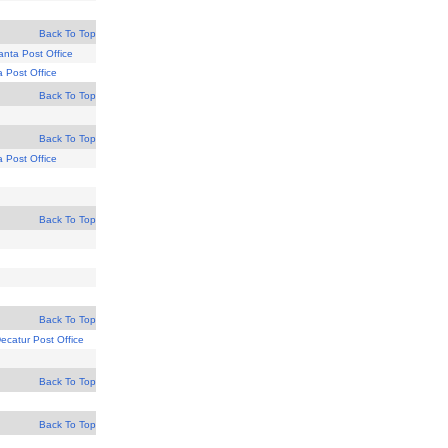
Back To Top
lanta Post Office
a Post Office
Back To Top
Back To Top
a Post Office
Back To Top
Back To Top
ecatur Post Office
Back To Top
Back To Top