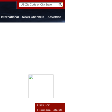
International
News Channels
Advertise
Click For:
Hurricane Satellite