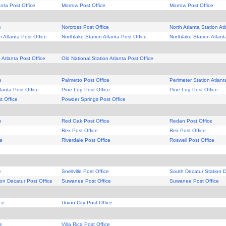
anta Post Office
Morrow Post Office
Morrow Post Office
e
Norcross Post Office
North Atlanta Station At
n Atlanta Post Office
Northlake Station Atlanta Post Office
Northlake Station Atlant
 Atlanta Post Office
Old National Station Atlanta Post Office
e
Palmetto Post Office
Perimeter Station Atlant
lanta Post Office
Pine Log Post Office
Pine Log Post Office
t Office
Powder Springs Post Office
e
Red Oak Post Office
Redan Post Office
Rex Post Office
Rex Post Office
ce
Riverdale Post Office
Roswell Post Office
e
Snellville Post Office
South Decatur Station D
on Decatur Post Office
Suwanee Post Office
Suwanee Post Office
ce
Union City Post Office
e
Villa Rica Post Office