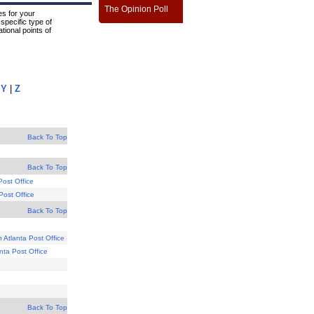
The Opinion Poll
s for your
specific type of
tional points of
|
Y
|
Z
Back To Top
Back To Top
Post Office
 Post Office
Back To Top
 Atlanta Post Office
anta Post Office
Back To Top