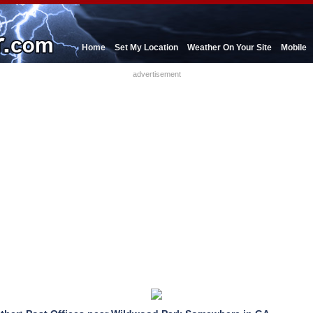
Home
Set My Location
Weather On Your Site
Mobile
advertisement