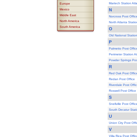
Martech Station Atl
Europe
N
Mexico
Middle East
Norcross Post Offic
North America
North Atlanta Statio
South America
O
Old National Station
P
Palmetto Post Offic
Perimeter Station At
Powder Springs Pos
R
Red Oak Post Offic
Redan Post Office
Riverdale Post Offi
Roswell Post Office
S
Snellville Post Offic
South Decatur Stati
U
Union City Post Offi
V
Villa Rica Post Offic