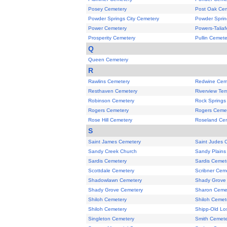
Posey Cemetery
Post Oak Ce
Powder Springs City Cemetery
Powder Sprin
Power Cemetery
Powers-Talia
Prosperity Cemetery
Pullin Cemete
Q
Queen Cemetery
R
Rawlins Cemetery
Redwine Cem
Resthaven Cemetery
Riverview Te
Robinson Cemetery
Rock Springs
Rogers Cemetery
Rogers Ceme
Rose Hill Cemetery
Roseland Ce
S
Saint James Cemetery
Saint Judes 
Sandy Creek Church
Sandy Plains
Sardis Cemetery
Sardis Cemet
Scottdale Cemetery
Scribner Cem
Shadowlawn Cemetery
Shady Grove 
Shady Grove Cemetery
Sharon Ceme
Shiloh Cemetery
Shiloh Cemet
Shiloh Cemetery
Shipp-Old Lo
Singleton Cemetery
Smith Cemete