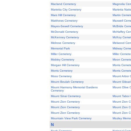
Macland Cemetery
Magnolia Cem
Marietta City Cemetery
Marietta Nati
Mars Hill Cemetery
Martin Cemet
Matthews Cemetery
Maxwell Ceme
Mayes-Sewell Cemetery
McBride Ceme
McDonald Cemetery
McHaffey Ce
McKenney Cemetery
McKoy Cemet
Melrose Cemetery
Melwood Cem
Memorial Park
Midway Ceme
Miller Cemetery
Miller Cemete
Mobley Cemetery
Moon Cemete
Morgan Hill Cemetery
Morris Cemet
Morris Cemetery
Morris Cemet
Moss Cemetery
Mount Arbor 
Mount Beulah Cemetery
Mount Gilead
Mount Harmony Memorial Gardens
Mount Olive 
Cemetery
Mount Sinai Cemetery
Mount Tabor 
Mount Zion Cemetery
Mount Zion C
Mount Zion Cemetery
Mount Zion C
Mount Zion Cemetery
Mount Zion C
Mountain View Park Cemetery
Mozley Memor
N
Nash Cemetery
National Cem