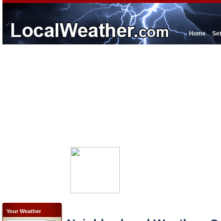
Home
Se
Your Weather