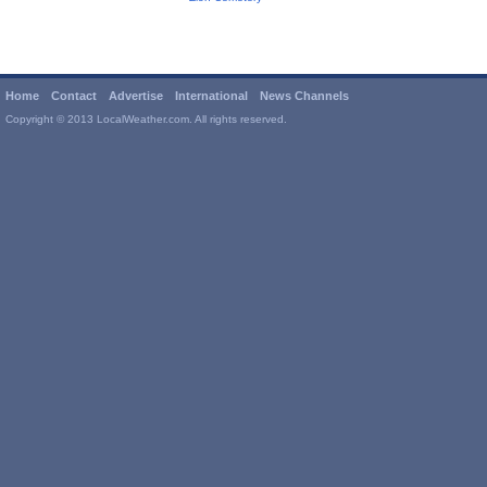
Home
Contact
Advertise
International
News Channels
Copyright © 2013 LocalWeather.com. All rights reserved.