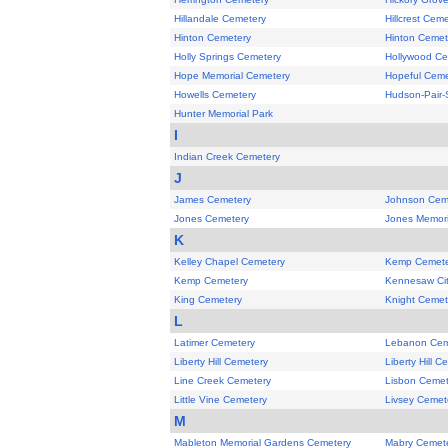
Hillandale Cemetery
Hillcrest Cem
Hinton Cemetery
Hinton Cemet
Holly Springs Cemetery
Hollywood Ce
Hope Memorial Cemetery
Hopeful Ceme
Howells Cemetery
Hudson-Pair-
Hunter Memorial Park
I
Indian Creek Cemetery
J
James Cemetery
Johnson Cem
Jones Cemetery
Jones Memori
K
Kelley Chapel Cemetery
Kemp Cemete
Kemp Cemetery
Kennesaw Ci
King Cemetery
Knight Cemet
L
Latimer Cemetery
Lebanon Cem
Liberty Hill Cemetery
Liberty Hill C
Line Creek Cemetery
Lisbon Cemet
Little Vine Cemetery
Livsey Cemet
M
Mableton Memorial Gardens Cemetery
Mabry Cemet