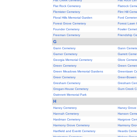
Flat Creek Cemetery
Flat Rock Ce
Flat Rock Cemetery
Flatrock Cem
Flemister Cemetery
Flint Hill Cem
Floral Hills Memorial Garden
Ford Cemeter
Forest Grove Cemetery
Forest Lawn 
Founder Cemetery
Fowler Cemet
Freeman Cemetery
Friendship C
G
Gann Cemetery
Gann Cemete
Garner Cemetery
Garrett Ceme
Georgia Memorial Cemetery
Glore Cemete
Green Cemetery
Green Cemet
Green Meadows Memorial Gardens
Greenlawn C
Greer Cemetery
Greer-Bowen
Gresham Cemetery
Gresham Cem
Grogan-House Cemetery
Gum Creek C
Gwinnett Memorial Park
H
Haney Cemetery
Haney Grove
Hannah Cemetery
Hanson Ceme
Hardman Cemetery
Hargrove Cem
Harmony Grove Cemetery
Harmony Gro
Hartfield and Everitt Cemetery
Heards Ceme
Herrington Cemetery
Hickory Grov