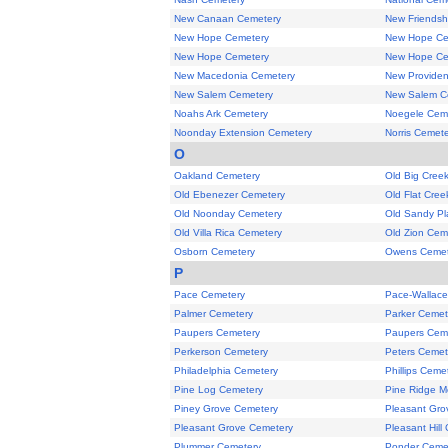
New Canaan Cemetery
New Friendsh
New Hope Cemetery
New Hope Ce
New Hope Cemetery
New Hope Ce
New Macedonia Cemetery
New Provide
New Salem Cemetery
New Salem C
Noahs Ark Cemetery
Noegele Cem
Noonday Extension Cemetery
Norris Cemet
O
Oakland Cemetery
Old Big Cree
Old Ebenezer Cemetery
Old Flat Cre
Old Noonday Cemetery
Old Sandy Pl
Old Villa Rica Cemetery
Old Zion Cem
Osborn Cemetery
Owens Cemet
P
Pace Cemetery
Pace-Wallace
Palmer Cemetery
Parker Cemet
Paupers Cemetery
Paupers Cem
Perkerson Cemetery
Peters Cemet
Philadelphia Cemetery
Phillips Ceme
Pine Log Cemetery
Pine Ridge M
Piney Grove Cemetery
Pleasant Gro
Pleasant Grove Cemetery
Pleasant Hill
Plummer Cemetery
Ponder Ceme