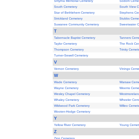
Smyrna Memorial Cemetery
Sodom Cemet
South Cemetery
South View 
Star of Bethlehem Cemetery
Stephens Ce
Strickland Cemetery
Stubbs Ceme
Suwanee Community Cemetery
Sweetwater 
T
Tabernacle Baptist Cemetery
Tanners Ceme
Taylor Cemetery
The Rock Ce
Thompson Cemetery
Trinity Cemet
Turner-Sewell Cemetery
V
Vernon Cemetery
Vinings Ceme
W
Wade Cemetery
Warsaw Ceme
Wayne Cemetery
Weems Ceme
Wesley Chapel Cemetery
Westmorelan
Whaley Cemetery
Wheeler Cem
Wildwood Park Cemetery
Willeo Cemet
Wooten-Hodge Cemetery
Y
Yellow River Cemetery
Young Cemet
Z
Zion Cemetery