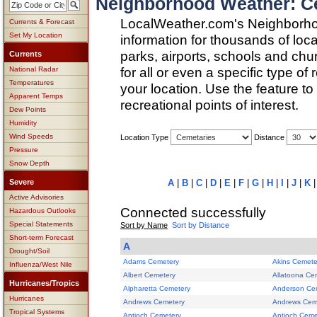
Neighborhood Weather: Ce
LocalWeather.com's Neighborho
Currents & Forecast
Set My Location
information for thousands of loc
parks, airports, schools and ch
Currents
for all or even a specific type of
National Radar
Temperatures
your location. Use the feature to
Apparent Temps
recreational points of interest.
Dew Points
Humidity
Wind Speeds
Location Type
Distance
Pressure
Snow Depth
Severe
A
|
B
|
C
|
D
|
E
|
F
|
G
|
H
|
I
|
J
|
K
Active Advisories
Connected successfully
Hazardous Outlooks
Special Statements
Sort by Name
Sort by Distance
Short-term Forecast
A
Drought/Soil
Adams Cemetery
Akins Cemete
Influenza/West Nile
Albert Cemetery
Allatoona Ce
Hurricanes/Tropics
Alpharetta Cemetery
Anderson Ce
Hurricanes
Andrews Cemetery
Andrews Cem
Tropical Systems
Antioch Cemetery
Antioch Ceme