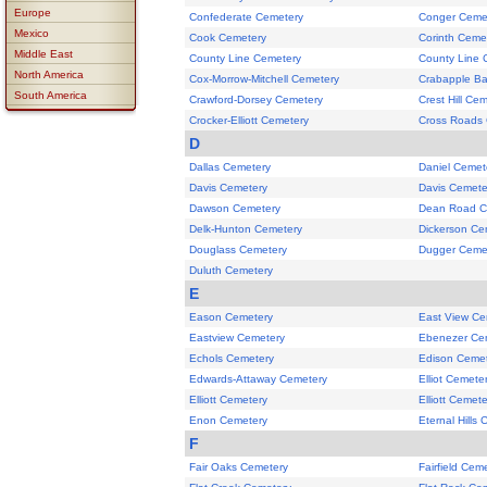
Europe
Confederate Cemetery
Conger Ceme
Mexico
Cook Cemetery
Corinth Ceme
Middle East
County Line Cemetery
County Line 
North America
Cox-Morrow-Mitchell Cemetery
Crabapple Ba
South America
Crawford-Dorsey Cemetery
Crest Hill Ce
Crocker-Elliott Cemetery
Cross Roads
D
Dallas Cemetery
Daniel Cemet
Davis Cemetery
Davis Cemete
Dawson Cemetery
Dean Road C
Delk-Hunton Cemetery
Dickerson Ce
Douglass Cemetery
Dugger Ceme
Duluth Cemetery
E
Eason Cemetery
East View Ce
Eastview Cemetery
Ebenezer Ce
Echols Cemetery
Edison Ceme
Edwards-Attaway Cemetery
Elliot Cemete
Elliott Cemetery
Elliott Cemete
Enon Cemetery
Eternal Hills
F
Fair Oaks Cemetery
Fairfield Cem