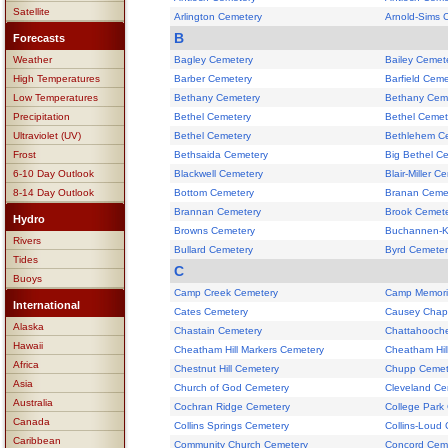
Satellite
Arlington Cemetery
Arnold-Sims 
B
Forecasts
Weather
Bagley Cemetery
Bailey Cemet
High Temperatures
Barber Cemetery
Barfield Ceme
Low Temperatures
Bethany Cemetery
Bethany Cem
Precipitation
Bethel Cemetery
Bethel Cemet
Ultraviolet (UV)
Bethel Cemetery
Bethlehem C
Frost
Bethsaida Cemetery
Big Bethel C
6-10 Day Outlook
Blackwell Cemetery
Blair-Miller C
8-14 Day Outlook
Bottom Cemetery
Branan Ceme
Brannan Cemetery
Brook Cemet
Hydro
Browns Cemetery
Buchannen-K
Rivers
Bullard Cemetery
Byrd Cemeter
Tides
C
Buoys
Camp Creek Cemetery
Camp Memori
International
Cates Cemetery
Causey Chap
Alaska
Chastain Cemetery
Chattahooch
Hawaii
Cheatham Hill Markers Cemetery
Cheatham Hil
Africa
Chestnut Hill Cemetery
Chupp Cemet
Asia
Church of God Cemetery
Cleveland Ce
Australia
Cochran Ridge Cemetery
College Park
Canada
Collins Springs Cemetery
Collins-Loud
Caribbean
Community Church Cemetery
Concord Cem