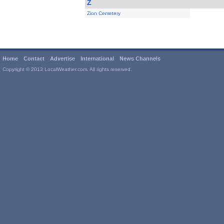
Z
Zion Cemetery
Home
Contact
Advertise
International
News Channels
Copyright © 2013 LocalWeather.com. All rights reserved.