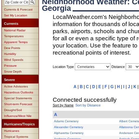
Neighborhood Weather: C
Georgia
Currents & Forecast
LocalWeather.com's Neighborho
Set My Location
information for thousands of loc
Currents
parks, airports, schools and ch
National Radar
Temperatures
for all or even a specific type of
Apparent Temps
your location. Use the feature to
Dew Points
recreational points of interest.
Humidity
Wind Speeds
Pressure
Location Type
Distance
Snow Depth
Severe
A
|
B
|
C
|
D
|
E
|
F
|
G
|
H
|
I
|
J
|
K
Active Advisories
Hazardous Outlooks
Connected successfully
Special Statements
Short-term Forecast
Sort by Name
Sort by Distance
Drought/Soil
A
Influenza/West Nile
Adams Cemetery
Albert Cemet
Hurricanes/Tropics
Alexander Cemetery
Allatoona Ce
Hurricanes
Alpharetta Cemetery
Anderson Ce
Tropical Systems
Andrews Cemetery
Antioch Ceme