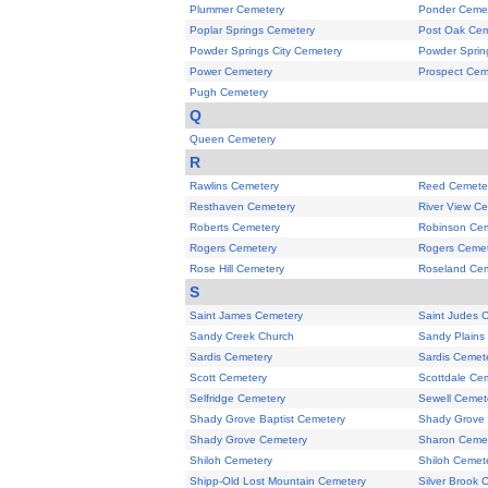
Plummer Cemetery
Ponder Ceme
Poplar Springs Cemetery
Post Oak Cem
Powder Springs City Cemetery
Powder Sprin
Power Cemetery
Prospect Cem
Pugh Cemetery
Q
Queen Cemetery
R
Rawlins Cemetery
Reed Cemete
Resthaven Cemetery
River View C
Roberts Cemetery
Robinson Ce
Rogers Cemetery
Rogers Cemet
Rose Hill Cemetery
Roseland Ce
S
Saint James Cemetery
Saint Judes 
Sandy Creek Church
Sandy Plains
Sardis Cemetery
Sardis Cemet
Scott Cemetery
Scottdale Ce
Selfridge Cemetery
Sewell Cemet
Shady Grove Baptist Cemetery
Shady Grove
Shady Grove Cemetery
Sharon Ceme
Shiloh Cemetery
Shiloh Cemet
Shipp-Old Lost Mountain Cemetery
Silver Brook 