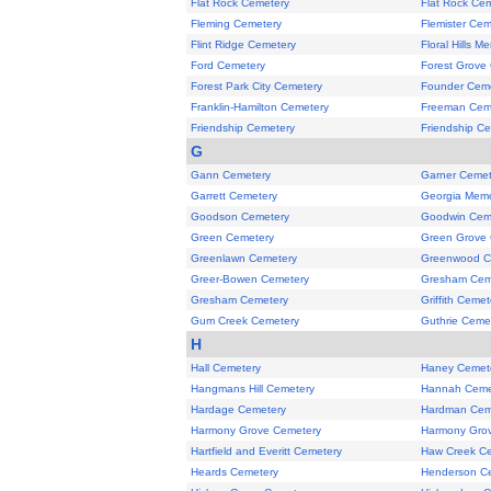
Flat Rock Cemetery
Flat Rock Ce
Fleming Cemetery
Flemister Cem
Flint Ridge Cemetery
Floral Hills M
Ford Cemetery
Forest Grove
Forest Park City Cemetery
Founder Cem
Franklin-Hamilton Cemetery
Freeman Cem
Friendship Cemetery
Friendship C
G
Gann Cemetery
Garner Cemet
Garrett Cemetery
Georgia Memo
Goodson Cemetery
Goodwin Cem
Green Cemetery
Green Grove
Greenlawn Cemetery
Greenwood C
Greer-Bowen Cemetery
Gresham Cem
Gresham Cemetery
Griffith Cemet
Gum Creek Cemetery
Guthrie Ceme
H
Hall Cemetery
Haney Cemet
Hangmans Hill Cemetery
Hannah Ceme
Hardage Cemetery
Hardman Cem
Harmony Grove Cemetery
Harmony Gro
Hartfield and Everitt Cemetery
Haw Creek C
Heards Cemetery
Henderson C