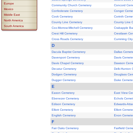
Europe
Community Church Cemetery
Concord Cem
Mexico
Confederate Cemetery
Conger Ceme
Middle East
Cook Cemetery
Corinth Ceme
North America
County Line Cemetery
County Line 
South America
Cox-Morrow-Mitchell Cemetery
Crabapple Ba
Crest Hill Cemetery
Crestlawn Ce
Cross Roads Cemetery
Cumming City
D
Dacula Baptist Cemetery
Dallas Cemet
Davenport Cemetery
Davis Cemete
Davis Chapel Cemetery
Dawson Ceme
Decatur Cemetery
Delk-Hunton 
Dodgen Cemetery
Douglass Cem
Dugger Cemetery
Duke Cemete
E
Eason Cemetery
East View Ce
Ebenezer Cemetery
Echols Cemet
Edison Cemetery
Edwards-Atta
Elliott Cemetery
Elliott Cemete
English Cemetery
Enon Cemete
F
Fair Oaks Cemetery
Fairfield Cem