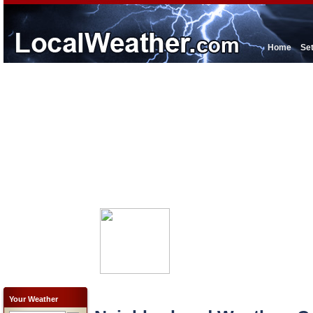
Home
Se
Your Weather