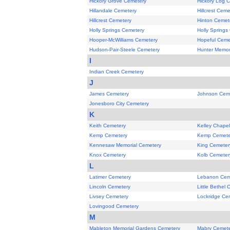
Hickory Grove Cemetery
Hickory Log 
Hillandale Cemetery
Hillcrest Ceme
Hillcrest Cemetery
Hinton Cemet
Holly Springs Cemetery
Holly Springs
Hooper-McWilliams Cemetery
Hopeful Ceme
Hudson-Pair-Steele Cemetery
Hunter Memor
I
Indian Creek Cemetery
J
James Cemetery
Johnson Cem
Jonesboro City Cemetery
K
Keith Cemetery
Kelley Chape
Kemp Cemetery
Kemp Cemete
Kennesaw Memorial Cemetery
King Cemeter
Knox Cemetery
Kolb Cemeter
L
Latimer Cemetery
Lebanon Cem
Lincoln Cemetery
Little Bethel
Livsey Cemetery
Lockridge Ce
Lovingood Cemetery
M
Mableton Memorial Gardens Cemetery
Mabry Cemet