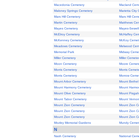
Macedonia Cemetery
Macland Cem
Maloney Springs Cemetery
Marietta City
Mars Hill Cemetery
Mars Hill Cem
Martin Cemetery
Matthews Ce
Mayes Cemetery
Mayes-Sewell
McElroy Cemetery
McHaffey Cem
McKenney Cemetery
McKoy Cemet
Meadows Cemetery
Melwood Cem
Memorial Park
Midway Ceme
Miller Cemetery
Miller Cemete
Moon Cemetery
Moore Cemet
Morris Cemetery
Morris Cemet
Morris Cemetery
Morrow Cemet
Mount Arbor Cemetery
Mount Bethel
Mount Harmony Cemetery
Mount Harmon
Mount Olive Cemetery
Mount Pisgah
Mount Tabor Cemetery
Mount Vernon
Mount Zion Cemetery
Mount Zion C
Mount Zion Cemetery
Mount Zion C
Mount Zion Cemetery
Mount Zion C
Mozley Memorial Gardens
Mundy Cemet
N
Nash Cemetery
National Cem