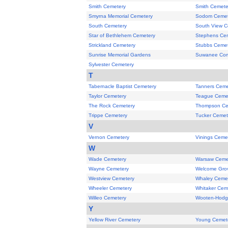
Smith Cemetery
Smith Cemete
Smyrna Memorial Cemetery
Sodom Cemet
South Cemetery
South View C
Star of Bethlehem Cemetery
Stephens Ce
Strickland Cemetery
Stubbs Cemet
Sunrise Memorial Gardens
Suwanee Com
Sylvester Cemetery
T
Tabernacle Baptist Cemetery
Tanners Ceme
Taylor Cemetery
Teague Ceme
The Rock Cemetery
Thompson Ce
Trippe Cemetery
Tucker Cemet
V
Vernon Cemetery
Vinings Ceme
W
Wade Cemetery
Warsaw Ceme
Wayne Cemetery
Welcome Gro
Westview Cemetery
Whaley Ceme
Wheeler Cemetery
Whitaker Cem
Willeo Cemetery
Wooten-Hodg
Y
Yellow River Cemetery
Young Cemet