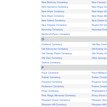
New Bethany Cemetery
New Canaan 
New Harmony Cemetery
New Hope Ce
New Hope Cemetery
New Hope Ce
New Hope Cemetery
New Hope Met
New Salem Cemetery
New Salem C
New Smyrna Cemetery
Noahs Ark Ce
Noonday Cemetery
Noonday Exte
Northcutt-Pyron Cemetery
O
Oakland Cemetery
Old Big Cree
Old Ebenezer Cemetery
Old Ewing Ce
Old Sandy Plains Cemetery
Old Shady Gr
Old Zion Cemetery
Olive Springs
Owens Cemetery
P
Pace Cemetery
Pace-Wallace
Palmer Cemetery
Parker Cemet
Paupers Cemetery
Paupers Cem
Perkerson Cemetery
Peters Cemet
Pharr Cemetery
Philadelphia
Pine Ridge Memorial Cemetery
Piney Grove 
Pleasant Grove Cemetery
Pleasant Gro
Pleasant Hill Cemetery
Pleasant Hill