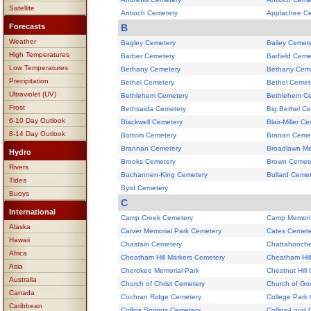
Satellite
Antioch Cemetery
Applachee C
Forecasts
B
Weather
Bagley Cemetery
Bailey Cemet
High Temperatures
Barber Cemetery
Barfield Ceme
Low Temperatures
Bethany Cemetery
Bethany Cem
Precipitation
Bethel Cemetery
Bethel Cemet
Ultraviolet (UV)
Bethlehem Cemetery
Bethlehem C
Frost
Bethsaida Cemetery
Big Bethel C
6-10 Day Outlook
Blackwell Cemetery
Blair-Miller C
8-14 Day Outlook
Bottom Cemetery
Branan Ceme
Brannan Cemetery
Broadlawn Me
Hydro
Brooks Cemetery
Brown Cemet
Rivers
Buchannen-King Cemetery
Bullard Ceme
Tides
Byrd Cemetery
Buoys
C
International
Camp Creek Cemetery
Camp Memori
Alaska
Carver Memorial Park Cemetery
Cates Cemete
Hawaii
Chastain Cemetery
Chattahooch
Africa
Cheatham Hill Markers Cemetery
Cheatham Hill
Asia
Cherokee Memorial Park
Chestnut Hill
Australia
Church of Christ Cemetery
Church of Go
Canada
Cochran Ridge Cemetery
College Park
Caribbean
Collins Springs Cemetery
Collins-Loud