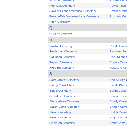
Plummer Cemetery
Ponder Ceme
Post Oak Cemetery
Powder Spri
Powder Springs Memorial Cemetery
Powder Spri
Powers-Taliaferro-Weatherly Cemetery
Prospect Ce
Pugh Cemetery
Q
Queen Cemetery
R
Rawlins Cemetery
Reed Cemete
Resthaven Cemetery
Riverview Te
Robinson Cemetery
Rock Spring
Rogers Cemetery
Rogers Ceme
Rose Hill Cemetery
Roseland Ce
S
Saint James Cemetery
Saint Judes
Sandy Creek Church
Sandy Plain
Sardis Cemetery
Sardis Cemet
Scottdale Cemetery
Scribner Cem
Shadowlawn Cemetery
Shady Grove
Shady Grove Cemetery
Sharon Ceme
Shiloh Cemetery
Shiloh Cemet
Shiloh Cemetery
Shipp-Old Lo
Singleton Cemetery
Smith Cemet