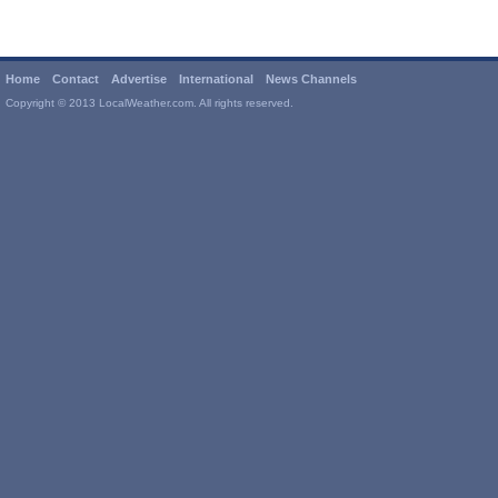
Home
Contact
Advertise
International
News Channels
Copyright © 2013 LocalWeather.com. All rights reserved.