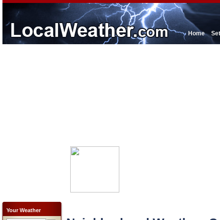
Home
Se
Your Weather