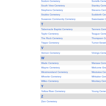
Sodom Cemetery
Sorrells Cem
South View Cemetery
Stanley Cem
Stephens Cemetery
Stevens Cem
Stubbs Cemetery
Sudderth Ce
Suwanee Community Cemetery
Sweetwater 
T
Tabernacle Baptist Cemetery
Tanners Cem
Taylor Cemetery
Teague Ceme
The Rock Cemetery
Thompson C
Trippe Cemetery
Turner-Sewel
V
Vernon Cemetery
Vinings Ceme
W
Wade Cemetery
Warsaw Ceme
Wayne Cemetery
Welcome Gro
Westmoreland Cemetery
Westview Ce
Wheeler Cemetery
Whitaker Ce
Willeo Cemetery
Woolsey Cem
Y
Yellow River Cemetery
Young Cemet
Z
Zion Cemetery