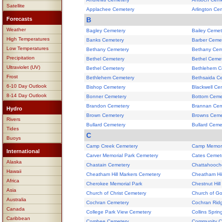
Satellite
Applachee Cemetery
Arlington Ce
Forecasts
B
Weather
Bagley Cemetery
Bailey Cemet
High Temperatures
Banks Cemetery
Barber Ceme
Low Temperatures
Bethany Cemetery
Bethany Cem
Precipitation
Bethel Cemetery
Bethel Ceme
Ultraviolet (UV)
Bethel Cemetery
Bethlehem C
Frost
Bethlehem Cemetery
Bethsaida C
6-10 Day Outlook
Bishop Cemetery
Blackwell Ce
8-14 Day Outlook
Bonner Cemetery
Bottom Ceme
Brandon Cemetery
Brannan Cem
Hydro
Brown Cemetery
Browns Ceme
Rivers
Bullard Cemetery
Bullard Ceme
Tides
C
Buoys
Camp Creek Cemetery
Camp Memori
International
Carver Memorial Park Cemetery
Cates Cemet
Alaska
Chastain Cemetery
Chattahooch
Hawaii
Cheatham Hill Markers Cemetery
Cheatham Hil
Africa
Cherokee Memorial Park
Chestnut Hil
Asia
Church of Christ Cemetery
Church of G
Australia
Cochran Cemetery
Cochran Rid
Canada
College Park View Cemetery
Collins Spri
Caribbean
Combee Cemetery
Community C