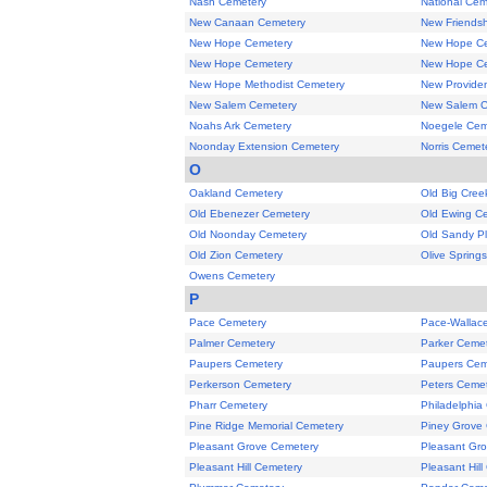
Nash Cemetery
National Cem
New Canaan Cemetery
New Friends
New Hope Cemetery
New Hope C
New Hope Cemetery
New Hope C
New Hope Methodist Cemetery
New Provide
New Salem Cemetery
New Salem C
Noahs Ark Cemetery
Noegele Cem
Noonday Extension Cemetery
Norris Cemet
O
Oakland Cemetery
Old Big Cree
Old Ebenezer Cemetery
Old Ewing C
Old Noonday Cemetery
Old Sandy Pl
Old Zion Cemetery
Olive Spring
Owens Cemetery
P
Pace Cemetery
Pace-Wallac
Palmer Cemetery
Parker Ceme
Paupers Cemetery
Paupers Cem
Perkerson Cemetery
Peters Ceme
Pharr Cemetery
Philadelphia
Pine Ridge Memorial Cemetery
Piney Grove
Pleasant Grove Cemetery
Pleasant Gr
Pleasant Hill Cemetery
Pleasant Hil