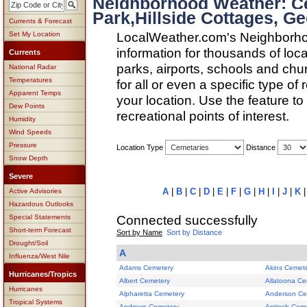
Neighborhood Weather: Ce
Park,Hillside Cottages, Ge
Currents & Forecast
LocalWeather.com's Neighborho
Set My Location
information for thousands of loc
Currents
parks, airports, schools and ch
National Radar
Temperatures
for all or even a specific type of
Apparent Temps
your location. Use the feature to
Dew Points
recreational points of interest.
Humidity
Wind Speeds
Pressure
Location Type
Distance
Snow Depth
Severe
A
|
B
|
C
|
D
|
E
|
F
|
G
|
H
|
I
|
J
|
K
Active Advisories
Hazardous Outlooks
Connected successfully
Special Statements
Short-term Forecast
Sort by Name
Sort by Distance
Drought/Soil
A
Influenza/West Nile
Adams Cemetery
Akins Cemet
Hurricanes/Tropics
Albert Cemetery
Allatoona Ce
Hurricanes
Alpharetta Cemetery
Anderson Ce
Tropical Systems
Andrews Cemetery
Antioch Cem