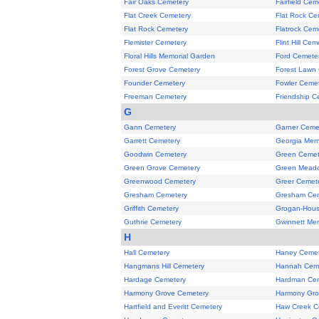
Fair Oaks Cemetery
Fairfield Cem
Flat Creek Cemetery
Flat Rock Ce
Flat Rock Cemetery
Flatrock Cem
Flemister Cemetery
Flint Hill Cem
Floral Hills Memorial Garden
Ford Cemete
Forest Grove Cemetery
Forest Lawn
Founder Cemetery
Fowler Ceme
Freeman Cemetery
Friendship C
G
Gann Cemetery
Garner Ceme
Garrett Cemetery
Georgia Mem
Goodwin Cemetery
Green Cemet
Green Grove Cemetery
Green Meado
Greenwood Cemetery
Greer Cemet
Gresham Cemetery
Gresham Ce
Griffith Cemetery
Grogan-Hous
Guthrie Cemetery
Gwinnett Mem
H
Hall Cemetery
Haney Cemet
Hangmans Hill Cemetery
Hannah Cem
Hardage Cemetery
Hardman Ce
Harmony Grove Cemetery
Harmony Gro
Hartfield and Everitt Cemetery
Haw Creek C