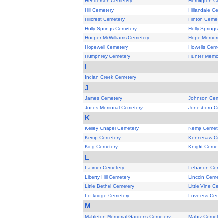
Henderson Cemetery
Herrington C
Hill Cemetery
Hillandale C
Hillcrest Cemetery
Hinton Ceme
Holly Springs Cemetery
Holly Spring
Hooper-McWilliams Cemetery
Hope Memori
Hopewell Cemetery
Howells Cem
Humphrey Cemetery
Hunter Memor
I
Indian Creek Cemetery
J
James Cemetery
Johnson Cem
Jones Memorial Cemetery
Jonesboro Ci
K
Kelley Chapel Cemetery
Kemp Cemet
Kemp Cemetery
Kennesaw Ci
King Cemetery
Knight Ceme
L
Latimer Cemetery
Lebanon Ce
Liberty Hill Cemetery
Lincoln Ceme
Little Bethel Cemetery
Little Vine C
Lockridge Cemetery
Loveless Ce
M
Mableton Memorial Gardens Cemetery
Mabry Cemet