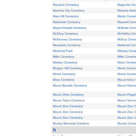
Macland Cemetery
Magnolia Ce
Marietta City Cemetery
Marietta Nat
Mars Hill Cemetery
Martin Cemet
Matthews Cemetery
Maxwell Cem
Mayes-Sewell Cemetery
McBride Cem
McElroy Cemetery
McHaffey Ce
McKenney Cemetery
McKoy Ceme
Meadows Cemetery
Melwood Cem
Memorial Park
Midway Ceme
Miller Cemetery
Miller Cemete
Mobley Cemetery
Moon Cemet
Morgan Hill Cemetery
Morris Cemet
Morris Cemetery
Morris Cemet
Moss Cemetery
Mount Arbor
Mount Beulah Cemetery
Mount Harmo
Mount Olive Cemetery
Mount Pisga
Mount Tabor Cemetery
Mount Verno
Mount Zion Cemetery
Mount Zion 
Mount Zion Cemetery
Mount Zion 
Mount Zion Cemetery
Mount Zion 
Mozley Memorial Gardens
Mundy Ceme
N