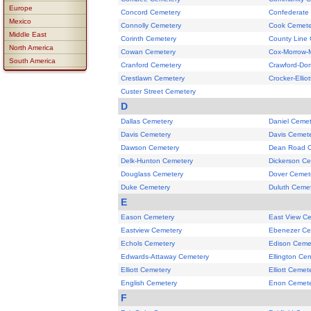
Europe
Concord Cemetery
Confederate
Mexico
Connolly Cemetery
Cook Cemete
Middle East
Corinth Cemetery
County Line
North America
Cowan Cemetery
Cox-Morrow-M
South America
Cranford Cemetery
Crawford-Do
Crestlawn Cemetery
Crocker-Ellio
Custer Street Cemetery
D
Dallas Cemetery
Daniel Cemet
Davis Cemetery
Davis Cemet
Dawson Cemetery
Dean Road 
Delk-Hunton Cemetery
Dickerson C
Douglass Cemetery
Dover Cemet
Duke Cemetery
Duluth Ceme
E
Eason Cemetery
East View C
Eastview Cemetery
Ebenezer Ce
Echols Cemetery
Edison Ceme
Edwards-Attaway Cemetery
Ellington Ce
Elliott Cemetery
Elliott Cemet
English Cemetery
Enon Cemete
F