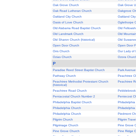
Oak Grove Church
Oak Grove U
Oak Road Lutheran Church
Oakgrove Ch
Oakland City Church
Oakland City
Oasis of Love Church
Oglethorpe 
Old Alabama Road Baptist Church
Old Fellowsh
Old Landmark Church
Old Mountai
Old Sharon Church (historical)
Old Suwane
Open Door Church
Open Door F
Orrs Church
Our Lady of 
Ozias Church
Ozora Churc
P
Paradise Reed Street Baptist Church
Park Avenue
Pathway Church
Peachtree Ch
Peachtree Methodist Protestant Church
Peachtree R
(historical)
Peachtree Road Church
Pebblebrook
Pentacostal Church Number 2
Pentecost C
Philadelphia Baptist Church
Philadelphia
Philadelphia Church
Philadelphia
Philadelphia Church
Piedmont Ch
Pilgrim Church
Pilgrim Trave
Pilgrimage Church
Pine Grove 
Pine Grove Church
Pine Ridge 