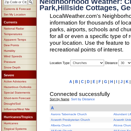
Neighborhood Weather: Ch
Park,Hillside Cottages, Ge
Currents & Forecast
LocalWeather.com's Neighborho
Set My Location
information for thousands of loc
Currents
parks, airports, schools and ch
National Radar
Temperatures
for all or even a specific type of
Apparent Temps
your location. Use the feature to
Dew Points
recreational points of interest.
Humidity
Wind Speeds
Pressure
Location Type
Distance
Snow Depth
Severe
A
|
B
|
C
|
D
|
E
|
F
|
G
|
H
|
I
|
J
|
K
Active Advisories
Hazardous Outlooks
Connected successfully
Special Statements
Short-term Forecast
Sort by Name
Sort by Distance
Drought/Soil
A
Influenza/West Nile
Aarons Tabernacle Church
Abundant Li
Hurricanes/Tropics
Acworth Presbyterian Church
Acworth Unit
Hurricanes
Alberta Church
Alcova Chur
Tropical Systems
All Faith Church
All Saints E