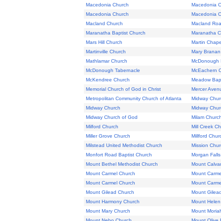
Macedonia Church
Macedonia C
Macedonia Church
Macedonia C
Macland Church
Macland Roa
Maranatha Baptist Church
Maranatha C
Mars Hill Church
Martin Chape
Martinville Church
Mary Branan
Mathlamar Church
McDonough B
McDonough Tabernacle
McEachern 
McKendree Church
Meadow Bapt
Memorial Church of God in Christ
Mercer Aven
Metropolitan Community Church of Atlanta
Midway Chur
Midway Church
Midway Chur
Midway Church of God
Milam Churc
Milford Church
Mill Creek C
Miller Grove Church
Millford Chur
Milstead United Methodist Church
Mission Chur
Monfort Road Baptist Church
Morgan Falls
Mount Bethel Methodist Church
Mount Calvar
Mount Carmel Church
Mount Carme
Mount Carmel Church
Mount Carme
Mount Gilead Church
Mount Gilea
Mount Harmony Church
Mount Helen
Mount Mary Church
Mount Moriah
Mount Nebo Church
Mount Olive 