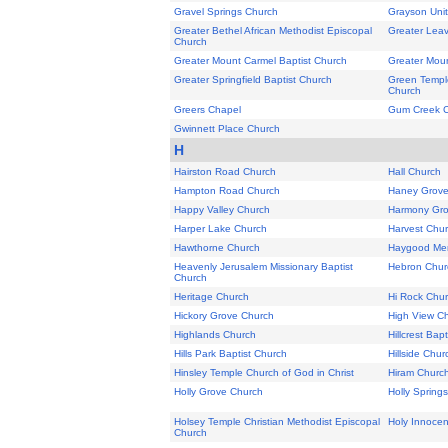
Gravel Springs Church
Grayson Uni
Greater Bethel African Methodist Episcopal
Greater Leav
Church
Greater Mount Carmel Baptist Church
Greater Moun
Greater Springfield Baptist Church
Green Temple
Church
Greers Chapel
Gum Creek 
Gwinnett Place Church
H
Hairston Road Church
Hall Church
Hampton Road Church
Haney Grove
Happy Valley Church
Harmony Gro
Harper Lake Church
Harvest Chu
Hawthorne Church
Haygood Mem
Heavenly Jerusalem Missionary Baptist
Hebron Chur
Church
Heritage Church
Hi Rock Chu
Hickory Grove Church
High View C
Highlands Church
Hillcrest Bap
Hills Park Baptist Church
Hillside Chur
Hinsley Temple Church of God in Christ
Hiram Churc
Holly Grove Church
Holly Spring
Holsey Temple Christian Methodist Episcopal
Holy Innocen
Church