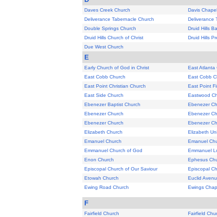
Daves Creek Church
Davis Chape
Deliverance Tabernacle Church
Deliverance 
Double Springs Church
Druid Hills B
Druid Hills Church of Christ
Druid Hills P
Due West Church
E
Early Church of God in Christ
East Atlanta
East Cobb Church
East Cobb Ch
East Point Christian Church
East Point F
East Side Church
Eastwood C
Ebenezer Baptist Church
Ebenezer Ch
Ebenezer Church
Ebenezer Ch
Ebenezer Church
Ebenezer Ch
Elizabeth Church
Elizabeth Un
Emanuel Church
Emanuel Ch
Emmanuel Church of God
Emmanuel Lu
Enon Church
Ephesus Ch
Episcopal Church of Our Saviour
Episcopal Ch
Etowah Church
Euclid Avenu
Ewing Road Church
Ewings Chap
F
Fairfield Church
Fairfield Chu