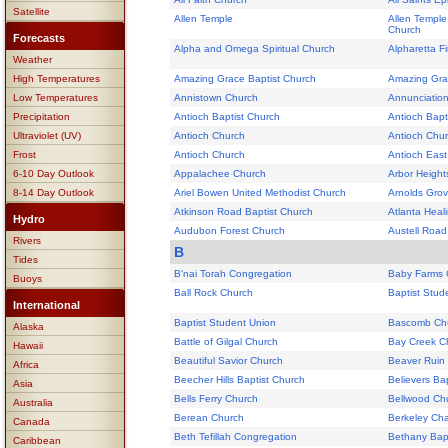
Satellite
Allen Temple
Allen Temple
Church
Forecasts
Alpha and Omega Spiritual Church
Alpharetta F
Weather
High Temperatures
Amazing Grace Baptist Church
Amazing Gra
Low Temperatures
Annistown Church
Annunciatio
Precipitation
Antioch Baptist Church
Antioch Bapti
Ultraviolet (UV)
Antioch Church
Antioch Chu
Frost
Antioch Church
Antioch East
6-10 Day Outlook
Appalachee Church
Arbor Height
8-14 Day Outlook
Ariel Bowen United Methodist Church
Arnolds Grove
Atkinson Road Baptist Church
Atlanta Heal
Hydro
Audubon Forest Church
Austell Road
Rivers
B
Tides
B'nai Torah Congregation
Baby Farms 
Buoys
Ball Rock Church
Baptist Stud
International
Baptist Student Union
Bascomb Ch
Alaska
Battle of Gilgal Church
Bay Creek C
Hawaii
Beautiful Savior Church
Beaver Ruin
Africa
Beecher Hills Baptist Church
Believers Ba
Asia
Bells Ferry Church
Bellwood Ch
Australia
Berean Church
Berkeley Ch
Canada
Beth Tefillah Congregation
Bethany Bapt
Caribbean