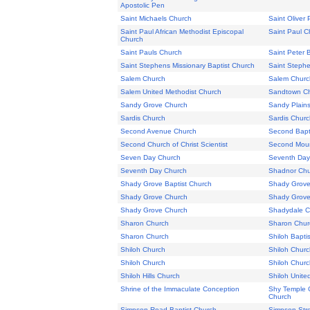
Apostolic Pen
Saint Michaels Church
Saint Oliver
Saint Paul African Methodist Episcopal
Saint Paul C
Church
Saint Pauls Church
Saint Peter 
Saint Stephens Missionary Baptist Church
Saint Stephe
Salem Church
Salem Churc
Salem United Methodist Church
Sandtown C
Sandy Grove Church
Sandy Plain
Sardis Church
Sardis Churc
Second Avenue Church
Second Bapt
Second Church of Christ Scientist
Second Mount
Seven Day Church
Seventh Day
Seventh Day Church
Shadnor Chu
Shady Grove Baptist Church
Shady Grove
Shady Grove Church
Shady Grove
Shady Grove Church
Shadydale Ch
Sharon Church
Sharon Chur
Sharon Church
Shiloh Bapti
Shiloh Church
Shiloh Churc
Shiloh Church
Shiloh Churc
Shiloh Hills Church
Shiloh Unite
Shrine of the Immaculate Conception
Shy Temple C
Church
Simpson Road Baptist Church
Simpson Stre