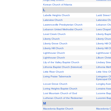
Korean Church of Atlanta
L
Labelle Heights Church
Ladd Street 
Lakeview Church
Lakeview Ch
Lawrenceville Presbyterian Church
Lebanon Ch
Lebanon United Methodist Church
Lees Chapel (
Level Creek Church
Liberty Bapt
Liberty Church
Liberty Chur
Liberty Grove Church
Liberty Hill 
Liberty Hill Church
Liberty Hill 
Lighthouse Church
Lighthouse 
Lighthouse Church
Lilburn Chris
Lily of the Valley Baptist Church
Lindsey Stre
Lithonia Baptist Church (historical)
Lithonia Met
Little River Church
Little Vine C
Living Praise Tabernacle
Livingston C
Episcopal C
Locust Grove Church
Longley Aven
Loring Heights Baptist Church
Lorraine Ass
Lost Mountain Church of God
Lucerne Bapt
Lutheran Church of the Redeemer
Luxomni Bapt
M
Macedonia Baptist Church
Macedonia C