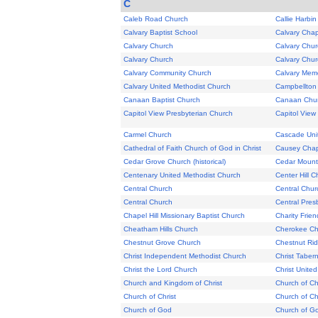
C
Caleb Road Church
Callie Harbi
Calvary Baptist School
Calvary Chap
Calvary Church
Calvary Chur
Calvary Church
Calvary Chur
Calvary Community Church
Calvary Memo
Calvary United Methodist Church
Campbellton
Canaan Baptist Church
Canaan Chu
Capitol View Presbyterian Church
Capitol View
Carmel Church
Cascade Uni
Cathedral of Faith Church of God in Christ
Causey Cha
Cedar Grove Church (historical)
Cedar Mount
Centenary United Methodist Church
Center Hill C
Central Church
Central Chur
Central Church
Central Pres
Chapel Hill Missionary Baptist Church
Charity Frie
Cheatham Hills Church
Cherokee Chr
Chestnut Grove Church
Chestnut Ri
Christ Independent Methodist Church
Christ Taber
Christ the Lord Church
Christ Unite
Church and Kingdom of Christ
Church of Ch
Church of Christ
Church of Ch
Church of God
Church of G