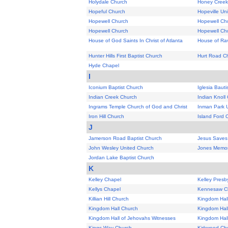
Holydale Church
Honey Creek
Hopeful Church
Hopeville Un
Hopewell Church
Hopewell Ch
Hopewell Church
Hopewell Chur
House of God Saints In Christ of Atlanta
House of Ra
Hunter Hills First Baptist Church
Hurt Road C
Hyde Chapel
I
Iconium Baptist Church
Iglesia Baut
Indian Creek Church
Indian Knoll
Ingrams Temple Church of God and Christ
Inman Park U
Iron Hill Church
Island Ford 
J
Jamerson Road Baptist Church
Jesus Saves
John Wesley United Church
Jones Memor
Jordan Lake Baptist Church
K
Kelley Chapel
Kelley Presb
Kellys Chapel
Kennesaw Ch
Killian Hill Church
Kingdom Hal
Kingdom Hall Church
Kingdom Hal
Kingdom Hall of Jehovahs Witnesses
Kingdom Hal
Kings Way Church
Kirkwood Ch