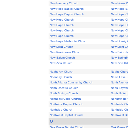
New Harmony Church
New Home C
New Hope Baptist Church
New Hope Ba
New Hope Baptist Church
New Hope C
New Hope Church
New Hope C
New Hope Church
New Hope C
New Hope Church
New Hope C
New Hope Church
New Hope C
New Hope Methodist Church
New Liberty 
New Light Church
New Light C
New Providence Church
New Saint J
New Salem Church
New Springfi
New Zion Church
New Zion Hil
Noahs Ark Church
Noahs Chur
Noonday Church
Norris Lake 
North Atlanta Community Church
North Avenue
North Decatur Church
North Fayett
North Springs Church
North United
Northeast Cobb Church
Northminster
Northside Baptist Church
Northside Ch
Northside Church
Northside Ch
Northwest Baptist Church
Northwest Ba
O
Oak Grove Baptist Church
Oak Grove C