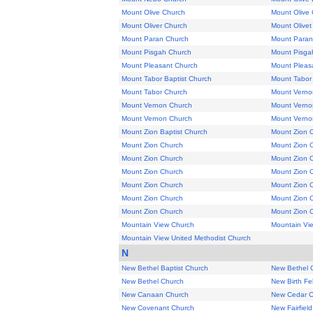
Mount Olive Church
Mount Olive
Mount Oliver Church
Mount Olivet
Mount Paran Church
Mount Paran
Mount Pisgah Church
Mount Pisga
Mount Pleasant Church
Mount Pleasa
Mount Tabor Baptist Church
Mount Tabor
Mount Tabor Church
Mount Verno
Mount Vernon Church
Mount Verno
Mount Vernon Church
Mount Vernon
Mount Zion Baptist Church
Mount Zion 
Mount Zion Church
Mount Zion 
Mount Zion Church
Mount Zion 
Mount Zion Church
Mount Zion 
Mount Zion Church
Mount Zion 
Mount Zion Church
Mount Zion 
Mount Zion Church
Mount Zion 
Mountain View Church
Mountain Vi
Mountain View United Methodist Church
N
New Bethel Baptist Church
New Bethel 
New Bethel Church
New Birth Fe
New Canaan Church
New Cedar C
New Covenant Church
New Fairfiel