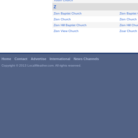
Youth Church
Z
Zion Baptist Church
Zion Baptist
Zion Church
Zion Church
Zion Hill Baptist Church
Zion Hill Chu
Zion View Church
Zoar Church
Home
Contact
Advertise
International
News Channels
Copyright © 2013 LocalWeather.com. All rights reserved.