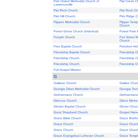
First United Methodist Church of
Flat Creek C
Lawrenceville
Flat Rock Church
Flat Rock Ch
Flint Hill Church
Flint Ridge 
Flippen Methodist Church
Flipper Temp
Church
Forest Grove Church (historical)
Forest Park P
Forsyth Church
Fort Street 
Church
Free Baptist Church
Freedom Holy
Friendship Baptist Church
Friendship C
Friendship Church
Friendship C
Friendship Church
Friendship Ch
Full Gospel Mission
G
Galilean Church
Galilee Chur
Georgia Oliver Methodist Church
Georgia Tech
Gethsemane Church
Gethsemane 
Glencoe Church
Glenn Memori
Gloster Baptist Church
Glover Chur
Good Shepherd Church
Gospel Harv
Grace Bible Church
Grace Breth
Grace Church
Grace Churc
Grace Church
Grace Churc
Grace Evangelical Lutheran Church
Grace Templ