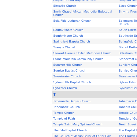
Simsville Church
Sixes Churc
Smith Chapel African Methodist Episcopal
Smyrna Pres
Church
Sola Fide Lutheran Church
Solomons Tem
Church
South Atlanta Church
South Chero
Southminster Church
Southside Sp
Springfield Baptist Church
Springfield 
Stamps Chapel
Star of Beth
Stewart Avenue United Methodist Church
Stilesboro C
Stone Mountain Community Church
Stonecrest 
Summer Hills Church
Sunlight Chu
Sunrise Baptist Church
Sunrise Chu
Sweetwater Church
Sweetwater 
Sylvan Hills Baptist Church
Sylvan Hills
Sylvester Church
Sylvester Ch
T
Tabernacle Baptist Church
Tabernacle B
Tabernacle Church
Tanners Chu
Temple Church
Temple Chur
Temple of Faith
Temple of G
Temple Saint Mary Spiritual Church
Tenth Street
Thankful Baptist Church
The Baptist 
The Church of Jesus Christ of Latter Day
The Church o