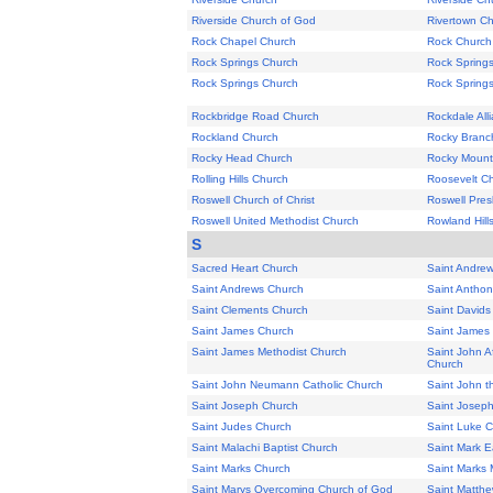
Riverside Church of God
Rivertown C
Rock Chapel Church
Rock Church
Rock Springs Church
Rock Spring
Rock Springs Church
Rock Spring
Rockbridge Road Church
Rockdale All
Rockland Church
Rocky Branc
Rocky Head Church
Rocky Mount
Rolling Hills Church
Roosevelt C
Roswell Church of Christ
Roswell Pres
Roswell United Methodist Church
Rowland Hill
S
Sacred Heart Church
Saint Andre
Saint Andrews Church
Saint Anthon
Saint Clements Church
Saint Davids
Saint James Church
Saint James
Saint James Methodist Church
Saint John A
Church
Saint John Neumann Catholic Church
Saint John t
Saint Joseph Church
Saint Josep
Saint Judes Church
Saint Luke 
Saint Malachi Baptist Church
Saint Mark E
Saint Marks Church
Saint Marks 
Saint Marys Overcoming Church of God
Saint Matth