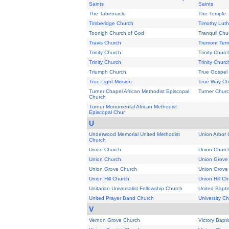
Saints
Saints
The Tabernacle
The Temple
Timberidge Church
Timothy Lut
Toonigh Church of God
Tranquil Chu
Travis Church
Tremont Temp
Trinity Church
Trinity Churc
Trinity Church
Trinity Churc
Triumph Church
True Gospel 
True Light Mission
True Way Ch
Turner Chapel African Methodist Episcopal
Turner Chur
Church
Turner Monumental African Methodist
Episcopal Chur
U
Underwood Memorial United Methodist
Union Arbor 
Church
Union Church
Union Churc
Union Church
Union Grove
Union Grove Church
Union Grove
Union Hill Church
Union Hill C
Unitarian Universalist Fellowship Church
United Bapti
United Prayer Band Church
University C
V
Vernon Grove Church
Victory Bapt