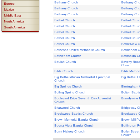
Bethany Church
Bethany Chu
Europe
Bethany Church
Bethany Chu
Mexico
Bethany Church
Bethany Chu
Middle East
Bethel Church
Bethel Chur
North America
Bethel Church
Bethel Chur
South America
Bethel Church
Bethel Chur
Bethel Church
Bethel Chur
Bethel Church
Bethelview 
Bethesda United Methodist Church
Bethlehem C
Bethlehem Church
Bethsaida C
Beulah Church
Beverly Road
Church
Bible Church
Bible Method
Big Bethel African Methodist Episcopal
Big Bethel C
Church
Big Springs Church
Birmingham 
Boiling Spring Church
Bolton Bapti
Boulevard Drive Seventh Day Adventist
Brandywine B
Church
Briarwood Church
Bridgeway C
Brookwood Baptist Church
Brookwood 
Brown Memorial Baptist Church
Brown Mill P
Buena Vista Baptist Church
Buffington 
Burnt Hickory Church
Butler Street
Church