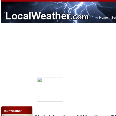
Home
Se
Your Weather