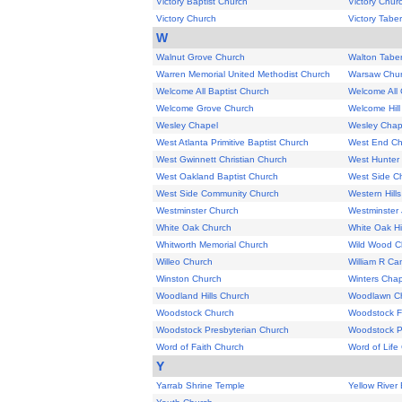
Victory Baptist Church
Victory Chur
Victory Church
Victory Tabe
W
Walnut Grove Church
Walton Tabe
Warren Memorial United Methodist Church
Warsaw Chu
Welcome All Baptist Church
Welcome All
Welcome Grove Church
Welcome Hill
Wesley Chapel
Wesley Chap
West Atlanta Primitive Baptist Church
West End Chu
West Gwinnett Christian Church
West Hunter 
West Oakland Baptist Church
West Side C
West Side Community Church
Western Hill
Westminster Church
Westminster
White Oak Church
White Oak Hi
Whitworth Memorial Church
Wild Wood C
Willeo Church
William R C
Winston Church
Winters Chap
Woodland Hills Church
Woodlawn C
Woodstock Church
Woodstock Fi
Woodstock Presbyterian Church
Woodstock P
Word of Faith Church
Word of Life
Y
Yarrab Shrine Temple
Yellow River