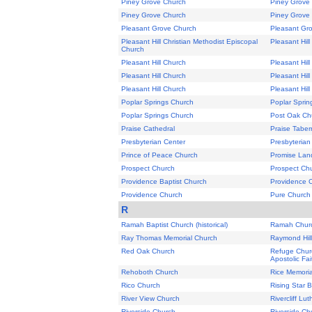
Piney Grove Church
Piney Grove
Piney Grove Church
Piney Grove
Pleasant Grove Church
Pleasant Gr
Pleasant Hill Christian Methodist Episcopal
Pleasant Hil
Church
Pleasant Hill Church
Pleasant Hil
Pleasant Hill Church
Pleasant Hil
Pleasant Hill Church
Pleasant Hil
Poplar Springs Church
Poplar Sprin
Poplar Springs Church
Post Oak Ch
Praise Cathedral
Praise Taber
Presbyterian Center
Presbyterian
Prince of Peace Church
Promise Land
Prospect Church
Prospect Ch
Providence Baptist Church
Providence 
Providence Church
Pure Church 
R
Ramah Baptist Church (historical)
Ramah Chur
Ray Thomas Memorial Church
Raymond Hil
Red Oak Church
Refuge Churc
Apostolic Fai
Rehoboth Church
Rice Memoria
Rico Church
Rising Star 
River View Church
Rivercliff Lu
Riverside Church
Riverside Ch