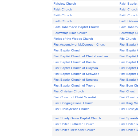
Fairview Church
Faith Baptis
Faith Church
Faith Church
Faith Church
Faith Church
Faith Church
Faith Delive
Faith Tabernacle Baptist Church
Faith Tabern
Fellowship Bible Church
Fellowship C
Fields of the Woods Church
Fife Church
First Assembly of McDonough Church
First Baptist
First Baptist Church
First Baptist
First Baptist Church of Chattahoochee
First Baptist
First Baptist Church of Dacula
First Baptist
First Baptist Church of Grayson
First Baptist
First Baptist Church of Kenwood
First Baptist
First Baptist Church of Norcross
First Baptist
First Baptist Church of Tyrone
First Born C
First Christian Church
First Church
First Church of Christ Scientist
First Church 
First Congregational Church
First King Mi
First Presbyterian Church
First Presby
First Shady Grove Baptist Church
First Spanish
First United Lutheran Church
First United
First United Methodist Church
First United 