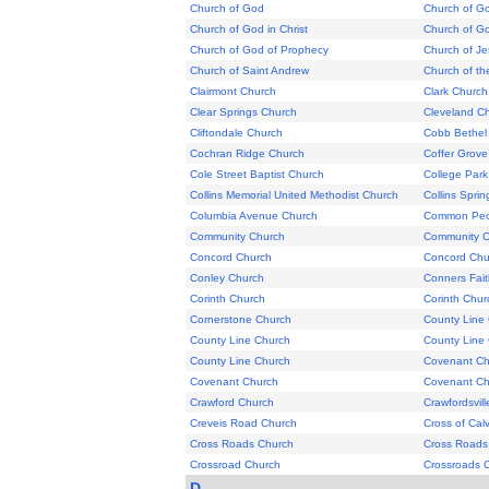
Church of God
Church of G
Church of God in Christ
Church of G
Church of God of Prophecy
Church of Je
Church of Saint Andrew
Church of t
Clairmont Church
Clark Church
Clear Springs Church
Cleveland C
Cliftondale Church
Cobb Bethel
Cochran Ridge Church
Coffer Grove
Cole Street Baptist Church
College Park
Collins Memorial United Methodist Church
Collins Spri
Columbia Avenue Church
Common Peop
Community Church
Community C
Concord Church
Concord Chu
Conley Church
Conners Fai
Corinth Church
Corinth Chur
Cornerstone Church
County Line
County Line Church
County Line
County Line Church
Covenant Ch
Covenant Church
Covenant Ch
Crawford Church
Crawfordsvil
Creveis Road Church
Cross of Cal
Cross Roads Church
Cross Roads
Crossroad Church
Crossroads 
D