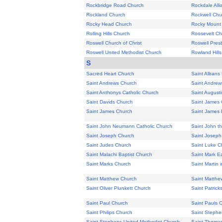
Rockbridge Road Church
Rockdale All
Rockland Church
Rockwell Chu
Rocky Head Church
Rocky Mount
Rolling Hills Church
Roosevelt Ch
Roswell Church of Christ
Roswell Pres
Roswell United Methodist Church
Rowland Hill
S
Sacred Heart Church
Saint Albans
Saint Andrews Church
Saint Andrew
Saint Anthonys Catholic Church
Saint August
Saint Davids Church
Saint James 
Saint James Church
Saint James 
Saint John Neumann Catholic Church
Saint John th
Saint Joseph Church
Saint Joseph
Saint Judes Church
Saint Luke C
Saint Malachi Baptist Church
Saint Mark Ea
Saint Marks Church
Saint Martin 
Saint Matthew Church
Saint Matthe
Saint Oliver Plunkett Church
Saint Patrick
Saint Paul Church
Saint Pauls 
Saint Philips Church
Saint Stephen
Saint Stephens United Methodist Church
Saint Thoma