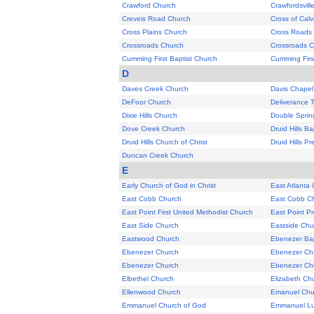
Crawford Church
Crawfordsvill
Creveis Road Church
Cross of Cal
Cross Plains Church
Cross Roads
Crossroads Church
Crossroads 
Cumming First Baptist Church
Cumming Firs
D
Daves Creek Church
Davis Chapel
DeFoor Church
Deliverance 
Dixie Hills Church
Double Sprin
Dove Creek Church
Druid Hills B
Druid Hills Church of Christ
Druid Hills P
Duncan Creek Church
E
Early Church of God in Christ
East Atlanta
East Cobb Church
East Cobb Ch
East Point First United Methodist Church
East Point P
East Side Church
Eastside Chu
Eastwood Church
Ebenezer Bap
Ebenezer Church
Ebenezer Ch
Ebenezer Church
Ebenezer Ch
Elbethel Church
Elizabeth Ch
Ellenwood Church
Emanuel Chu
Emmanuel Church of God
Emmanuel Lu