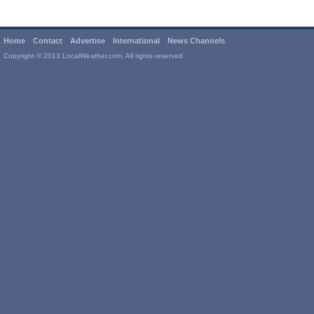
Home
Contact
Advertise
International
News Channels
Copyright © 2013 LocalWeather.com. All rights reserved.