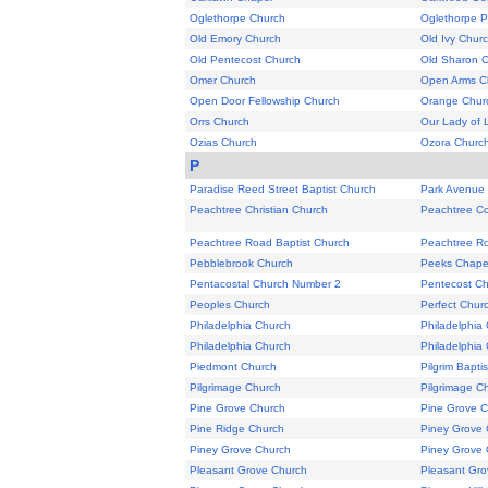
Oglethorpe Church
Oglethorpe P
Old Emory Church
Old Ivy Chur
Old Pentecost Church
Old Sharon Ch
Omer Church
Open Arms C
Open Door Fellowship Church
Orange Chur
Orrs Church
Our Lady of 
Ozias Church
Ozora Churc
P
Paradise Reed Street Baptist Church
Park Avenue
Peachtree Christian Church
Peachtree Co
Peachtree Road Baptist Church
Peachtree R
Pebblebrook Church
Peeks Chape
Pentacostal Church Number 2
Pentecost C
Peoples Church
Perfect Churc
Philadelphia Church
Philadelphia
Philadelphia Church
Philadelphia
Piedmont Church
Pilgrim Bapti
Pilgrimage Church
Pilgrimage C
Pine Grove Church
Pine Grove 
Pine Ridge Church
Piney Grove 
Piney Grove Church
Piney Grove 
Pleasant Grove Church
Pleasant Gro