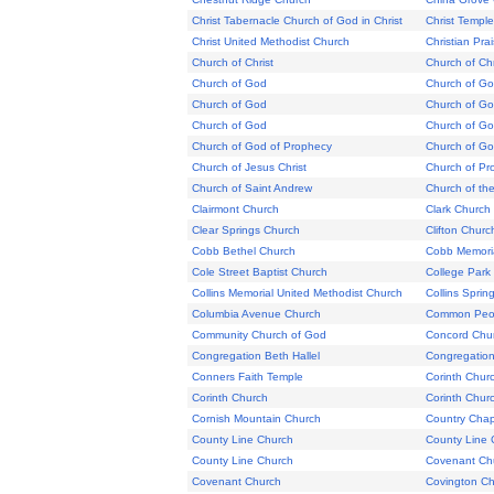
Christ Tabernacle Church of God in Christ
Christ Temple
Christ United Methodist Church
Christian Pra
Church of Christ
Church of Chr
Church of God
Church of G
Church of God
Church of G
Church of God
Church of God
Church of God of Prophecy
Church of Go
Church of Jesus Christ
Church of Pr
Church of Saint Andrew
Church of t
Clairmont Church
Clark Church
Clear Springs Church
Clifton Churc
Cobb Bethel Church
Cobb Memoria
Cole Street Baptist Church
College Park
Collins Memorial United Methodist Church
Collins Sprin
Columbia Avenue Church
Common Peop
Community Church of God
Concord Chu
Congregation Beth Hallel
Congregation
Conners Faith Temple
Corinth Chur
Corinth Church
Corinth Chur
Cornish Mountain Church
Country Chap
County Line Church
County Line 
County Line Church
Covenant Ch
Covenant Church
Covington Ch