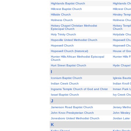
Highlands Baptist Church
Highlands Ch
Hillcrest Baptist Church
Hillcrest Chu
Hillside Church
Hinsley Templ
Holiness Church
Holiness Chu
Holsey Chapel Christian Methodist
Holsey Templ
Episcopal Church
Church
Holy Trinity Church
Holydale Chu
Hopeville United Methodist Church
Hopewell Ch
Hopewell Church
Hopewell Ch
Hopewell Church (historical)
House of God 
Hunter Hills African Methodist Episcopal
Hunter Hills F
Church
Hurt Street Baptist Church
Hyde Chapel
I
Iconium Baptist Church
Iglesia Bauti
Indian Creek Church
Indian Knoll
Ingrams Temple Church of God and Christ
Inman Park U
Israel Baptist Church
Ivy Creek Ch
J
Jamerson Road Baptist Church
Jersey Metho
John Knox Presbyterian Church
John Wesley 
Jonesboro United Methodist Church
Jordan Lake 
K
Kelley Chapel
Kelley Presb