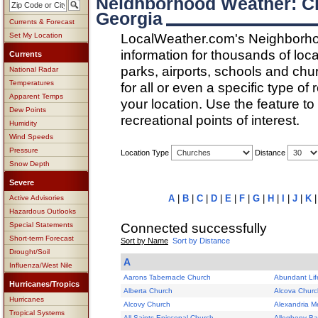
Neighborhood Weather: Ch
Georgia
Currents & Forecast
LocalWeather.com's Neighborho
Set My Location
information for thousands of loc
Currents
parks, airports, schools and ch
National Radar
Temperatures
for all or even a specific type of
Apparent Temps
your location. Use the feature to
Dew Points
recreational points of interest.
Humidity
Wind Speeds
Pressure
Location Type
Distance
Snow Depth
Severe
A
|
B
|
C
|
D
|
E
|
F
|
G
|
H
|
I
|
J
|
K
Active Advisories
Hazardous Outlooks
Connected successfully
Special Statements
Short-term Forecast
Sort by Name
Sort by Distance
Drought/Soil
A
Influenza/West Nile
Aarons Tabernacle Church
Abundant Lif
Hurricanes/Tropics
Alberta Church
Alcova Churc
Hurricanes
Alcovy Church
Alexandria M
Tropical Systems
All Saints Episcopal Church
Allegheny Ba