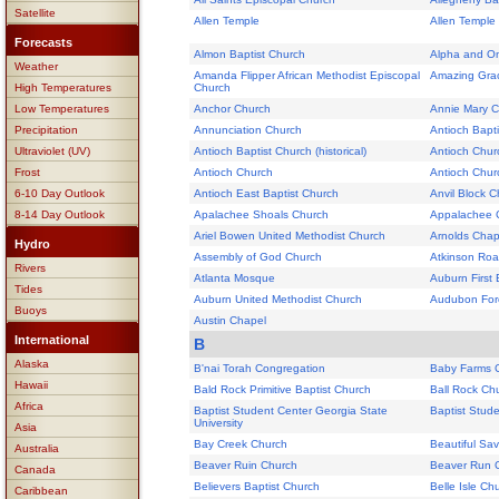
Satellite
Allen Temple
Allen Temple
Forecasts
Almon Baptist Church
Alpha and Om
Weather
Amanda Flipper African Methodist Episcopal
Amazing Grac
High Temperatures
Church
Low Temperatures
Anchor Church
Annie Mary 
Precipitation
Annunciation Church
Antioch Bapt
Ultraviolet (UV)
Antioch Baptist Church (historical)
Antioch Chur
Frost
Antioch Church
Antioch Chur
6-10 Day Outlook
Antioch East Baptist Church
Anvil Block 
8-14 Day Outlook
Apalachee Shoals Church
Appalachee 
Ariel Bowen United Methodist Church
Arnolds Chap
Hydro
Assembly of God Church
Atkinson Roa
Rivers
Atlanta Mosque
Auburn First 
Tides
Auburn United Methodist Church
Audubon For
Buoys
Austin Chapel
International
B
Alaska
B'nai Torah Congregation
Baby Farms 
Hawaii
Bald Rock Primitive Baptist Church
Ball Rock Ch
Africa
Baptist Student Center Georgia State
Baptist Stud
University
Asia
Bay Creek Church
Beautiful Sav
Australia
Beaver Ruin Church
Beaver Run 
Canada
Believers Baptist Church
Belle Isle Ch
Caribbean