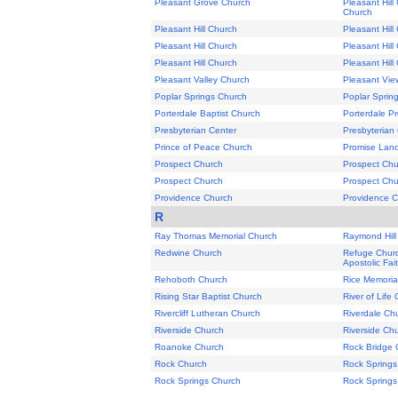
Pleasant Grove Church
Pleasant Hill
Church
Pleasant Hill Church
Pleasant Hill
Pleasant Hill Church
Pleasant Hill
Pleasant Hill Church
Pleasant Hill
Pleasant Valley Church
Pleasant Vie
Poplar Springs Church
Poplar Sprin
Porterdale Baptist Church
Porterdale P
Presbyterian Center
Presbyterian
Prince of Peace Church
Promise Land
Prospect Church
Prospect Chu
Prospect Church
Prospect Chu
Providence Church
Providence 
R
Ray Thomas Memorial Church
Raymond Hill
Redwine Church
Refuge Churc
Apostolic Fai
Rehoboth Church
Rice Memoria
Rising Star Baptist Church
River of Life
Rivercliff Lutheran Church
Riverdale Ch
Riverside Church
Riverside Ch
Roanoke Church
Rock Bridge 
Rock Church
Rock Springs
Rock Springs Church
Rock Springs