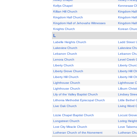
Kellys Chapel
Kennesaw Ch
Killian Hill Church
Kingdom Hall
Kingdom Hall Church
Kingdom Hall
Kingdom Hall of Jehovahs Witnesses
Kingdom Hall
Knights Church
Korean Churc
L
Labelle Heights Church
Ladd Street 
Lakeview Church
Lakeview Ch
Lebanon Church
Lebanon Chu
Lenora Church
Level Creek 
Liberty Church
Liberty Chur
Liberty Grove Church
Liberty Hill C
Liberty Hill Church
Liberty Hill C
Lighthouse Church
Lighthouse 
Lighthouse Church
Lilburn Chris
Lily of the Valley Baptist Church
Lindsey Stree
Lithonia Methodist Episcopal Church
Little Bethel
Live Oak Church
Living Word 
Lizzie Chapel Baptist Church
Locust Grove
Longstreet Church
Loring Height
Lost City Miracle Church
Love Taberna
Lutheran Church of the Atonement
Lutheran Chu