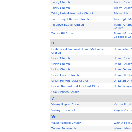
Trinity Church
Trinity Churc
Trinity Church
Trinity Churc
Trinity United Methodist Church
Trinity Unite
True Gospel Baptist Church
True Light Mi
Truelove Baptist Church
Turner Chape
Church
Turner Hill Church
Turner Monum
Episcopal Ch
U
Underwood Memorial United Methodist
Union Arbor 
Church
Union Church
Union Churc
Union Church
Union Churc
Union Church
Union Grove
Union Grove Church
Union Hill Ch
Union Hill Methodist Church
Unitarian Uni
United Brotherhood for Christ Church
United Praye
Utoy Springs Church
V
Victory Baptist Church
Victory Bapti
Victory Tabernacle
Virginia Aven
W
Walker Baptist Church
Walnut Fork 
Walton Tabernacle
Warren Memor