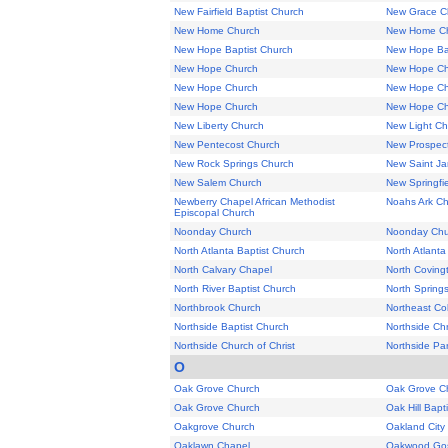
New Fairfield Baptist Church
New Grace C
New Home Church
New Home C
New Hope Baptist Church
New Hope Ba
New Hope Church
New Hope Ch
New Hope Church
New Hope Ch
New Hope Church
New Hope Ch
New Liberty Church
New Light Ch
New Pentecost Church
New Prospec
New Rock Springs Church
New Saint Ja
New Salem Church
New Springfie
Newberry Chapel African Methodist
Noahs Ark C
Episcopal Church
Noonday Church
Noonday Chu
North Atlanta Baptist Church
North Atlant
North Calvary Chapel
North Coving
North River Baptist Church
North Spring
Northbrook Church
Northeast C
Northside Baptist Church
Northside Chr
Northside Church of Christ
Northside Pa
O
Oak Grove Church
Oak Grove C
Oak Grove Church
Oak Hill Bapt
Oakgrove Church
Oakland City
Oaklawn Chapel
Oakwood Gos