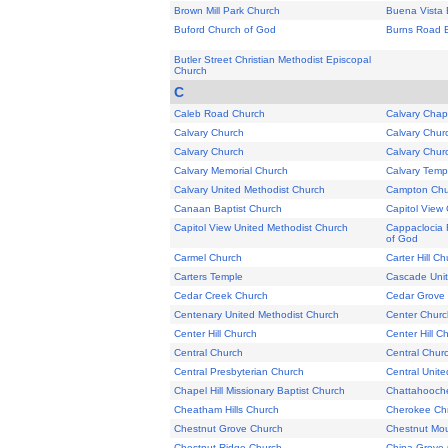
Brown Mill Park Church
Buena Vista 
Buford Church of God
Burns Road B
Butler Street Christian Methodist Episcopal
Church
C
Caleb Road Church
Calvary Chap
Calvary Church
Calvary Chur
Calvary Church
Calvary Chur
Calvary Memorial Church
Calvary Temp
Calvary United Methodist Church
Campton Chu
Canaan Baptist Church
Capitol View 
Capitol View United Methodist Church
Cappaclocia 
of God
Carmel Church
Carter Hill C
Carters Temple
Cascade Unit
Cedar Creek Church
Cedar Grove C
Centenary United Methodist Church
Center Churc
Center Hill Church
Center Hill C
Central Church
Central Chur
Central Presbyterian Church
Central Unit
Chapel Hill Missionary Baptist Church
Chattahooche
Cheatham Hills Church
Cherokee Chr
Chestnut Grove Church
Chestnut Mou
Chestnut Ridge Church
China Grove