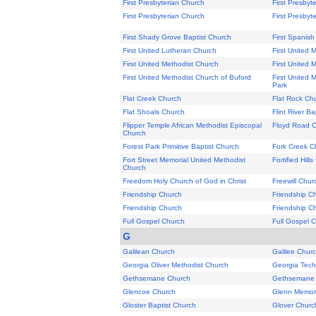
First Presbyterian Church
First Presbyt
First Presbyterian Church
First Presbyt
First Shady Grove Baptist Church
First Spanish
First United Lutheran Church
First United 
First United Methodist Church
First United 
First United Methodist Church of Buford
First United 
Park
Flat Creek Church
Flat Rock Ch
Flat Shoals Church
Flint River Ba
Flipper Temple African Methodist Episcopal
Floyd Road 
Church
Forest Park Primitive Baptist Church
Fork Creek C
Fort Street Memorial United Methodist
Fortified Hill
Church
Freedom Holy Church of God in Christ
Freewill Chur
Friendship Church
Friendship C
Friendship Church
Friendship C
Full Gospel Church
Full Gospel 
G
Galilean Church
Galilee Chur
Georgia Oliver Methodist Church
Georgia Tech
Gethsemane Church
Gethsemane 
Glencoe Church
Glenn Memori
Gloster Baptist Church
Glover Churc