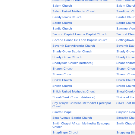
Salem Church
Salem Churc
Salem United Methodist Church
Sandtown Ch
Sandy Plains Church
Santell Chur
Sardis Church
Sardis Churc
Sardis Church
Sawnee View
Second Capitol Avenue Baptist Church
Second Church
Second Ponce De Leon Baptist Church
Settingdown
Seventh Day Adventist Church
Seventh Day 
Shady Grove Baptist Church
Shady Grove 
Shady Grove Church
Shady Grove
Shadydale Church (historical)
Shannondora
Sharon Church
Sharon Chur
Sharon Church
Sharon Chur
Shiloh Church
Shiloh Churc
Shiloh Church
Shiloh Churc
Shiloh United Methodist Church
Shoal Creek 
Shoal Creek Church (historical)
Shrine of th
Shy Temple Christian Methodist Episcopal
Silver Leaf B
Church
Simms Chapel
Simpson Road
Sims Avenue Baptist Church
Simsville Chu
Smith Chapel African Methodist Episcopal
Smith Chapel
Church
Snapfinger Church
Snapping Sh