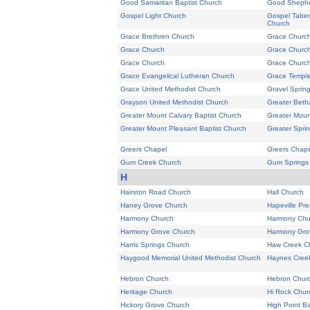
Good Samaritan Baptist Church
Good Shephe
Gospel Light Church
Gospel Taber
Church
Grace Brethren Church
Grace Churc
Grace Church
Grace Churc
Grace Church
Grace Churc
Grace Evangelical Lutheran Church
Grace Templ
Grace United Methodist Church
Gravel Sprin
Grayson United Methodist Church
Greater Beth
Greater Mount Calvary Baptist Church
Greater Moun
Greater Mount Pleasant Baptist Church
Greater Sprin
Greers Chapel
Greers Chape
Gum Creek Church
Gum Springs
H
Hairston Road Church
Hall Church
Haney Grove Church
Hapeville Pr
Harmony Church
Harmony Chu
Harmony Grove Church
Harmony Gro
Harris Springs Church
Haw Creek C
Haygood Memorial United Methodist Church
Haynes Cree
Hebron Church
Hebron Chur
Heritage Church
Hi Rock Chur
Hickory Grove Church
High Point Ba