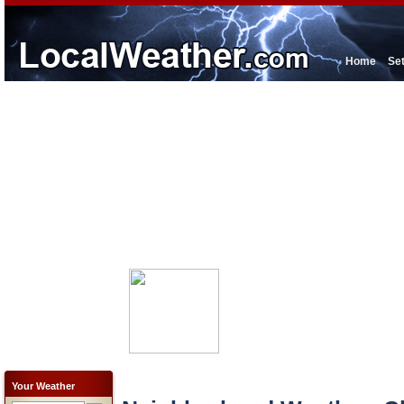
Home
Se
Your Weather