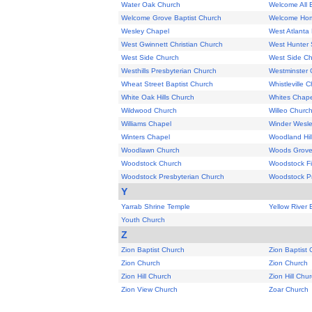
Water Oak Church
Welcome All 
Welcome Grove Baptist Church
Welcome Hom
Wesley Chapel
West Atlanta 
West Gwinnett Christian Church
West Hunter 
West Side Church
West Side C
Westhills Presbyterian Church
Westminster 
Wheat Street Baptist Church
Whistleville 
White Oak Hills Church
Whites Chape
Wildwood Church
Willeo Churc
Williams Chapel
Winder Wesle
Winters Chapel
Woodland Hil
Woodlawn Church
Woods Grove
Woodstock Church
Woodstock Fi
Woodstock Presbyterian Church
Woodstock Pr
Y
Yarrab Shrine Temple
Yellow River 
Youth Church
Z
Zion Baptist Church
Zion Baptist
Zion Church
Zion Church
Zion Hill Church
Zion Hill Chu
Zion View Church
Zoar Church