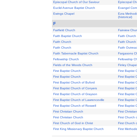
Episcopal Church of Our Saviour
Episcopal Chu
Euclid Avenue Baptist Church
Evangel Com
Ewings Chapel
Ezra Methodi
(historical)
F
Fairfield Church
Fairview Chu
Faith Baptist Church
Faith Church
Faith Church
Faith Church
Faith Church
Faith Outrea
Faith Tabernacle Baptist Church
Fargasons C
Fellowship Church
Fellowship C
Fields of the Woods Church
Finley Chape
First Baptist Church
First Baptist
First Baptist Church
First Baptist
First Baptist Church of Buford
First Baptis
First Baptist Church of Conyers
First Baptist
First Baptist Church of Grayson
First Baptist
First Baptist Church of Lawrenceville
First Baptist 
First Baptist Church of Roswell
First Baptist 
First Christian Church
First Christi
First Christian Church
First Church o
First Church of God in Christ
First Church 
First King Missionary Baptist Church
First Methodi