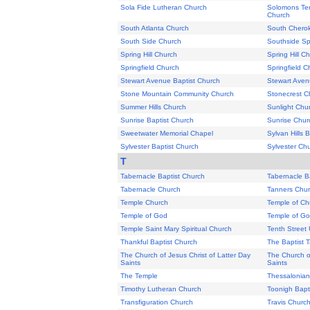
Sola Fide Lutheran Church
Solomons Tem
Church
South Atlanta Church
South Chero
South Side Church
Southside Spr
Spring Hill Church
Spring Hill C
Springfield Church
Springfield C
Stewart Avenue Baptist Church
Stewart Aven
Stone Mountain Community Church
Stonecrest C
Summer Hills Church
Sunlight Chu
Sunrise Baptist Church
Sunrise Chur
Sweetwater Memorial Chapel
Sylvan Hills 
Sylvester Baptist Church
Sylvester Ch
T
Tabernacle Baptist Church
Tabernacle B
Tabernacle Church
Tanners Chu
Temple Church
Temple of Ch
Temple of God
Temple of G
Temple Saint Mary Spiritual Church
Tenth Street
Thankful Baptist Church
The Baptist 
The Church of Jesus Christ of Latter Day
The Church of
Saints
Saints
The Temple
Thessalonian
Timothy Lutheran Church
Toonigh Bapt
Transfiguration Church
Travis Churc