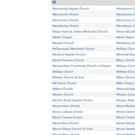
M
Macedonia Baptist Church
Macedonia C
Macedonia Church
Macedonia C
Macedonia Church
Macedonia C
Macedonia Church
Macedonia C
Maple Avenue United Methodist Church
Maranatha Ba
Martin Chapel
Martin Stree
Masters Church
Mathlamar C
McDonough Methodist Church
McElroy Chur
Meadow Baptist Church
Memorial Bap
Mercer Avenue Church
Mercy Churc
Metropolitan Community Church of Atlanta
Midway Chur
Midway Church
Midway Chur
Midway Church of God
Milam Church
Mill Creek Church
Miller Chapel
Millford Church
Milstead Bapt
Mission Church
Mission Chur
Monfort Road Baptist Church
Morgan Falls
Mount Arbor Church
Mount Bethel
Mount Calvary Church
Mount Calver
Mount Carmel Church
Mount Carme
Mount Ena Church
Mount Gilead
Mount Gilead Church of God
Mount Harmo
Mount Mary Church
Mount Moriah