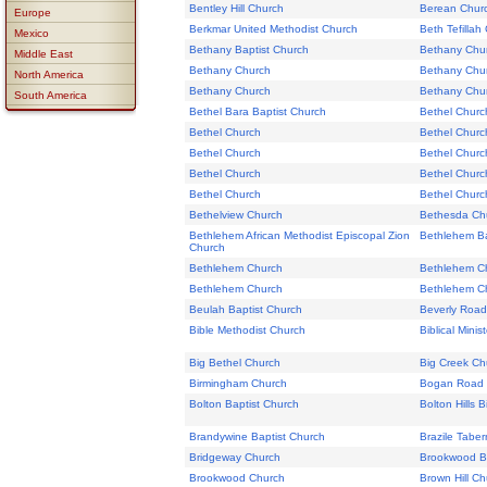
Bentley Hill Church
Berean Chur
Europe
Berkmar United Methodist Church
Beth Tefillah
Mexico
Bethany Baptist Church
Bethany Chu
Middle East
Bethany Church
Bethany Chu
North America
Bethany Church
Bethany Chu
South America
Bethel Bara Baptist Church
Bethel Churc
Bethel Church
Bethel Churc
Bethel Church
Bethel Churc
Bethel Church
Bethel Churc
Bethel Church
Bethel Churc
Bethelview Church
Bethesda Ch
Bethlehem African Methodist Episcopal Zion
Bethlehem Ba
Church
Bethlehem Church
Bethlehem C
Bethlehem Church
Bethlehem Chu
Beulah Baptist Church
Beverly Road
Bible Methodist Church
Biblical Mini
Big Bethel Church
Big Creek Ch
Birmingham Church
Bogan Road 
Bolton Baptist Church
Bolton Hills 
Brandywine Baptist Church
Brazile Tabe
Bridgeway Church
Brookwood Ba
Brookwood Church
Brown Hill Ch