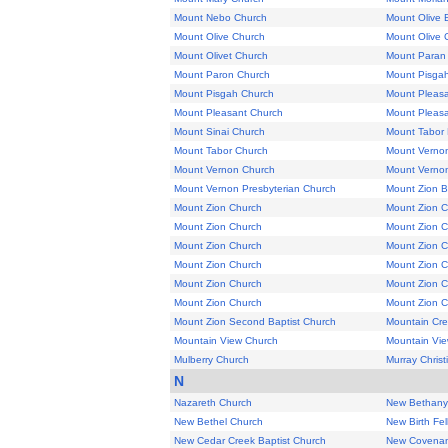
Mount Nebo Church
Mount Olive 
Mount Olive Church
Mount Olive 
Mount Olivet Church
Mount Paran
Mount Paron Church
Mount Pisga
Mount Pisgah Church
Mount Pleas
Mount Pleasant Church
Mount Pleasan
Mount Sinai Church
Mount Tabor 
Mount Tabor Church
Mount Vernon
Mount Vernon Church
Mount Verno
Mount Vernon Presbyterian Church
Mount Zion B
Mount Zion Church
Mount Zion 
Mount Zion Church
Mount Zion 
Mount Zion Church
Mount Zion 
Mount Zion Church
Mount Zion 
Mount Zion Church
Mount Zion 
Mount Zion Church
Mount Zion 
Mount Zion Second Baptist Church
Mountain Cr
Mountain View Church
Mountain Vie
Mulberry Church
Murray Chris
N
Nazareth Church
New Bethany
New Bethel Church
New Birth Fe
New Cedar Creek Baptist Church
New Covenan