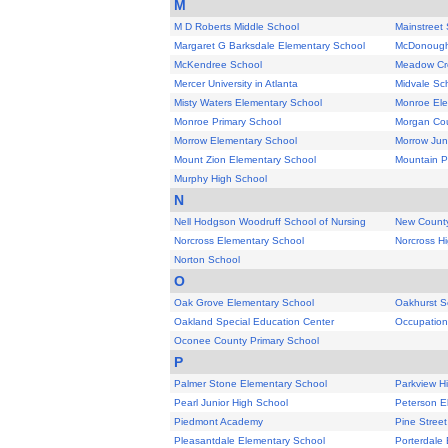
M
M D Roberts Middle School
Mainstreet
Margaret G Barksdale Elementary School
McDonough
McKendree School
Meadow Cr
Mercer University in Atlanta
Midvale Sc
Misty Waters Elementary School
Monroe Ele
Monroe Primary School
Morgan Cou
Morrow Elementary School
Morrow Jun
Mount Zion Elementary School
Mountain P
Murphy High School
N
Nell Hodgson Woodruff School of Nursing
New County
Norcross Elementary School
Norcross H
Norton School
O
Oak Grove Elementary School
Oakhurst S
Oakland Special Education Center
Occupation
Oconee County Primary School
P
Palmer Stone Elementary School
Parkview H
Pearl Junior High School
Peterson E
Piedmont Academy
Pine Stree
Pleasantdale Elementary School
Porterdale