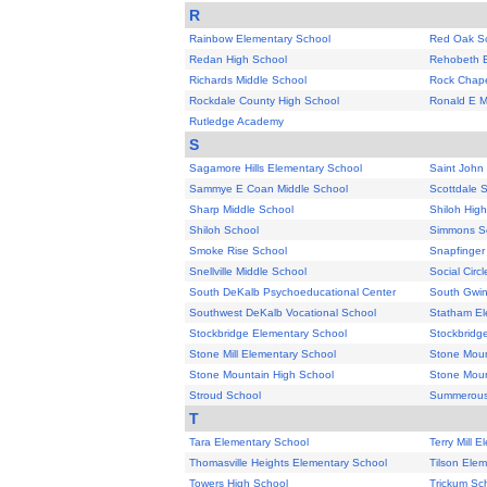
R
Rainbow Elementary School
Red Oak S
Redan High School
Rehobeth E
Richards Middle School
Rock Chape
Rockdale County High School
Ronald E M
Rutledge Academy
S
Sagamore Hills Elementary School
Saint Joh
Sammye E Coan Middle School
Scottdale 
Sharp Middle School
Shiloh Hig
Shiloh School
Simmons S
Smoke Rise School
Snapfinger
Snellville Middle School
Social Circ
South DeKalb Psychoeducational Center
South Gwin
Southwest DeKalb Vocational School
Statham El
Stockbridge Elementary School
Stockbridg
Stone Mill Elementary School
Stone Moun
Stone Mountain High School
Stone Moun
Stroud School
Summerous
T
Tara Elementary School
Terry Mill 
Thomasville Heights Elementary School
Tilson Ele
Towers High School
Trickum Sc