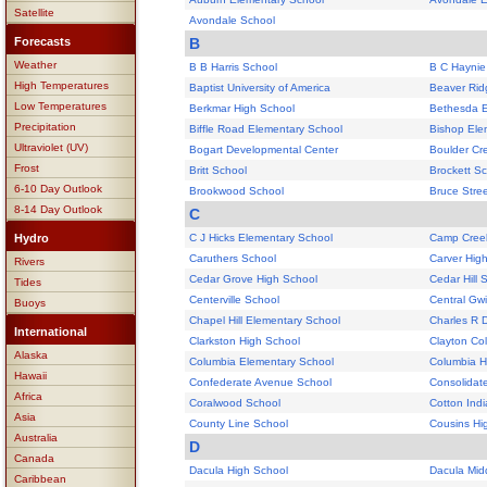
Satellite
Avondale School
Forecasts
B
Weather
B B Harris School
B C Haynie
High Temperatures
Baptist University of America
Beaver Rid
Low Temperatures
Berkmar High School
Bethesda E
Precipitation
Biffle Road Elementary School
Bishop Ele
Ultraviolet (UV)
Bogart Developmental Center
Boulder Cr
Frost
Britt School
Brockett S
6-10 Day Outlook
Brookwood School
Bruce Stre
8-14 Day Outlook
C
Hydro
C J Hicks Elementary School
Camp Cree
Caruthers School
Carver Hig
Rivers
Cedar Grove High School
Cedar Hill 
Tides
Centerville School
Central Gwi
Buoys
Chapel Hill Elementary School
Charles R 
International
Clarkston High School
Clayton Col
Alaska
Columbia Elementary School
Columbia H
Hawaii
Confederate Avenue School
Consolidat
Africa
Coralwood School
Cotton Ind
Asia
County Line School
Cousins Hi
Australia
D
Canada
Dacula High School
Dacula Mid
Caribbean