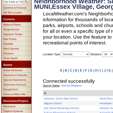
Neighborhood Weather: 
MUNI,Essex Village, Geor
Currents & Forecast
LocalWeather.com's Neighborho
Set My Location
information for thousands of loc
Currents
parks, airports, schools and ch
National Radar
Temperatures
for all or even a specific type of
Apparent Temps
your location. Use the feature to
Dew Points
recreational points of interest.
Humidity
Wind Speeds
Pressure
Location Type
Distance
Snow Depth
Severe
A
|
B
|
C
|
D
|
E
|
F
|
G
|
H
|
I
|
J
|
K
Active Advisories
Hazardous Outlooks
Connected successfully
Special Statements
Short-term Forecast
Sort by Name
Sort by Distance
Drought/Soil
A
Influenza/West Nile
Adamson Junior High School
Adult Educ
Hurricanes/Tropics
Allgood School
Annistown 
Hurricanes
Ash Street Elementary School
Atherton S
Tropical Systems
Auburn Elementary School
Avondale E