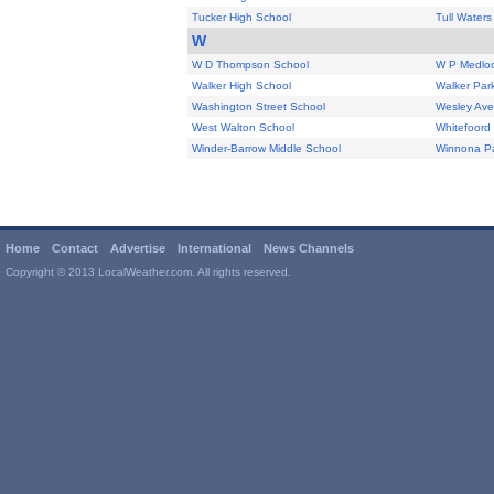
Tucker High School
Tull Water
W
W D Thompson School
W P Medloc
Walker High School
Walker Par
Washington Street School
Wesley Ave
West Walton School
Whitefoord
Winder-Barrow Middle School
Winnona Pa
Home
Contact
Advertise
International
News Channels
Copyright © 2013 LocalWeather.com. All rights reserved.