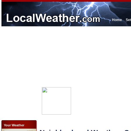
Home
Se
Your Weather