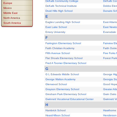
DeKalb Community College
DeKalb Co
Europe
DeKalb Technical Institute
Dobbs Elem
Mexico
Druid Hills High School
Dunairs Sc
Middle East
E
North America
Eagles Landing High School
East Atlant
South America
East Lake School
East Newto
Emory University
Evansdale 
F
Fairington Elementary School
Fairview E
Faith Christian Academy
Faith Outr
Fifth Avenue School
Five Forks 
Flat Shoals Elementary School
Forest Park
Fred A Toomer Elementary School
G
G L Edwards Middle School
George Hig
George Walton Academy
Georgia St
Glenwood School
Good Hope
Grayson Elementary School
Greater Atl
Gresham Park Elementary School
Gwin Oaks
Gwinnett Vocational Educational Center
Gwinnett Vo
H
Hambrick School
Hawthorne 
Heard-Mixon School
Henderson 