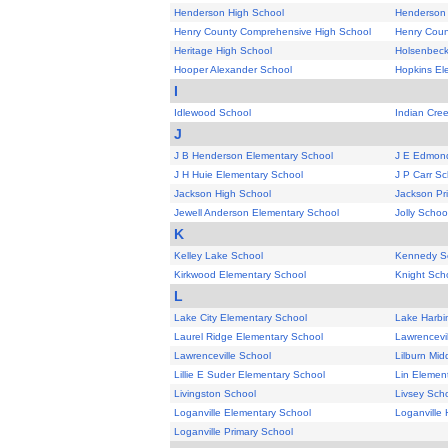
Henderson High School
Henderson 
Henry County Comprehensive High School
Henry Coun
Heritage High School
Holsenbeck
Hooper Alexander School
Hopkins El
I
Idlewood School
Indian Cre
J
J B Henderson Elementary School
J E Edmond
J H Huie Elementary School
J P Carr Sc
Jackson High School
Jackson Pr
Jewell Anderson Elementary School
Jolly Schoo
K
Kelley Lake School
Kennedy S
Kirkwood Elementary School
Knight Sch
L
Lake City Elementary School
Lake Harbi
Laurel Ridge Elementary School
Lawrencevi
Lawrenceville School
Lilburn Mid
Lillie E Suder Elementary School
Lin Elemen
Livingston School
Livsey Sch
Loganville Elementary School
Loganville 
Loganville Primary School