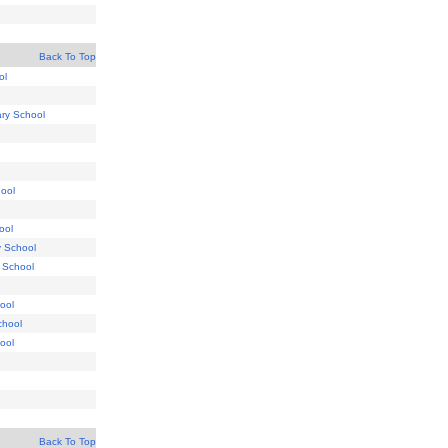
Back To Top
ol
ry School
ool
ool
y School
 School
ool
chool
ool
Back To Top