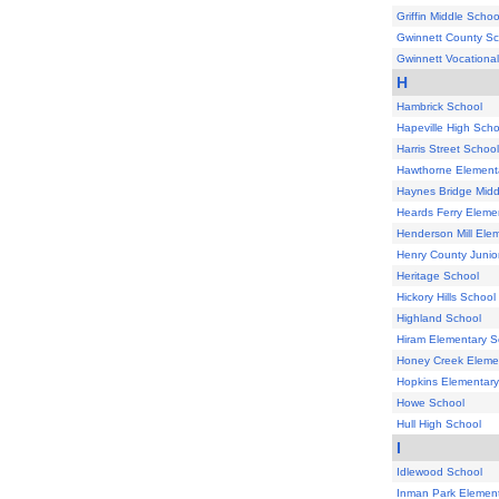
Griffin Middle Schoo
Gwinnett County Sc
Gwinnett Vocational
H
Hambrick School
Hapeville High Scho
Harris Street School
Hawthorne Element
Haynes Bridge Midd
Heards Ferry Eleme
Henderson Mill Ele
Henry County Junio
Heritage School
Hickory Hills School
Highland School
Hiram Elementary S
Honey Creek Eleme
Hopkins Elementary
Howe School
Hull High School
I
Idlewood School
Inman Park Element