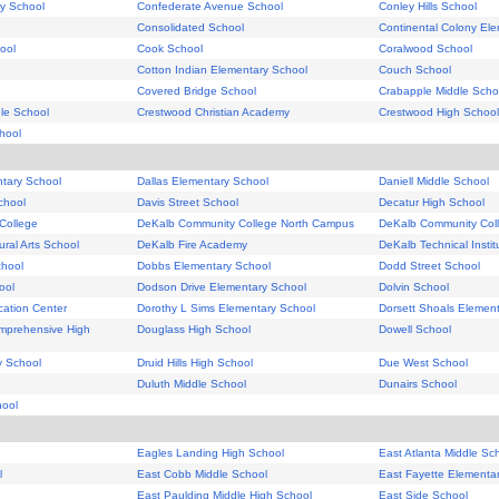
y School
Confederate Avenue School
Conley Hills School
Consolidated School
Continental Colony El
ool
Cook School
Coralwood School
Cotton Indian Elementary School
Couch School
Covered Bridge School
Crabapple Middle Scho
le School
Crestwood Christian Academy
Crestwood High School
hool
tary School
Dallas Elementary School
Daniell Middle School
chool
Davis Street School
Decatur High School
College
DeKalb Community College North Campus
DeKalb Community Col
ral Arts School
DeKalb Fire Academy
DeKalb Technical Instit
chool
Dobbs Elementary School
Dodd Street School
ool
Dodson Drive Elementary School
Dolvin School
ucation Center
Dorothy L Sims Elementary School
Dorsett Shoals Elemen
mprehensive High
Douglass High School
Dowell School
y School
Druid Hills High School
Due West School
Duluth Middle School
Dunairs School
ool
Eagles Landing High School
East Atlanta Middle Sc
l
East Cobb Middle School
East Fayette Elementa
East Paulding Middle High School
East Side School