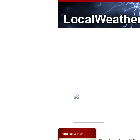
Your Weather