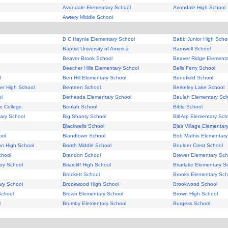
Avondale Elementary School
Avondale High School
Awtery Middle School
B C Haynie Elementary School
Babb Junior High Scho
Baptist University of America
Barnwell School
Beaver Brook School
Beaver Ridge Elementa
Beecher Hills Elementary School
Bells Ferry School
l
Ben Hill Elementary School
Benefield School
er High School
Benteen School
Berkeley Lake School
l
Bethesda Elementary School
Beulah Elementary Sch
e College
Beulah School
Bible School
tary School
Big Shanty School
Bill Arp Elementary Sch
Blackwells School
Blair Village Elementar
ool
Blandtown School
Bob Mathis Elementary
on High School
Booth Middle School
Boulder Crest School
chool
Brandon School
Brewer Elementary Sch
ary School
Briarcliff High School
Briarlake Elementary S
Brockett School
Brooks Elementary Sch
ry School
Brookwood High School
Brookwood School
School
Brown Elementary School
Brown High School
l
Brumby Elementary School
Burgess School