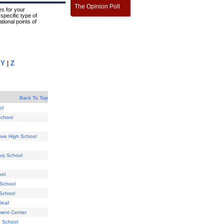
The Opinion Poll
s for your
specific type of
tional points of
|
Y
|
Z
Back To Top
ol
School
ive High School
ry School
ool
 School
 School
Deaf
ment Center
e School