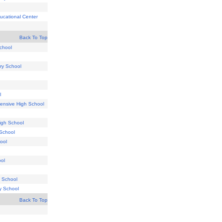
ucational Center
Back To Top
chool
ry School
l
ensive High School
igh School
 School
ool
ol
 School
ry School
Back To Top