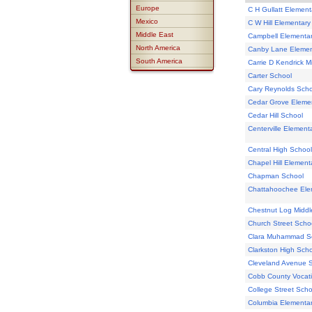
Europe
C H Gullatt Element
Mexico
C W Hill Elementary
Middle East
Campbell Elementa
North America
Canby Lane Elemen
South America
Carrie D Kendrick M
Carter School
Cary Reynolds Scho
Cedar Grove Eleme
Cedar Hill School
Centerville Element
Central High School
Chapel Hill Element
Chapman School
Chattahoochee Ele
Chestnut Log Middl
Church Street Scho
Clara Muhammad S
Clarkston High Sch
Cleveland Avenue 
Cobb County Vocati
College Street Scho
Columbia Elementa