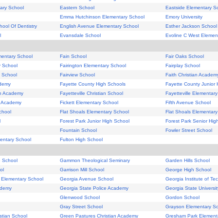
tary School
Eastern School
Eastside Elementary S
Emma Hutchinson Elementary School
Emory University
hool Of Dentistry
English Avenue Elementary School
Esther Jackson School
l
Evansdale School
Evoline C West Elemen
mentary School
Fain School
Fair Oaks School
y School
Fairington Elementary School
Fairplay School
y School
Fairview School
Faith Christian Academ
ademy
Fayette County High Schools
Fayette County Junior 
ian Academy
Fayetteville Christian School
Fayetteville Elementar
an Academy
Fickett Elementary School
Fifth Avenue School
chool
Flat Shoals Elementary School
Flat Shoals Elementary
l
Forest Park Junior High School
Forest Park Senior Hig
Fountain School
Fowler Street School
entary School
Fulton High School
e School
Gammon Theological Seminary
Garden Hills School
ol
Garrison Mill School
George High School
k Elementary School
Georgia Avenue School
Georgia Institute of Te
ademy
Georgia State Police Academy
Georgia State Universit
Glenwood School
Gordon School
Gray Street School
Grayson Elementary S
istian School
Green Pastures Christian Academy
Gresham Park Element