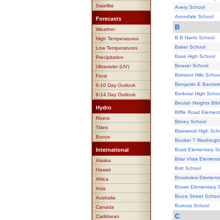
Satellite
Avery School
Avondale School
Forecasts
B
Weather
B B Harris School
High Temperatures
Baker School
Low Temperatures
Bass High School
Precipitation
Beaver School
Ultraviolet (UV)
Belmont Hills Schoo
Frost
Benjamin E Bannek
6-10 Day Outlook
Berkmar High Schoo
8-14 Day Outlook
Beulah Heights Bibl
Hydro
Biffle Road Elemen
Rivers
Birney School
Tides
Blairwood High Sch
Buoys
Booker T Washingt
International
Boyd Elementary S
Briar Vista Element
Alaska
Britt School
Hawaii
Brookview Elementa
Africa
Brown Elementary 
Asia
Bruce Street Schoo
Australia
Burruss School
Canada
C
Caribbean