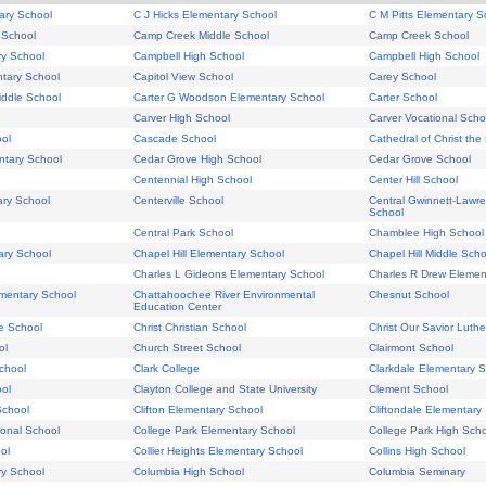
ary School
C J Hicks Elementary School
C M Pitts Elementary S
 School
Camp Creek Middle School
Camp Creek School
ry School
Campbell High School
Campbell High School
tary School
Capitol View School
Carey School
iddle School
Carter G Woodson Elementary School
Carter School
Carver High School
Carver Vocational Scho
ol
Cascade School
Cathedral of Christ the
ntary School
Cedar Grove High School
Cedar Grove School
Centennial High School
Center Hill School
ary School
Centerville School
Central Gwinnett-Lawre
School
Central Park School
Chamblee High School
ary School
Chapel Hill Elementary School
Chapel Hill Middle Scho
Charles L Gideons Elementary School
Charles R Drew Elemen
mentary School
Chattahoochee River Environmental
Chesnut School
Education Center
e School
Christ Christian School
Christ Our Savior Luth
ol
Church Street School
Clairmont School
chool
Clark College
Clarkdale Elementary 
ool
Clayton College and State University
Clement School
School
Clifton Elementary School
Cliftondale Elementary
onal School
College Park Elementary School
College Park High Sch
ol
Collier Heights Elementary School
Collins High School
ry School
Columbia High School
Columbia Seminary