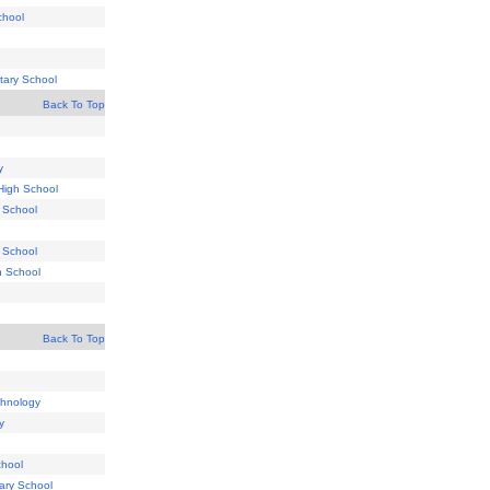
chool
tary School
Back To Top
y
High School
y School
 School
h School
Back To Top
chnology
y
chool
ary School