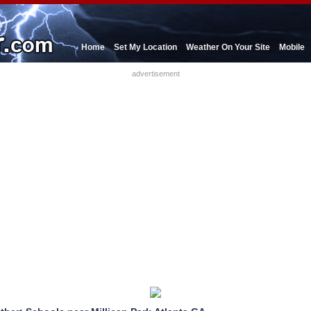
Home
Set My Location
Weather On Your Site
Mobile
advertisement