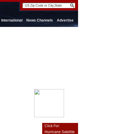
International
News Channels
Advertise
Click For:
Hurricane Satellite