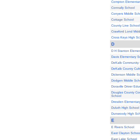
Compton Elementar
Connally School
Conyers Middle Sch
Cottage School
County Line School
Crawford Lond Midd
Cross Keys High Sc
D
D H Stanton Elemen
Davis Elementary S
DeKalb Community 
DeKalb County Cultu
Dickerson Middle S
Dodgen Middle Sch
Doraville Driver Ed
Douglas County Co
School
Dresden Elementar
Duluth High School
Dunwoody High Sch
E
E Rivers School
East Clayton Schoo
East Lake School