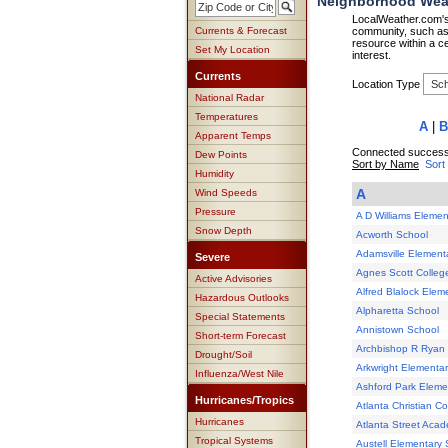
Neighborhood Weath
LocalWeather.com's 
Currents & Forecast
community, such as 
resource within a ce
Set My Location
interest.
Currents
Location Type
National Radar
Temperatures
A
|
B
Apparent Temps
Connected successf
Dew Points
Sort by Name
Sort
Humidity
A
Wind Speeds
Pressure
A D Williams Elemen
Snow Depth
Acworth School
Adamsville Element
Severe
Agnes Scott Colleg
Active Advisories
Alfred Blalock Elem
Hazardous Outlooks
Alpharetta School
Special Statements
Annistown School
Short-term Forecast
Archbishop R Ryan 
Drought/Soil
Arkwright Elementa
Influenza/West Nile
Ashford Park Eleme
Hurricanes/Tropics
Atlanta Christian Co
Hurricanes
Atlanta Street Aca
Tropical Systems
Austell Elementary 