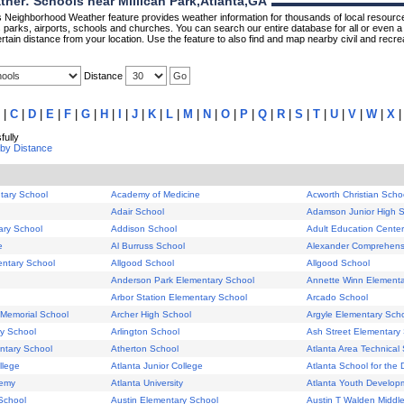
er: Schools near Millican Park,Atlanta,GA
Neighborhood Weather feature provides weather information for thousands of local resource
parks, airports, schools and churches. You can search our entire database for all or even a 
rtain distance from your location. Use the feature to also find and map nearby civil and recrea
Distance
|
C
|
D
|
E
|
F
|
G
|
H
|
I
|
J
|
K
|
L
|
M
|
N
|
O
|
P
|
Q
|
R
|
S
|
T
|
U
|
V
|
W
|
X
ully
 by Distance
tary School
Academy of Medicine
Acworth Christian Scho
Adair School
Adamson Junior High 
ary School
Addison School
Adult Education Center
e
Al Burruss School
Alexander Comprehens
entary School
Allgood School
Allgood School
Anderson Park Elementary School
Annette Winn Elementa
Arbor Station Elementary School
Arcado School
Memorial School
Archer High School
Argyle Elementary Sch
ry School
Arlington School
Ash Street Elementary
ntary School
Atherton School
Atlanta Area Technical
llege
Atlanta Junior College
Atlanta School for the 
demy
Atlanta University
Atlanta Youth Develop
School
Austin Elementary School
Austin T Walden Middl