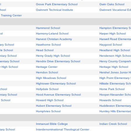
l
Grove Park Elementary School
Gwin Oaks School
hool
Gwinnett Technical Institute
Gwinnett Vocational Ed
 Training Center
Hammond School
Hampton Elementary S
ol
Harmony-Leland School
Harper High School
Harvest Christian Academy
Harwell Road Elementa
ary School
Hawthorne School
Haygood School
le School
Head School
Headland High School
ntary School
Hemy Grady High School
Henderson High Schoo
mentary School
Hendrix Drive Elementary School
Henry County Compreh
r High School
Heritage Center
Heritage High School
Herndon School
Hershel Jones Junior H
High Meadows School
High Point Elementary
Hightower Elementary School
Hillside Elementary Sch
chool
Hollydale School
Home Park School
ntary School
Hood Avenue Elementary School
Hooper Alexander Scho
 School
Howard High School
Howards School
Hubert Elementary School
Huddleston Elementary
Humphries School
Huntley Hills Elementa
Immanuel Bible College
Indian Creek School
ary School
Interdenominational Theological Center