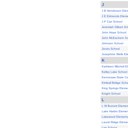
J
J B Henderson Ele
J E Edmonds Eleme
J P Carr School
Jeremiah Gilbert Sc
John Hope School
John McEachern Sc
Johnson School
Jones School
Josephine Wells El
K
Kathleen Mitchell E
Kelley Lake School
Kennesaw State Co
Kimball Bridge Scho
King Springs Eleme
Knight School
L
L W Burnett Elemen
Lake Harbin Elemen
Lakewood Elementa
Laurel Ridge Eleme
Lee School