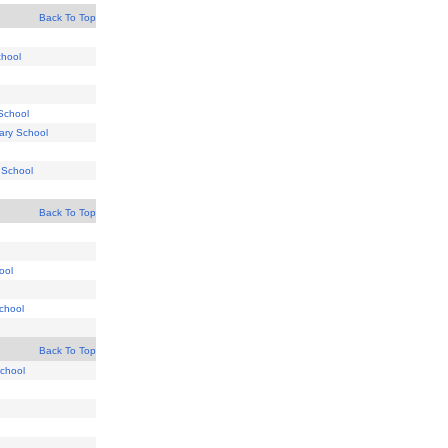
Back To Top
chool
School
ary School
 School
Back To Top
hool
chool
Back To Top
School