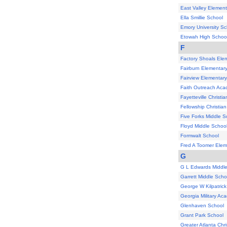
East Valley Elemen
Ella Smillie School
Emory University Sc
Etowah High Schoo
F
Factory Shoals Ele
Fairburn Elementar
Fairview Elementar
Faith Outreach Ac
Fayetteville Christ
Fellowship Christi
Five Forks Middle S
Floyd Middle Schoo
Formwalt School
Fred A Toomer Elem
G
G L Edwards Middl
Garrett Middle Scho
George W Kilpatric
Georgia Military Ac
Glenhaven School
Grant Park School
Greater Atlanta Chr