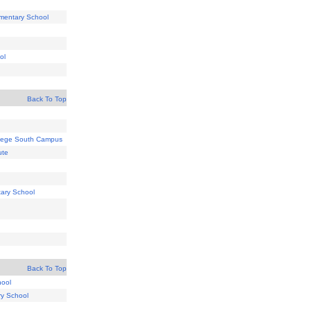
ementary School
ol
Back To Top
lege South Campus
ute
tary School
Back To Top
hool
ry School