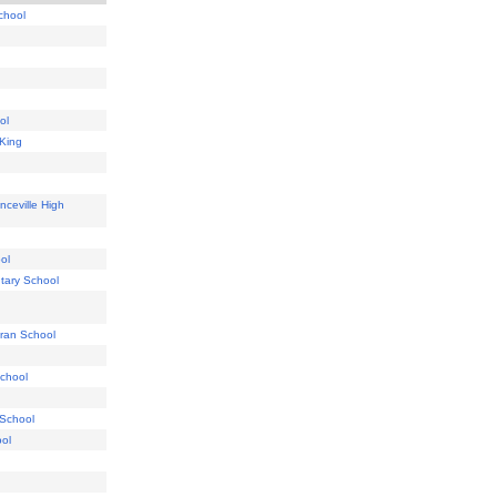
chool
ol
 King
nceville High
ol
tary School
eran School
School
 School
ool