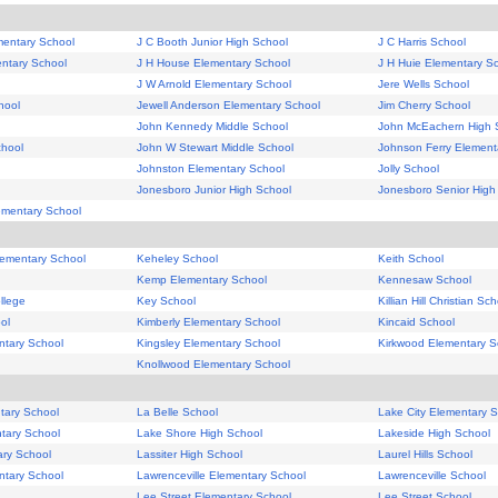
mentary School
J C Booth Junior High School
J C Harris School
ntary School
J H House Elementary School
J H Huie Elementary S
J W Arnold Elementary School
Jere Wells School
hool
Jewell Anderson Elementary School
Jim Cherry School
John Kennedy Middle School
John McEachern High 
hool
John W Stewart Middle School
Johnson Ferry Element
Johnston Elementary School
Jolly School
Jonesboro Junior High School
Jonesboro Senior High
ementary School
lementary School
Keheley School
Keith School
Kemp Elementary School
Kennesaw School
llege
Key School
Killian Hill Christian Sc
ol
Kimberly Elementary School
Kincaid School
ntary School
Kingsley Elementary School
Kirkwood Elementary S
Knollwood Elementary School
tary School
La Belle School
Lake City Elementary 
tary School
Lake Shore High School
Lakeside High School
ry School
Lassiter High School
Laurel Hills School
ntary School
Lawrenceville Elementary School
Lawrenceville School
Lee Street Elementary School
Lee Street School