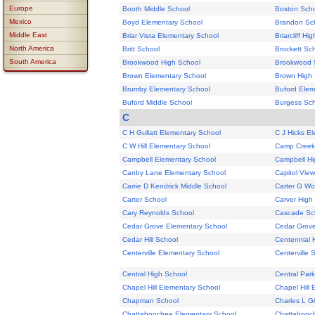
Europe
Booth Middle School
Boston Sch
Mexico
Boyd Elementary School
Brandon Sc
Middle East
Briar Vista Elementary School
Briarcliff Hi
North America
Britt School
Brockett Sc
South America
Brookwood High School
Brookwood 
Brown Elementary School
Brown High 
Brumby Elementary School
Buford Elem
Buford Middle School
Burgess Sc
C
C H Gullatt Elementary School
C J Hicks E
C W Hill Elementary School
Camp Creek
Campbell Elementary School
Campbell Hi
Canby Lane Elementary School
Capitol Vie
Carrie D Kendrick Middle School
Carter G Wo
Carter School
Carver High
Cary Reynolds School
Cascade Sc
Cedar Grove Elementary School
Cedar Grove
Cedar Hill School
Centennial 
Centerville Elementary School
Centerville 
Central High School
Central Par
Chapel Hill Elementary School
Chapel Hill
Chapman School
Charles L G
Chattahoochee Elementary School
Chattahooch