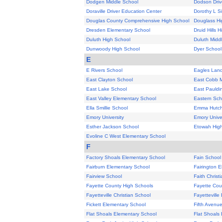
Dodgen Middle School
Dodson Driv
Doraville Driver Education Center
Dorothy L S
Douglas County Comprehensive High School
Douglass Hi
Dresden Elementary School
Druid Hills 
Duluth High School
Duluth Midd
Dunwoody High School
Dyer School
E
E Rivers School
Eagles Land
East Clayton School
East Cobb M
East Lake School
East Pauldi
East Valley Elementary School
Eastern Sch
Ella Smillie School
Emma Hutch
Emory University
Emory Univer
Esther Jackson School
Etowah Hig
Evoline C West Elementary School
F
Factory Shoals Elementary School
Fain School
Fairburn Elementary School
Fairington 
Fairview School
Faith Chris
Fayette County High Schools
Fayette Cou
Fayetteville Christian School
Fayetteville
Fickett Elementary School
Fifth Avenu
Flat Shoals Elementary School
Flat Shoals