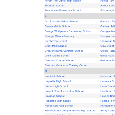
Forest Park Junior High School
Forest Park
Fountain School
Fowler Stre
Free Home Elementary School
Fulton High
G
G L Edwards Middle School
Gammon The
Garrett Middle School
Garrison Mil
George W Kilpatrick Elementary School
Georgia Av
Georgia Military Academy
Georgia Sta
Glenhaven School
Glenwood S
Grant Park School
Gray Street
Greater Atlanta Christian School
Green Pastu
Griffin Middle School
Grove Park 
Gwinnett County School
Gwinnett Tec
Gwinnett Vocational Training Center
H
Hambrick School
Hammond S
Hapeville High School
Harmony Sc
Harper High School
Harris Stree
Harwell Road Elementary School
Hawthorne 
Haygood School
Haynes Brid
Headland High School
Heards Ferr
Henderson High School
Henderson M
Henry County Comprehensive High School
Henry Count