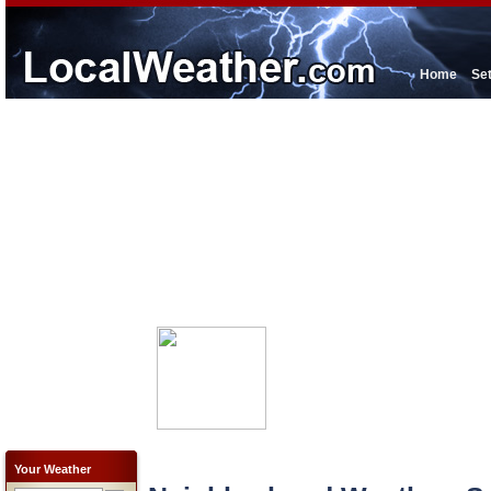
Home
Se
Your Weather