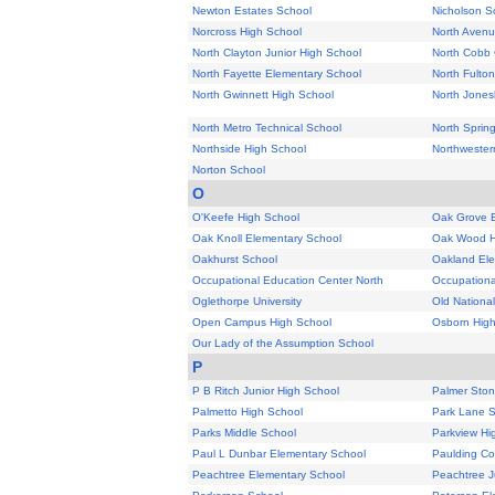
Newton Estates School
Nicholson S
Norcross High School
North Avenu
North Clayton Junior High School
North Cobb 
North Fayette Elementary School
North Fulton
North Gwinnett High School
North Jones
North Metro Technical School
North Sprin
Northside High School
Northwester
Norton School
O
O'Keefe High School
Oak Grove 
Oak Knoll Elementary School
Oak Wood H
Oakhurst School
Oakland Ele
Occupational Education Center North
Occupationa
Oglethorpe University
Old National
Open Campus High School
Osborn High
Our Lady of the Assumption School
P
P B Ritch Junior High School
Palmer Ston
Palmetto High School
Park Lane 
Parks Middle School
Parkview Hi
Paul L Dunbar Elementary School
Paulding Co
Peachtree Elementary School
Peachtree J