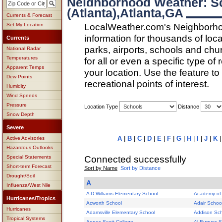
Neighborhood Weather: 
(Atlanta),Atlanta,GA
Currents & Forecast
LocalWeather.com's Neighborho
Set My Location
information for thousands of loc
Currents
parks, airports, schools and ch
National Radar
Temperatures
for all or even a specific type of
Apparent Temps
your location. Use the feature to
Dew Points
recreational points of interest.
Humidity
Wind Speeds
Pressure
Location Type
Distance
Snow Depth
Severe
A
|
B
|
C
|
D
|
E
|
F
|
G
|
H
|
I
|
J
|
K
Active Advisories
Hazardous Outlooks
Connected successfully
Special Statements
Short-term Forecast
Sort by Name
Sort by Distance
Drought/Soil
A
Influenza/West Nile
A D Williams Elementary School
Academy of
Hurricanes/Tropics
Acworth School
Adair Schoo
Hurricanes
Adamsville Elementary School
Addison Sc
Tropical Systems
Agnes Scott College
Al Burruss 