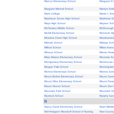
Marcus Elementary School
Margaret G 
Margaret Mitchell School
Mariam Smit
Maris College
Martin L Kin
Mashburn Senior High School
Matthews S
Mays High School
Mayson Sch
McCleskey Middle School
McDonough 
McGill Elementary School
McIntosh Hi
Meadow Creek High School
Meadowview
Midvale School
Midway Sch
Milford School
Milton Aven
Mimoza School
Minnie Howe
Misty Waters Elementary School
Montclair Sc
Montgomery Elementary School
Morehouse 
Morgan Falls School
Morningside
Morrow Elementary School
Morrow Juni
Mount Bethel Elementary School
Mount Carm
Mount Olive Elementary School
Mount Paran
Mount Vernon School
Mount Zion 
Mountain Park School
Mountain Vi
Murdock School
Murphy Cand
N
Nancy Creek Elementary School
Nash Middle
Nell Hodgson Woodruff School of Nursing
New County 