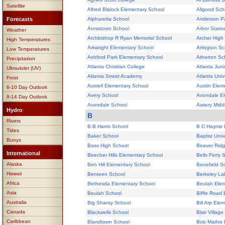
Satellite
Alfred Blalock Elementary School
Allgood Sch
Forecasts
Alpharetta School
Anderson Pa
Annistown School
Arbor Stati
Weather
Archbishop R Ryan Memorial School
Archer High
High Temperatures
Arkwright Elementary School
Arlington Sc
Low Temperatures
Ashford Park Elementary School
Atherton Sc
Precipitation
Atlanta Christian College
Atlanta Juni
Ultraviolet (UV)
Atlanta Street Academy
Atlanta Univ
Frost
Austell Elementary School
Austin Elem
6-10 Day Outlook
Avery School
Avondale El
8-14 Day Outlook
Avondale School
Awtery Midd
Hydro
B
Rivers
B B Harris School
B C Haynie 
Tides
Baker School
Baptist Univ
Buoys
Bass High School
Beaver Ridg
International
Beecher Hills Elementary School
Bells Ferry 
Alaska
Ben Hill Elementary School
Benefield S
Hawaii
Benteen School
Berkeley La
Africa
Bethesda Elementary School
Beulah Elem
Asia
Beulah School
Biffle Road
Australia
Big Shanty School
Bill Arp Ele
Canada
Blackwells School
Blair Villag
Caribbean
Blandtown School
Bob Mathis 