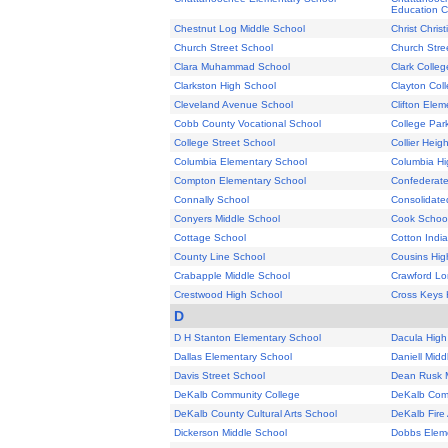
Education C
Chestnut Log Middle School
Christ Chris
Church Street School
Church Stre
Clara Muhammad School
Clark Colleg
Clarkston High School
Clayton Coll
Cleveland Avenue School
Clifton Ele
Cobb County Vocational School
College Par
College Street School
Collier Heig
Columbia Elementary School
Columbia Hi
Compton Elementary School
Confederat
Connally School
Consolidate
Conyers Middle School
Cook Schoo
Cottage School
Cotton Indi
County Line School
Cousins Hig
Crabapple Middle School
Crawford Lo
Crestwood High School
Cross Keys 
D
D H Stanton Elementary School
Dacula High
Dallas Elementary School
Daniell Midd
Davis Street School
Dean Rusk M
DeKalb Community College
DeKalb Com
DeKalb County Cultural Arts School
DeKalb Fir
Dickerson Middle School
Dobbs Elem