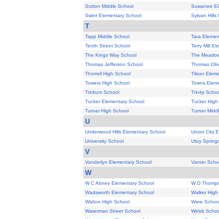
Sutton Middle School
Suwanee El
Swint Elementary School
Sylvan Hills
T
Tapp Middle School
Tara Elemen
Tenth Street School
Terry Mill E
The Kings Way School
The Meadow
Thomas Jefferson School
Thomas Oliv
Thorrell High School
Tilson Elem
Towers High School
Towns Eleme
Trickum School
Trinity Scho
Tucker Elementary School
Tucker High
Turner High School
Turner Midd
U
Underwood Hills Elementary School
Union City 
University School
Utoy Spring
V
Vanderlyn Elementary School
Varner Scho
W
W C Abney Elementary School
W D Thomps
Wadsworth Elementary School
Walker High
Walton High School
Ware Schoo
Waterman Street School
Webb Schoo