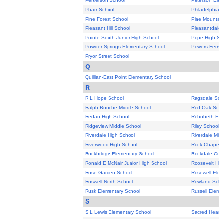
Perkerson School
Peterson El
Pharr School
Philadelphi
Pine Forest School
Pine Mounta
Pleasant Hill School
Pleasantdal
Pointe South Junior High School
Pope High 
Powder Springs Elementary School
Powers Ferr
Pryor Street School
Q
Quillian-East Point Elementary School
R
R L Hope School
Ragsdale S
Ralph Bunche Middle School
Red Oak Sc
Redan High School
Rehobeth E
Ridgeview Middle School
Riley School
Riverdale High School
Riverdale M
Riverwood High School
Rock Chape
Rockbridge Elementary School
Rockdale Co
Ronald E McNair Junior High School
Roosevelt H
Rose Garden School
Rosewell El
Roswell North School
Rowland Sc
Rusk Elementary School
Russell Ele
S
S L Lewis Elementary School
Sacred Hear