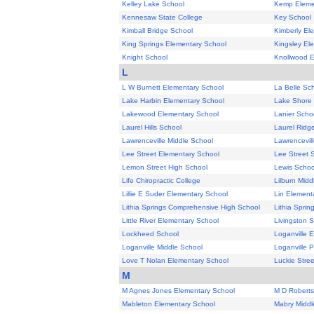
Kelley Lake School
Kemp Eleme
Kennesaw State College
Key School
Kimball Bridge School
Kimberly El
King Springs Elementary School
Kingsley El
Knight School
Knollwood E
L
L W Burnett Elementary School
La Belle Sc
Lake Harbin Elementary School
Lake Shore 
Lakewood Elementary School
Lanier Scho
Laurel Hills School
Laurel Ridg
Lawrenceville Middle School
Lawrencevil
Lee Street Elementary School
Lee Street 
Lemon Street High School
Lewis Schoo
Life Chiropractic College
Lilburn Midd
Lillie E Suder Elementary School
Lin Element
Lithia Springs Comprehensive High School
Lithia Spri
Little River Elementary School
Livingston 
Lockheed School
Loganville 
Loganville Middle School
Loganville 
Love T Nolan Elementary School
Luckie Stre
M
M Agnes Jones Elementary School
M D Roberts
Mableton Elementary School
Mabry Middl