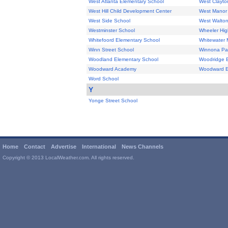
West Atlanta Elementary School
West Clayto
West Hill Child Development Center
West Manor 
West Side School
West Walton
Westminster School
Wheeler Hig
Whitefoord Elementary School
Whitewater 
Winn Street School
Winnona Pa
Woodland Elementary School
Woodridge 
Woodward Academy
Woodward E
Word School
Y
Yonge Street School
Home
Contact
Advertise
International
News Channels
Copyright © 2013 LocalWeather.com. All rights reserved.