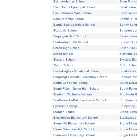
Saint Anthonys School
Saint Franci
Saint Johns Episcopal School
Saint Johns
Saint Thomas More School
Salvation Ar
Samuel Inman School
Samuel R Y
Sandy Springs Middle School
Sandy Sprin
Scottdale School
Seaborn Le
Sequoyah High School
Sexton Woo
Shallowford Falls School
Shamrock H
Shiloh High School
Shiloh Hills
Shiloh School
Simmons Sc
Skyland School
Skyview Ele
Slaton School
Smith Schoo
Smith-Hughes Vocational School
Smoke Rise
Snapfinger Woods Elementary School
Snellville M
South Cobb High School
South DeKal
South Fulton Junior High School
South Fulto
Southern Technical Institute
Southside H
Southwest DeKalb Vocational School
Southwest M
Spellman College
Sprayberry 
Stanton School
Steele Scho
Stockbridge Elementary School
Stockbridge
Stone Mill Elementary School
Stone Mount
Stone Mountain High School
Stone Mount
Stonewall Elementary School
Sugar Hill 