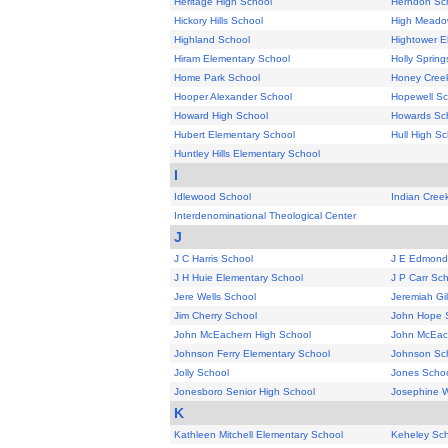
Heritage High School
Herndon Sc
Hickory Hills School
High Meado
Highland School
Hightower E
Hiram Elementary School
Holly Sprin
Home Park School
Honey Creek
Hooper Alexander School
Hopewell Sc
Howard High School
Howards Sc
Hubert Elementary School
Hull High Sc
Huntley Hills Elementary School
I
Idlewood School
Indian Cree
Interdenominational Theological Center
J
J C Harris School
J E Edmond
J H Huie Elementary School
J P Carr Sc
Jere Wells School
Jeremiah Gi
Jim Cherry School
John Hope 
John McEachern High School
John McEac
Johnson Ferry Elementary School
Johnson Sc
Jolly School
Jones Scho
Jonesboro Senior High School
Josephine W
K
Kathleen Mitchell Elementary School
Keheley Sc