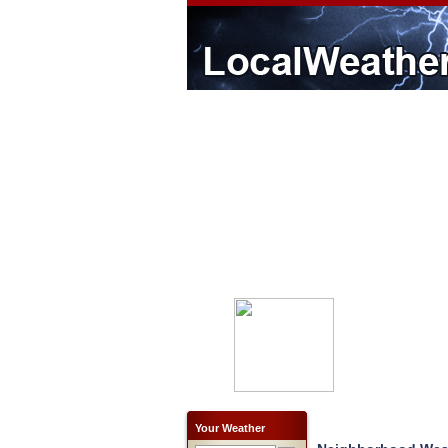
Your Weather