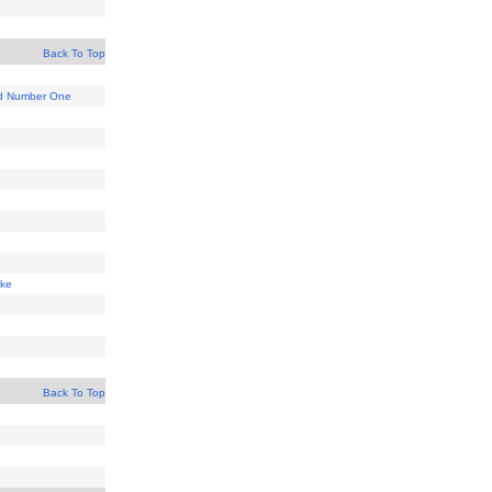
Back To Top
d Number One
ake
Back To Top