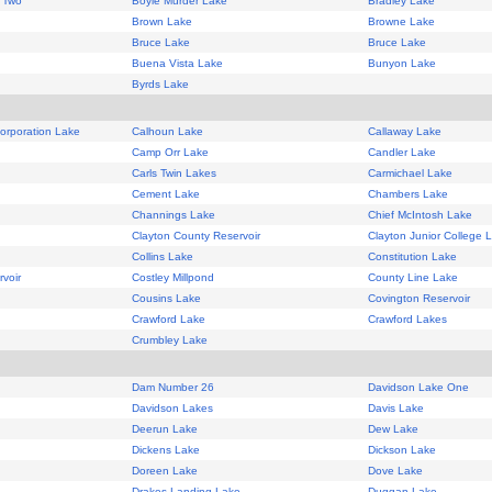
 Two
Boyle Murder Lake
Bradley Lake
Brown Lake
Browne Lake
Bruce Lake
Bruce Lake
Buena Vista Lake
Bunyon Lake
Byrds Lake
Corporation Lake
Calhoun Lake
Callaway Lake
Camp Orr Lake
Candler Lake
Carls Twin Lakes
Carmichael Lake
Cement Lake
Chambers Lake
Channings Lake
Chief McIntosh Lake
Clayton County Reservoir
Clayton Junior College 
Collins Lake
Constitution Lake
voir
Costley Millpond
County Line Lake
Cousins Lake
Covington Reservoir
Crawford Lake
Crawford Lakes
Crumbley Lake
Dam Number 26
Davidson Lake One
Davidson Lakes
Davis Lake
Deerun Lake
Dew Lake
Dickens Lake
Dickson Lake
Doreen Lake
Dove Lake
Drakes Landing Lake
Duggan Lake