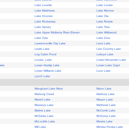
Lake Louella
Lake Louise
Lake Matthews
Lake Monroe
Lake Oconee
Lake Ola
Lake Rockaway
Lake Rossie
Lake Spivey
Lake Tara
Lake Upper Mulberry River Eleven
Lake Wildwood
Lake Zola
Lake Zora
Lawrenceville City Lake
Lees Lake
Lewis Lake
Lion Country Lake
Log Cabin Pond
Lokeys Lake
Louise, Lake
Lower Alexander Lake
Lake
Lower Haizlip Lake
Lower Lake Capri
Lower Williams Lake
Luce Lake
Lynch Lake
Mangham Lake West
Mann Lake
Marburg Creek
Marbury Lake
Marett Lake
Mason Lake
Masseys Lake
Mathews Lake
Mathis Lake
McComb Lake
McGarity Lake
McGuery Lake
McLocklin Lake
Meeks Lake
Mill Lake
Minska Pinska Lake