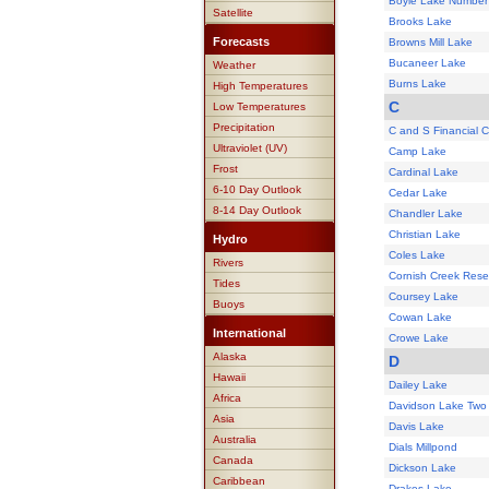
Boyle Lake Number
Satellite
Brooks Lake
Forecasts
Browns Mill Lake
Bucaneer Lake
Weather
Burns Lake
High Temperatures
C
Low Temperatures
Precipitation
C and S Financial 
Ultraviolet (UV)
Camp Lake
Frost
Cardinal Lake
6-10 Day Outlook
Cedar Lake
8-14 Day Outlook
Chandler Lake
Christian Lake
Hydro
Coles Lake
Rivers
Cornish Creek Reser
Tides
Coursey Lake
Buoys
Cowan Lake
International
Crowe Lake
Alaska
D
Hawaii
Dailey Lake
Africa
Davidson Lake Two
Asia
Davis Lake
Australia
Dials Millpond
Canada
Dickson Lake
Caribbean
Drakes Lake