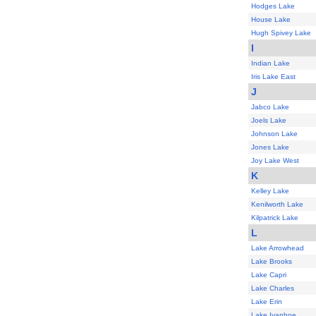
Hodges Lake
House Lake
Hugh Spivey Lake
I
Indian Lake
Iris Lake East
J
Jabco Lake
Joels Lake
Johnson Lake
Jones Lake
Joy Lake West
K
Kelley Lake
Kenilworth Lake
Kilpatrick Lake
L
Lake Arrowhead
Lake Brooks
Lake Capri
Lake Charles
Lake Erin
Lake Ivanhoe