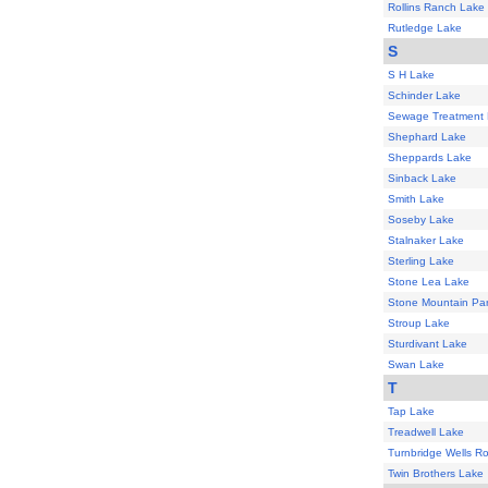
Rollins Ranch Lake
Rutledge Lake
S
S H Lake
Schinder Lake
Sewage Treatment
Shephard Lake
Sheppards Lake
Sinback Lake
Smith Lake
Soseby Lake
Stalnaker Lake
Sterling Lake
Stone Lea Lake
Stone Mountain Par
Stroup Lake
Sturdivant Lake
Swan Lake
T
Tap Lake
Treadwell Lake
Turnbridge Wells R
Twin Brothers Lake