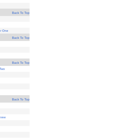
Back To Top
er One
Back To Top
Back To Top
Two
Back To Top
hree