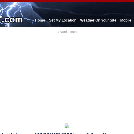
Home
Set My Location
Weather On Your Site
Mobile
advertisement