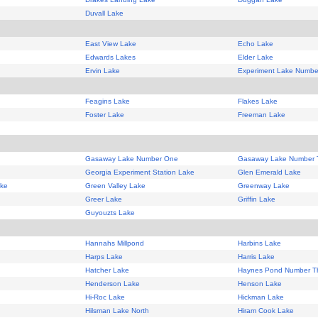
Duvall Lake
East View Lake
Echo Lake
Edwards Lakes
Elder Lake
Ervin Lake
Experiment Lake Numb
Feagins Lake
Flakes Lake
Foster Lake
Freeman Lake
Gasaway Lake Number One
Gasaway Lake Number 
Georgia Experiment Station Lake
Glen Emerald Lake
ake
Green Valley Lake
Greenway Lake
Greer Lake
Griffin Lake
Guyouzts Lake
Hannahs Millpond
Harbins Lake
Harps Lake
Harris Lake
Hatcher Lake
Haynes Pond Number T
Henderson Lake
Henson Lake
Hi-Roc Lake
Hickman Lake
Hilsman Lake North
Hiram Cook Lake