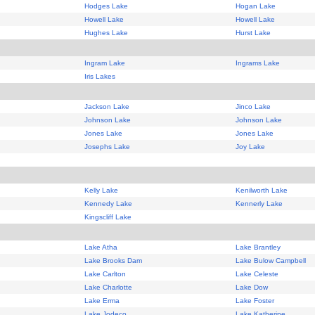
Hodges Lake
Hogan Lake
Howell Lake
Howell Lake
Hughes Lake
Hurst Lake
Ingram Lake
Ingrams Lake
Iris Lakes
Jackson Lake
Jinco Lake
Johnson Lake
Johnson Lake
Jones Lake
Jones Lake
Josephs Lake
Joy Lake
Kelly Lake
Kenilworth Lake
Kennedy Lake
Kennerly Lake
Kingscliff Lake
Lake Atha
Lake Brantley
Lake Brooks Dam
Lake Bulow Campbell
Lake Carlton
Lake Celeste
Lake Charlotte
Lake Dow
Lake Erma
Lake Foster
Lake Jodeco
Lake Katherine