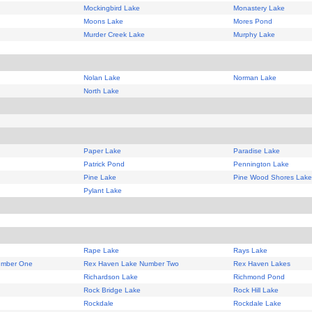
Mockingbird Lake
Monastery Lake
Moons Lake
Mores Pond
Murder Creek Lake
Murphy Lake
Nolan Lake
Norman Lake
North Lake
Paper Lake
Paradise Lake
Patrick Pond
Pennington Lake
Pine Lake
Pine Wood Shores Lake
Pylant Lake
Rape Lake
Rays Lake
umber One
Rex Haven Lake Number Two
Rex Haven Lakes
Richardson Lake
Richmond Pond
Rock Bridge Lake
Rock Hill Lake
Rockdale
Rockdale Lake