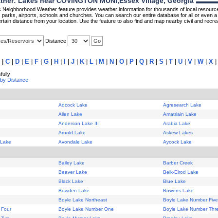
her: Lakes near COVINGTON MUNI,Essex Village, Georgia
Neighborhood Weather feature provides weather information for thousands of local resource
parks, airports, schools and churches. You can search our entire database for all or even a 
rtain distance from your location. Use the feature to also find and map nearby civil and recrea
Distance
|
C
|
D
|
E
|
F
|
G
|
H
|
I
|
J
|
K
|
L
|
M
|
N
|
O
|
P
|
Q
|
R
|
S
|
T
|
U
|
V
|
W
|
X
ully
 by Distance
Adcock Lake
Agresearch Lake
Allen Lake
Amatriain Lake
Anderson Lake III
Arabia Lake
Arnold Lake
Askew Lakes
 Lake
Avondale Lake
Aycock Lake
Bailey Lake
Barber Creek
Beaver Lake
Belk-Elrod Lake
Black Lake
Blue Lake
Bowden Lake
Bowens Lake
Boyle Lake Northeast
Boyle Lake Number Five
 Four
Boyle Lake Number One
Boyle Lake Number Thr