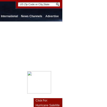
International
News Channels
Advertise
Click For:
Hurricane Satellite