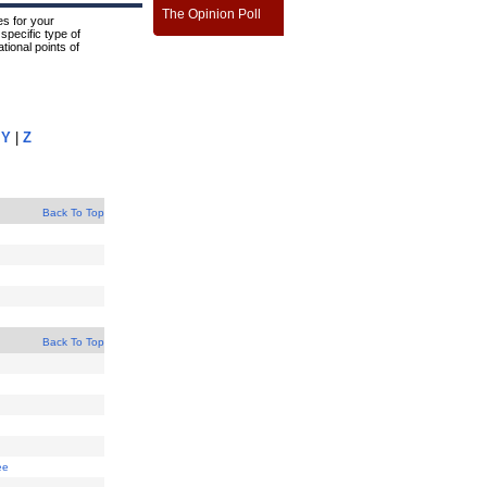
The Opinion Poll
s for your
specific type of
tional points of
|
Y
|
Z
Back To Top
Back To Top
ee