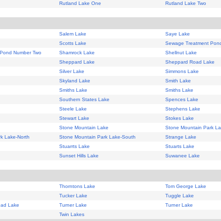
Rutland Lake One
Rutland Lake Two
Salem Lake
Saye Lake
Scotts Lake
Sewage Treatment Pon
 Pond Number Two
Shamrock Lake
Shellnut Lake
Sheppard Lake
Sheppard Road Lake
Silver Lake
Simmons Lake
Skyland Lake
Smith Lake
Smiths Lake
Smiths Lake
Southern States Lake
Spences Lake
Steele Lake
Stephens Lake
Stewart Lake
Stokes Lake
Stone Mountain Lake
Stone Mountain Park L
k Lake-North
Stone Mountain Park Lake-South
Strange Lake
Stuarrts Lake
Stuarts Lake
Sunset Hills Lake
Suwanee Lake
Thorntons Lake
Tom George Lake
Tucker Lake
Tuggle Lake
oad Lake
Turner Lake
Turner Lake
Twin Lakes