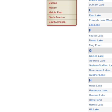
Europe
Durham Lake
Mexico
E
Middle East
East Lake
North America
Edwards Lake West
South America
Ellis Lake
F
Fausel Lake
Forest Lake
Frog Pond
G
Gaines Lake
Georges Lake
Graham-Stafford L
Greenwood Lakes
Gunther Lake
H
Hales Lake
Hardeman Lake
Harrison Lake
Hays Pond
Hetrick Lake
Hill Lake