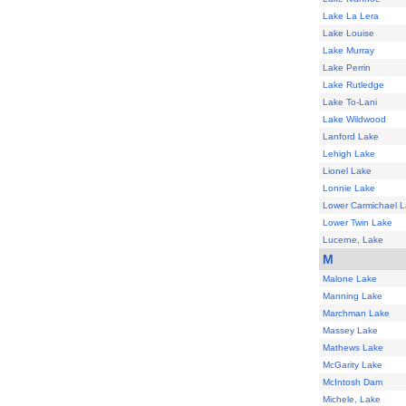
Lake La Lera
Lake Louise
Lake Murray
Lake Perrin
Lake Rutledge
Lake To-Lani
Lake Wildwood
Lanford Lake
Lehigh Lake
Lionel Lake
Lonnie Lake
Lower Carmichael 
Lower Twin Lake
Lucerne, Lake
M
Malone Lake
Manning Lake
Marchman Lake
Massey Lake
Mathews Lake
McGarity Lake
McIntosh Dam
Michele, Lake