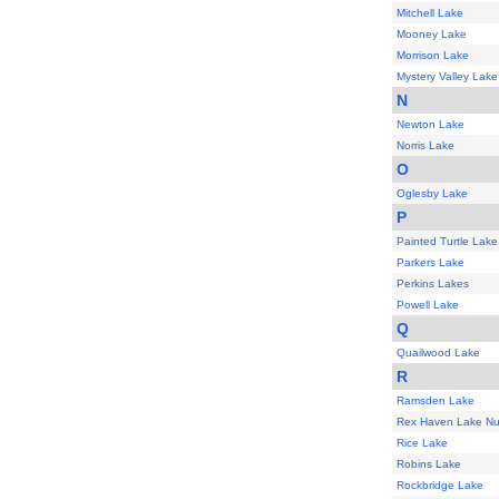
Mitchell Lake
Mooney Lake
Morrison Lake
Mystery Valley Lake
N
Newton Lake
Norris Lake
O
Oglesby Lake
P
Painted Turtle Lake
Parkers Lake
Perkins Lakes
Powell Lake
Q
Quailwood Lake
R
Ramsden Lake
Rex Haven Lake N
Rice Lake
Robins Lake
Rockbridge Lake