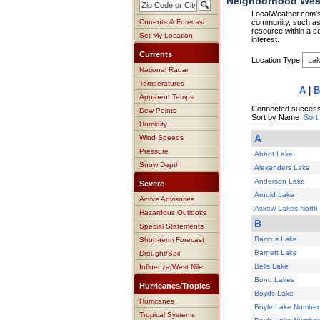
Neighborhood Weat
LocalWeather.com's 
Currents & Forecast
community, such as 
resource within a ce
Set My Location
interest.
Currents
Location Type
National Radar
Temperatures
A
|
B
Apparent Temps
Connected successf
Dew Points
Sort by Name
Sort
Humidity
A
Wind Speeds
Pressure
Abbot Lake
Snow Depth
Alexanders Lake
Anderson Lake
Severe
Arnold Lake
Active Advisories
Askew Lakes-North
Hazardous Outlooks
B
Special Statements
Baccus Lake
Short-term Forecast
Barnett Lake
Drought/Soil
Bells Lake
Influenza/West Nile
Bond Lakes
Hurricanes/Tropics
Boyds Lake
Hurricanes
Boyle Lake Number
Tropical Systems