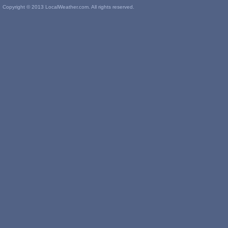
Copyright © 2013 LocalWeather.com. All rights reserved.