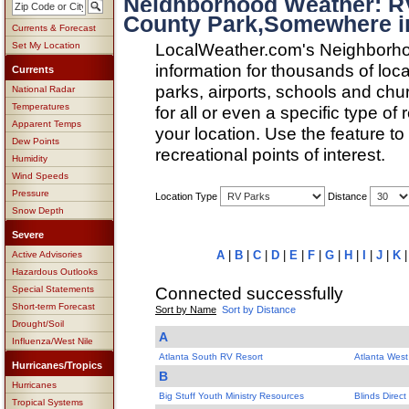
Neighborhood Weather: R
County Park,Somewhere i
Currents & Forecast
LocalWeather.com's Neighborho
Set My Location
information for thousands of loc
Currents
parks, airports, schools and ch
National Radar
Temperatures
for all or even a specific type of
Apparent Temps
your location. Use the feature to
Dew Points
recreational points of interest.
Humidity
Wind Speeds
Pressure
Location Type
Distance
Snow Depth
Severe
A
|
B
|
C
|
D
|
E
|
F
|
G
|
H
|
I
|
J
|
K
Active Advisories
Hazardous Outlooks
Connected successfully
Special Statements
Short-term Forecast
Sort by Name
Sort by Distance
Drought/Soil
A
Influenza/West Nile
Atlanta South RV Resort
Atlanta Wes
Hurricanes/Tropics
B
Hurricanes
Big Stuff Youth Ministry Resources
Blinds Direct
Tropical Systems