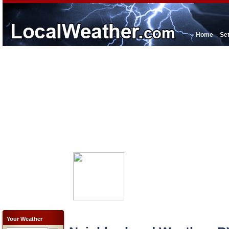
Home
Se
Your Weather