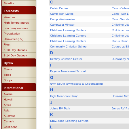
C
Satellite
Calvin Center
Camp Colem
Forecasts
Camp Twin Lakes
Camp Twin L
Weather
Camp Westminster
Camp Woodm
High Temperatures
Campwest Minster
Childtime Le
Low Temperatures
Childtime Learning Centers
Childtime Le
Precipitation
Childtime Learning Centers
Childtime Le
Ultraviolet (UV)
Childtime Learning Centers
Circus Camp
Frost
Community Christian School
Course at El
6-10 Day Outlook
D
8-14 Day Outlook
Destiny Christian Center
Dunwoody Na
Hydro
F
Rivers
Fayette Montessori School
Tides
G
Buoys
Gym South Gymnastics & Cheerleading
International
H
Alaska
High Meadows Camp
Horizons Sch
Hawaii
J
Africa
Johns RV Park
Jones RV Pa
Asia
K
Australia
KIDZ Zone Learning Centers
Canada
L
Caribbean