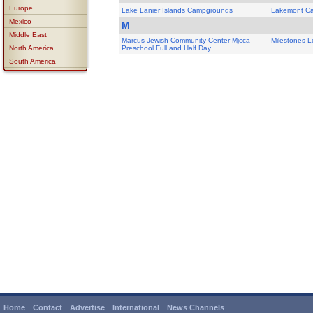
Europe
Lake Lanier Islands Campgrounds
Lakemont C
Mexico
M
Middle East
Marcus Jewish Community Center Mjcca -
Milestones L
North America
Preschool Full and Half Day
South America
Home
Contact
Advertise
International
News Channels