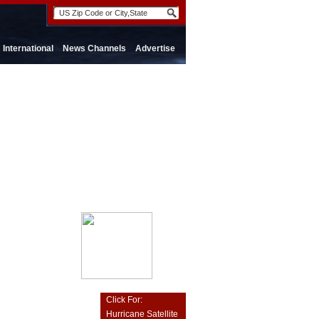
International
News Channels
Advertise
Click For:
Hurricane Satellite