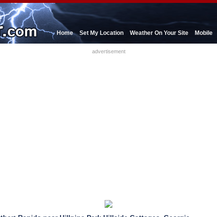
Home
Set My Location
Weather On Your Site
Mobile
advertisement