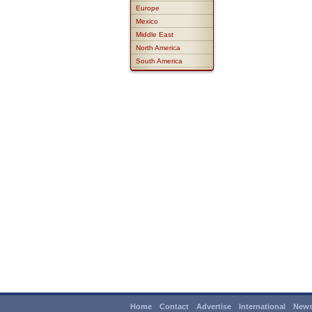
Europe
Mexico
Middle East
North America
South America
Home
Contact
Advertise
International
News