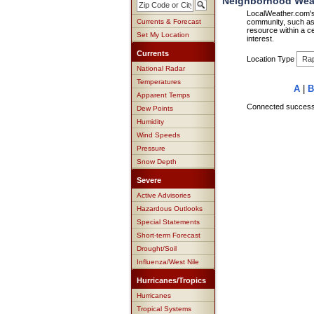
Neighborhood Weath
LocalWeather.com's 
Currents & Forecast
community, such as 
resource within a ce
Set My Location
interest.
Currents
Location Type
National Radar
Temperatures
A
|
B
Apparent Temps
Connected successfu
Dew Points
Humidity
Wind Speeds
Pressure
Snow Depth
Severe
Active Advisories
Hazardous Outlooks
Special Statements
Short-term Forecast
Drought/Soil
Influenza/West Nile
Hurricanes/Tropics
Hurricanes
Tropical Systems