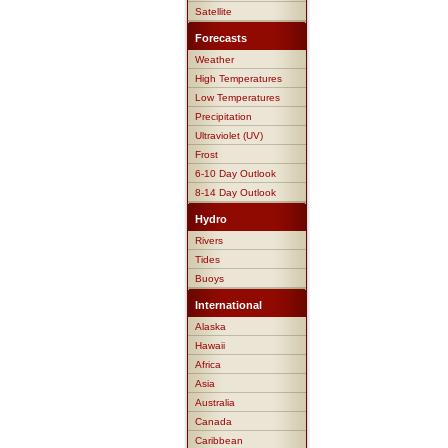
Satellite
Forecasts
Weather
High Temperatures
Low Temperatures
Precipitation
Ultraviolet (UV)
Frost
6-10 Day Outlook
8-14 Day Outlook
Hydro
Rivers
Tides
Buoys
International
Alaska
Hawaii
Africa
Asia
Australia
Canada
Caribbean