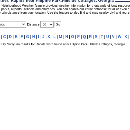
er: Rapids near Hillpine Park,Hillside Cottages, Georgia
Neighborhood Weather feature provides weather information for thousands of local resource
parks, airports, schools and churches. You can search our entire database for all or even a 
rtain distance from your location. Use the feature to also find and map nearby civil and recrea
Distance
|
C
|
D
|
E
|
F
|
G
|
H
|
I
|
J
|
K
|
L
|
M
|
N
|
O
|
P
|
Q
|
R
|
S
|
T
|
U
|
V
|
W
|
X
lly Sorry, no results for Rapids were found near Hillpine Park,Hillside Cottages, Georgia