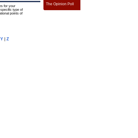
The Opinion Poll
s for your
specific type of
tional points of
|
Y
|
Z