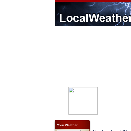
Your Weather