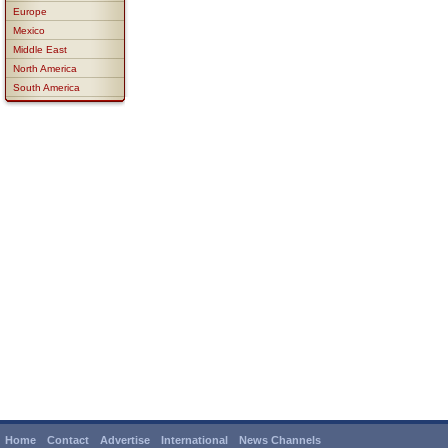
Europe
Mexico
Middle East
North America
South America
Home
Contact
Advertise
International
News Channels