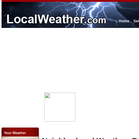
Home
Se
Your Weather