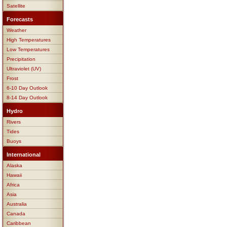
Satellite
Forecasts
Weather
High Temperatures
Low Temperatures
Precipitation
Ultraviolet (UV)
Frost
6-10 Day Outlook
8-14 Day Outlook
Hydro
Rivers
Tides
Buoys
International
Alaska
Hawaii
Africa
Asia
Australia
Canada
Caribbean