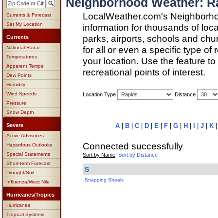
Neighborhood Weather: R
LocalWeather.com's Neighborho
Currents & Forecast
Set My Location
information for thousands of loc
parks, airports, schools and ch
Currents
for all or even a specific type of
National Radar
Temperatures
your location. Use the feature to
Apparent Temps
recreational points of interest.
Dew Points
Humidity
Wind Speeds
Location Type
Distance
Pressure
Snow Depth
Severe
A
|
B
|
C
|
D
|
E
|
F
|
G
|
H
|
I
|
J
|
K
Active Advisories
Connected successfully
Hazardous Outlooks
Special Statements
Sort by Name
Sort by Distance
Short-term Forecast
S
Drought/Soil
Snapping Shoals
Influenza/West Nile
Hurricanes/Tropics
Hurricanes
Tropical Systems