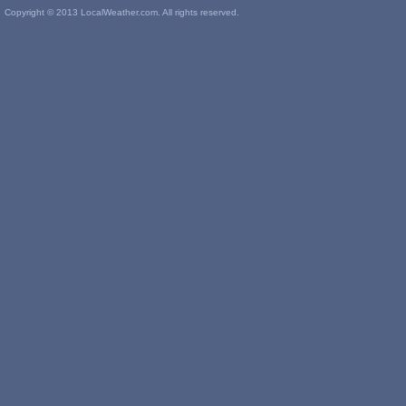
Copyright © 2013 LocalWeather.com. All rights reserved.