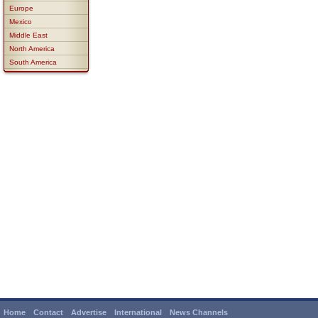
Europe
Mexico
Middle East
North America
South America
Home
Contact
Advertise
International
News Channels