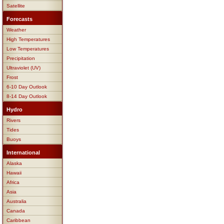
Satellite
Forecasts
Weather
High Temperatures
Low Temperatures
Precipitation
Ultraviolet (UV)
Frost
6-10 Day Outlook
8-14 Day Outlook
Hydro
Rivers
Tides
Buoys
International
Alaska
Hawaii
Africa
Asia
Australia
Canada
Caribbean