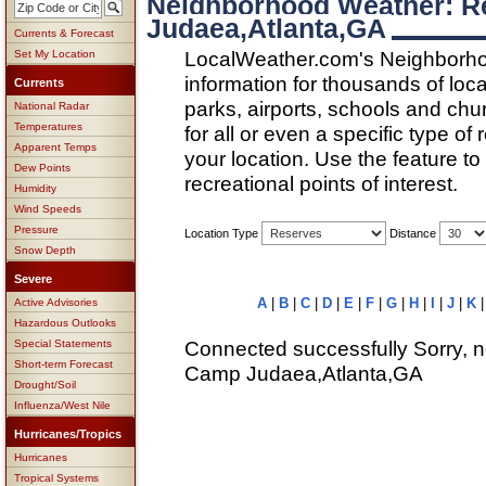
Neighborhood Weather: R
Judaea,Atlanta,GA
Currents & Forecast
LocalWeather.com's Neighborho
Set My Location
information for thousands of loc
Currents
parks, airports, schools and ch
National Radar
Temperatures
for all or even a specific type of
Apparent Temps
your location. Use the feature to
Dew Points
recreational points of interest.
Humidity
Wind Speeds
Pressure
Location Type
Distance
Snow Depth
Severe
A
|
B
|
C
|
D
|
E
|
F
|
G
|
H
|
I
|
J
|
K
Active Advisories
Hazardous Outlooks
Connected successfully Sorry, n
Special Statements
Short-term Forecast
Camp Judaea,Atlanta,GA
Drought/Soil
Influenza/West Nile
Hurricanes/Tropics
Hurricanes
Tropical Systems