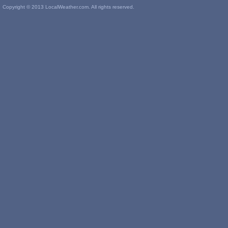
Copyright © 2013 LocalWeather.com. All rights reserved.