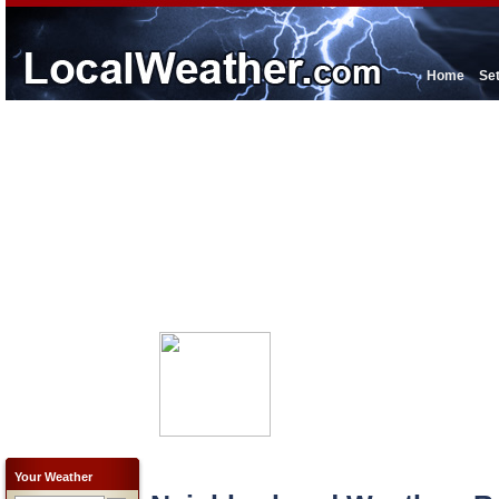
Home
Se
Your Weather