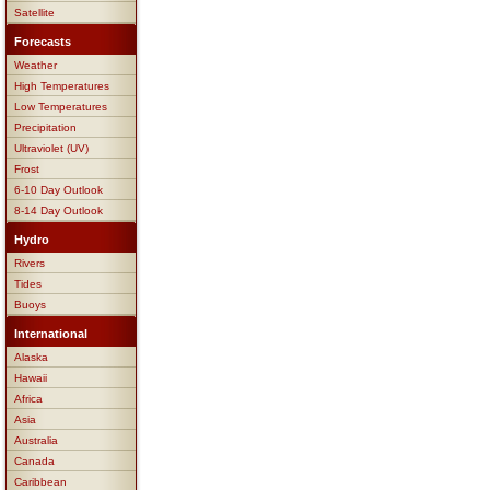
Satellite
Forecasts
Weather
High Temperatures
Low Temperatures
Precipitation
Ultraviolet (UV)
Frost
6-10 Day Outlook
8-14 Day Outlook
Hydro
Rivers
Tides
Buoys
International
Alaska
Hawaii
Africa
Asia
Australia
Canada
Caribbean