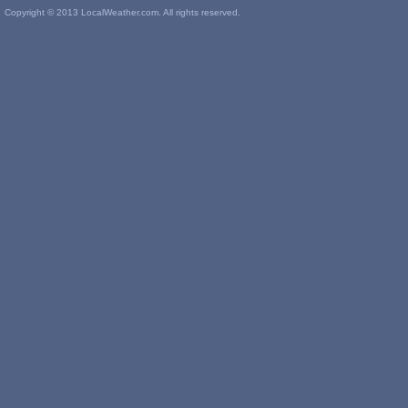
Copyright © 2013 LocalWeather.com. All rights reserved.