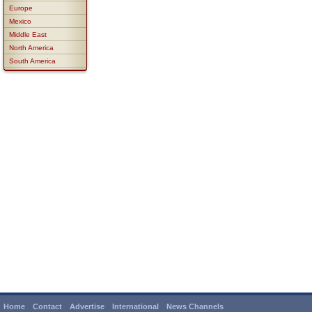
Europe
Mexico
Middle East
North America
South America
Home
Contact
Advertise
International
News Channels