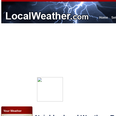
Home
Se
Your Weather