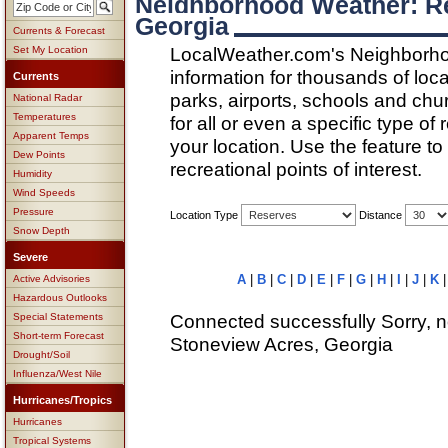
Neighborhood Weather: Re
Georgia
Currents & Forecast
LocalWeather.com's Neighborho
Set My Location
information for thousands of loc
Currents
parks, airports, schools and ch
National Radar
Temperatures
for all or even a specific type of
Apparent Temps
your location. Use the feature to
Dew Points
recreational points of interest.
Humidity
Wind Speeds
Pressure
Location Type
Distance
Snow Depth
Severe
A
|
B
|
C
|
D
|
E
|
F
|
G
|
H
|
I
|
J
|
K
Active Advisories
Hazardous Outlooks
Connected successfully Sorry, n
Special Statements
Short-term Forecast
Stoneview Acres, Georgia
Drought/Soil
Influenza/West Nile
Hurricanes/Tropics
Hurricanes
Tropical Systems