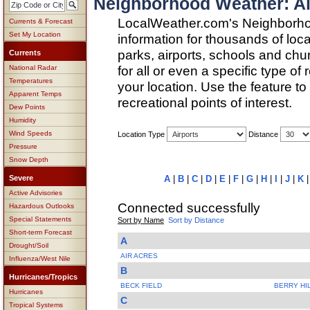
Neighborhood Weather: Ai
LocalWeather.com's Neighborho
Currents & Forecast
Set My Location
information for thousands of loc
parks, airports, schools and ch
Currents
for all or even a specific type of
National Radar
Temperatures
your location. Use the feature to
Apparent Temps
recreational points of interest.
Dew Points
Humidity
Wind Speeds
Location Type
Distance
Pressure
Snow Depth
Severe
A
|
B
|
C
|
D
|
E
|
F
|
G
|
H
|
I
|
J
|
K
Active Advisories
Connected successfully
Hazardous Outlooks
Special Statements
Sort by Name
Sort by Distance
Short-term Forecast
A
Drought/Soil
AIR ACRES
Influenza/West Nile
B
Hurricanes/Tropics
BECK FIELD
BERRY HI
Hurricanes
C
Tropical Systems