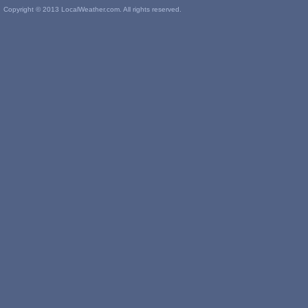
Copyright © 2013 LocalWeather.com. All rights reserved.