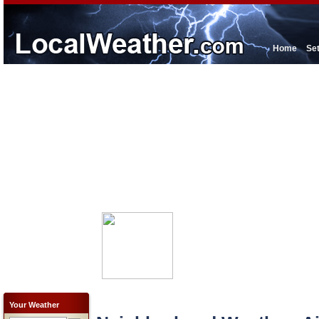
Home
Se
Your Weather