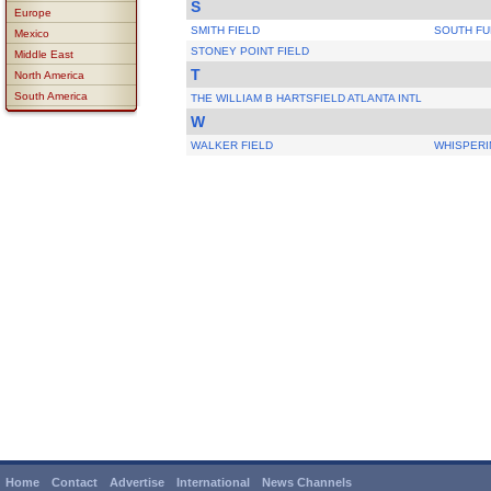
S
Europe
SMITH FIELD
SOUTH FU
Mexico
STONEY POINT FIELD
Middle East
T
North America
South America
THE WILLIAM B HARTSFIELD ATLANTA INTL
W
WALKER FIELD
WHISPERI
Home
Contact
Advertise
International
News Channels