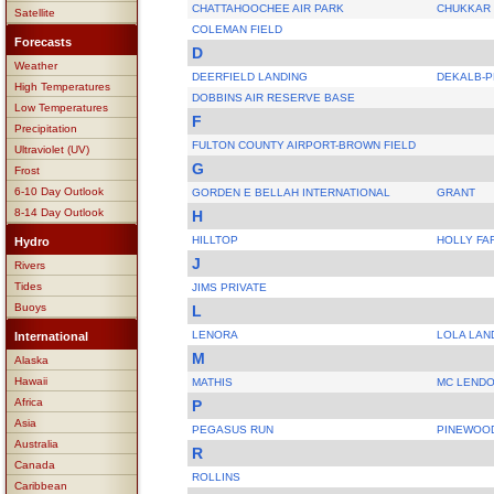
CHATTAHOOCHEE AIR PARK
CHUKKAR
Satellite
COLEMAN FIELD
Forecasts
D
Weather
DEERFIELD LANDING
DEKALB-
High Temperatures
DOBBINS AIR RESERVE BASE
Low Temperatures
F
Precipitation
FULTON COUNTY AIRPORT-BROWN FIELD
Ultraviolet (UV)
G
Frost
6-10 Day Outlook
GORDEN E BELLAH INTERNATIONAL
GRANT
8-14 Day Outlook
H
HILLTOP
HOLLY FA
Hydro
J
Rivers
Tides
JIMS PRIVATE
Buoys
L
LENORA
LOLA LAN
International
M
Alaska
Hawaii
MATHIS
MC LEND
Africa
P
Asia
PEGASUS RUN
PINEWOO
Australia
R
Canada
ROLLINS
Caribbean