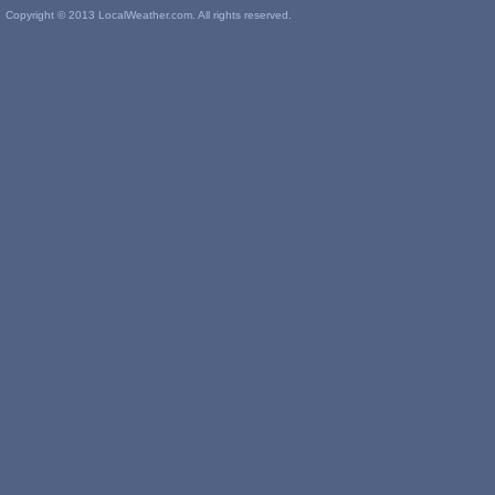
Copyright © 2013 LocalWeather.com. All rights reserved.