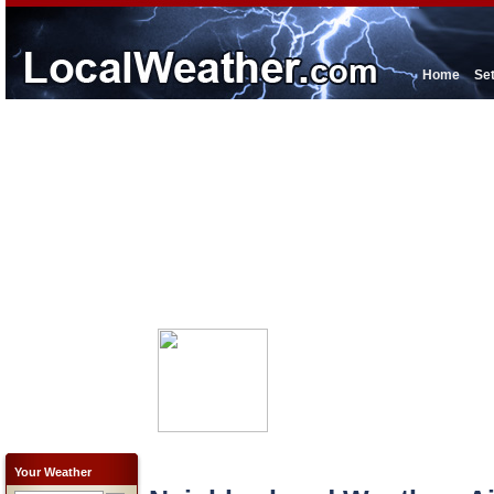
Home
Se
Your Weather