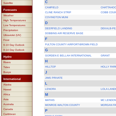
C
Satellite
CAMFIELD
CHATTAHOO
Forecasts
CLINE RANCH STRIP
COBB COUN
Weather
COVINGTON MUNI
High Temperatures
D
Low Temperatures
DEERFIELD LANDING
DEKALB-P
Precipitation
DOBBINS AIR RESERVE BASE
Ultraviolet (UV)
F
Frost
FULTON COUNTY AIRPORT-BROWN FIELD
6-10 Day Outlook
G
8-14 Day Outlook
GORDEN E BELLAH INTERNATIONAL
GRANT
Hydro
H
Rivers
HILLTOP
HOLLY FAR
Tides
J
Buoys
JIMS PRIVATE
International
L
Alaska
LENORA
LOLA LAND
Hawaii
M
Africa
Asia
MATHIS
MC LENDO
Australia
MONROE-WALTON COUNTY
MORGAN FA
Canada
P
Caribbean