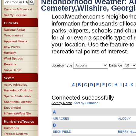
Neighborhood Weather: Ai
Cemetery,Wilshire, Georgi
Currents & Forecast
LocalWeather.com's Neighborho
Set My Location
information for thousands of loc
Currents
parks, airports, schools and ch
National Radar
Temperatures
for all or even a specific type of
Apparent Temps
your location. Use the feature to
Dew Points
recreational points of interest.
Humidity
Wind Speeds
Pressure
Location Type
Distance
Snow Depth
Severe
A
|
B
|
C
|
D
|
E
|
F
|
G
|
H
|
I
|
J
|
K
Active Advisories
Hazardous Outlooks
Connected successfully
Special Statements
Short-term Forecast
Sort by Name
Sort by Distance
Drought/Soil
A
Influenza/West Nile
AIR ACRES
ALCOVY
Hurricanes/Tropics
B
Hurricanes
BECK FIELD
BERRY HIL
Tropical Systems