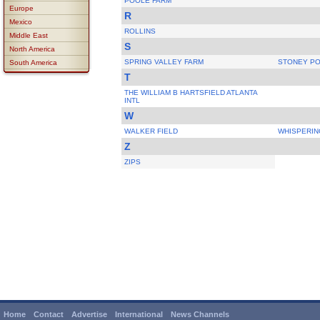
POOLE FARM
Europe
R
Mexico
ROLLINS
Middle East
S
North America
SPRING VALLEY FARM
STONEY PO
South America
T
THE WILLIAM B HARTSFIELD ATLANTA
INTL
W
WALKER FIELD
WHISPERIN
Z
ZIPS
Home
Contact
Advertise
International
News Channels