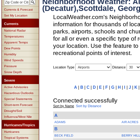
Neighborhood Weather: A
(Decatur),Scottdale, Georg
Currents & Forecast
LocalWeather.com's Neighborho
Set My Location
information for thousands of loc
Currents
parks, airports, schools and ch
National Radar
Temperatures
for all or even a specific type of
Apparent Temps
your location. Use the feature to
Dew Points
recreational points of interest.
Humidity
Wind Speeds
Pressure
Location Type
Distance
Snow Depth
Severe
A
|
B
|
C
|
D
|
E
|
F
|
G
|
H
|
I
|
J
|
K
Active Advisories
Hazardous Outlooks
Connected successfully
Special Statements
Short-term Forecast
Sort by Name
Sort by Distance
Drought/Soil
A
Influenza/West Nile
ADAMS
AIR ACRES
Hurricanes/Tropics
B
Hurricanes
BECK FIELD
BERRY HIL
Tropical Systems