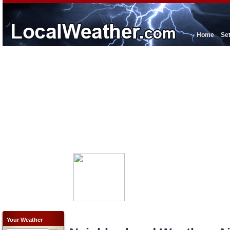
Home
Se
Your Weather