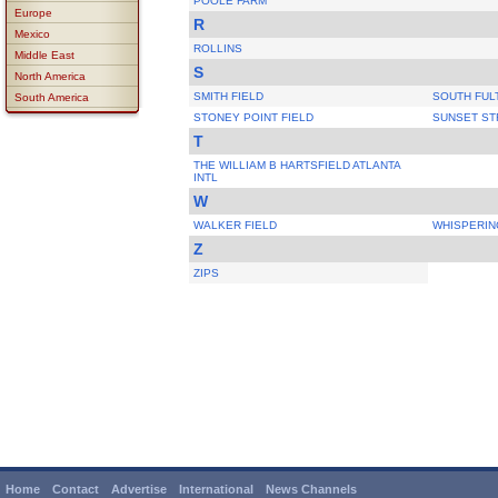
POOLE FARM
Europe
R
Mexico
ROLLINS
Middle East
S
North America
SMITH FIELD
SOUTH FUL
South America
STONEY POINT FIELD
SUNSET ST
T
THE WILLIAM B HARTSFIELD ATLANTA
INTL
W
WALKER FIELD
WHISPERIN
Z
ZIPS
Home
Contact
Advertise
International
News Channels