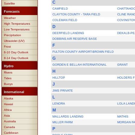
C
Satellite
CAMFIELD
CHATTAHOO
Forecasts
CLAYTON COUNTY - TARA FIELD
CLINE RAN
Weather
COLEMAN FIELD
COVINGTON
High Temperatures
D
Low Temperatures
DEERFIELD LANDING
DEKALB-P
Precipitation
DOBBINS AIR RESERVE BASE
Ultraviolet (UV)
F
Frost
FULTON COUNTY AIRPORT-BROWN FIELD
6-10 Day Outlook
G
8-14 Day Outlook
GORDEN E BELLAH INTERNATIONAL
GRANT
Hydro
H
Rivers
HILLTOP
HOLDERS F
Tides
J
Buoys
JIMS PRIVATE
International
L
Alaska
LENORA
LOLA LAND
Hawaii
M
Africa
Asia
MALLARDS LANDING
MATHIS
Australia
MILLER FARM
MORGAN FA
Canada
P
Caribbean