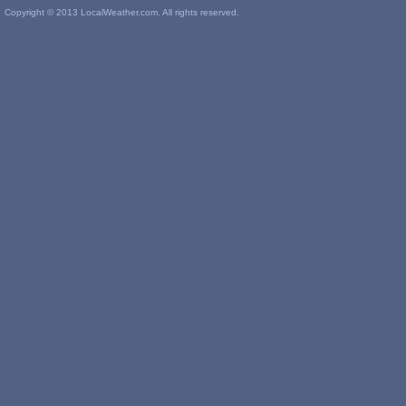
Copyright © 2013 LocalWeather.com. All rights reserved.