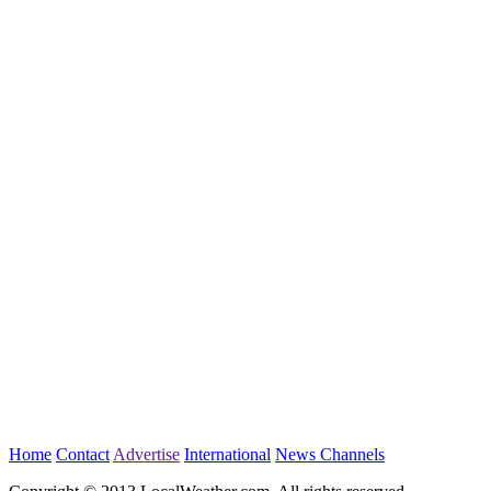
Home
Contact
Advertise
International
News Channels