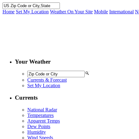
Home
Set My Location
Weather On Your Site
Mobile
International
N
Your Weather
Currents & Forecast
Set My Location
Currents
National Radar
Temperatures
Apparent Temps
Dew Points
Humidity
Wind Speeds