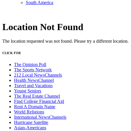
South America
Location Not Found
The location requested was not found. Please try a different location.
CLICK FOR
The Opinion Poll
The Sports Network
212 Local NewsChannels
Health NewsChannel
Travel and Vacations
Young Seniors
The Real Estate Channel
Find College Financial Aid
Rent A Domain Name
World Religions
International NewsChannels
Hurricane Satellite
Asian-Americans