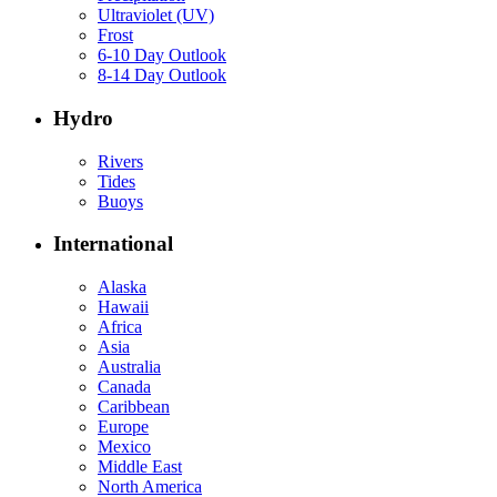
Ultraviolet (UV)
Frost
6-10 Day Outlook
8-14 Day Outlook
Hydro
Rivers
Tides
Buoys
International
Alaska
Hawaii
Africa
Asia
Australia
Canada
Caribbean
Europe
Mexico
Middle East
North America