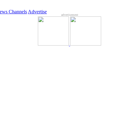
ews Channels
Advertise
advertisement