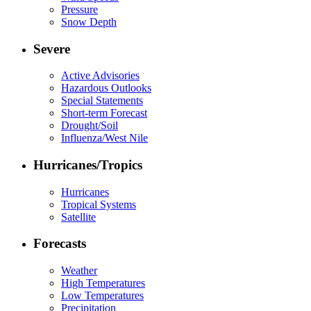
Pressure
Snow Depth
Severe
Active Advisories
Hazardous Outlooks
Special Statements
Short-term Forecast
Drought/Soil
Influenza/West Nile
Hurricanes/Tropics
Hurricanes
Tropical Systems
Satellite
Forecasts
Weather
High Temperatures
Low Temperatures
Precipitation