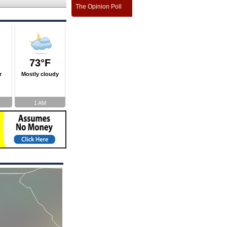
The Opinion Poll
73°F
r
Mostly cloudy
1 AM