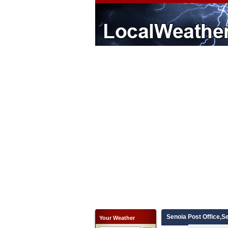
Senoia Post Office,S
Your Weather