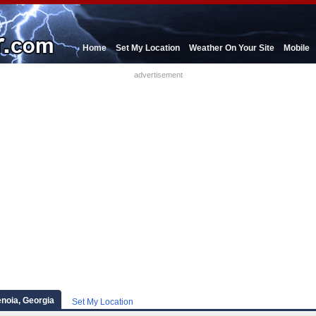
Home
Set My Location
Weather On Your Site
Mobile
advertisement
enoia, Georgia
Set My Location