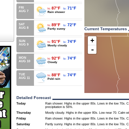
FRI
87°F
71°F
hi:
lo:
AUG 7
Rain shower
SAT
89°F
72°F
hi:
lo:
AUG 8
Current Temperatures
Partly sunny
+
SUN
91°F
74°F
hi:
lo:
AUG 9
Mostly cloudy
-
MON
92°F
74°F
hi:
lo:
AUG 10
Cloudy
TUE
88°F
74°F
hi:
lo:
AUG 11
Psbl rain
Detailed Forecast
Today
Rain shower. Highs in the upper 80s. Lows in the low 70s. 
precipitation is 56%.
Thursday
Mostly cloudy. Highs in the upper 80s. Low near 70. Calm w
Friday
Rain shower. Highs in the upper 80s. Lows in the low 70s. 
Saturday
Partly sunny. Highs in the upper 80s. Lows in the low 70s. 