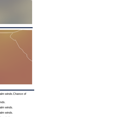
Calm winds.Chance of
inds.
Calm winds.
Calm winds.