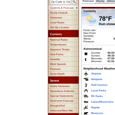
Forecast
Hourly
Advis
Currents & Forecast
Currently
Hourly Outlook
78°F
Advisories
Local Radar
Rain show
Set My Location
Feels Like:
Dew Point:
Currents
Humidity:
Winds:
S
National Radar
Pressure:
Temperatures
Astronomical
Apparent Temps
Sunrise:
06:53
Dew Points
Sunset:
08:33
Moonrise:
07:00
Humidity
Moonset:
01:51
Wind Speeds
Neighborhood Weather
Pressure
Airports
Snow Depth
Heliports
Severe
Golf Courses
Active Advisories
Local Parks
Hazardous Outlooks
Special Statements
RV Parks
Short-term Forecast
Lakes/Reservoirs
Drought/Soil
Rapids
Influenza/West Nile
Reserves