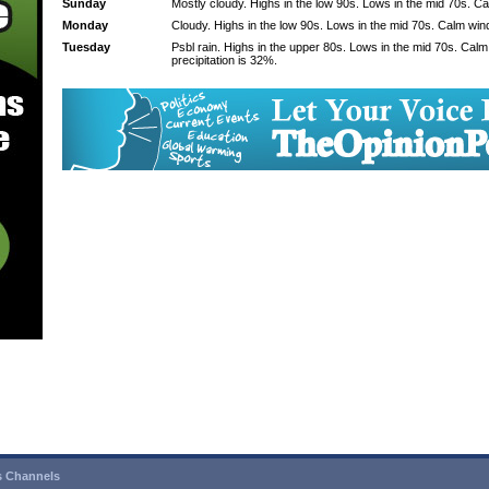
Sunday
Mostly cloudy. Highs in the low 90s. Lows in the mid 70s. C
Monday
Cloudy. Highs in the low 90s. Lows in the mid 70s. Calm win
Tuesday
Psbl rain. Highs in the upper 80s. Lows in the mid 70s. Cal
precipitation is 32%.
 Channels