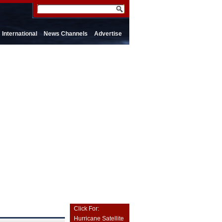
International
News Channels
Advertise
Click For:
Hurricane Satellite