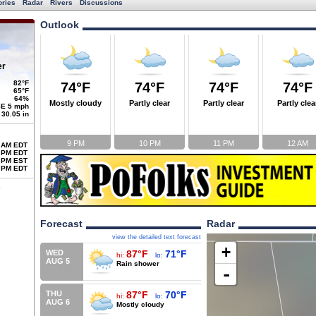
ories
Radar
Rivers
Discussions
Outlook
er
82°F
74°F
74°F
74°F
74°F
65°F
64%
Mostly cloudy
Partly clear
Partly clear
Partly clea
E 5 mph
30.05 in
9 PM
10 PM
11 PM
12 AM
 AM EDT
 PM EDT
 PM EST
 PM EDT
Forecast
Radar
view the detailed text forecast
+
WED
87°F
71°F
hi:
lo:
AUG 5
Rain shower
-
THU
87°F
70°F
hi:
lo:
AUG 6
Mostly cloudy