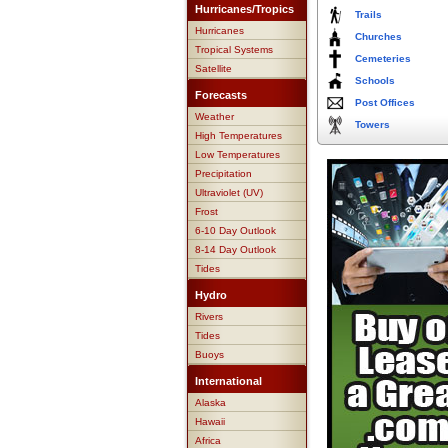
Hurricanes/Tropics
Trails
Hurricanes
Churches
Tropical Systems
Cemeteries
Satellite
Schools
Forecasts
Post Offices
Weather
Towers
High Temperatures
Low Temperatures
Precipitation
Ultraviolet (UV)
Frost
6-10 Day Outlook
8-14 Day Outlook
Tides
Hydro
Rivers
Tides
Buoys
International
Alaska
Hawaii
Africa