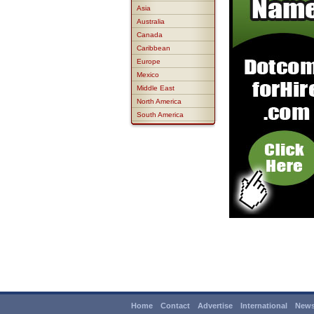
Asia
Australia
Canada
Caribbean
Europe
Mexico
Middle East
North America
South America
Home
Contact
Advertise
International
News