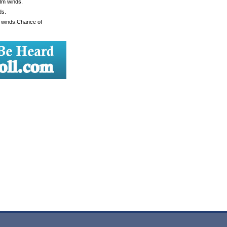
alm winds.
ds.
m winds.Chance of