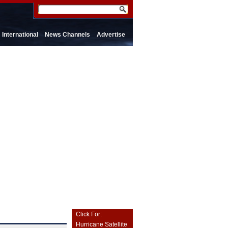
International
News Channels
Advertise
Click For:
Hurricane Satellite