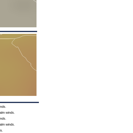
inds.
Calm winds.
inds.
Calm winds.
ds.