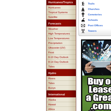
Hurricanes/Tropics
Trails
Hurricanes
Churches
Tropical Systems
Cemeteries
Satellite
Schools
Forecasts
Post Offices
Weather
Towers
High Temperatures
Low Temperatures
Precipitation
Ultraviolet (UV)
Frost
6-10 Day Outlook
8-14 Day Outlook
Tides
Hydro
Rivers
Tides
Buoys
International
Alaska
Hawaii
Africa