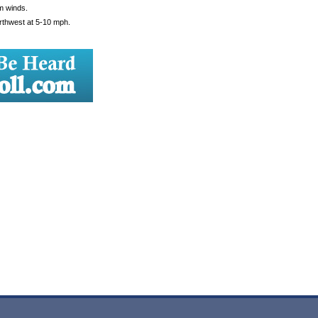
m winds.
orthwest at 5-10 mph.