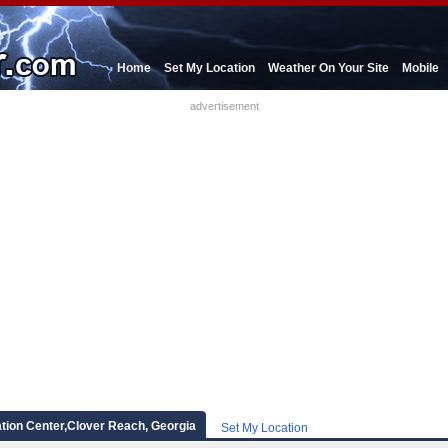
Home
Set My Location
Weather On Your Site
Mobile
advertisement
tion Center,Clover Reach, Georgia
Set My Location