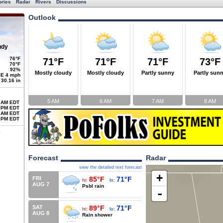
ories
Radar
Rivers
Discussions
Outlook
udy
76°F
71°F
71°F
71°F
73°F
70°F
92%
Mostly cloudy
Mostly cloudy
Partly sunny
Partly sun
E 4 mph
30.16 in
5 AM
6 AM
7 AM
8 AM
 AM EDT
 PM EDT
 AM EDT
 PM EDT
Forecast
Radar
view the detailed text forecast
+
FRI
85°F
71°F
hi:
lo:
AUG 7
Psbl rain
-
SAT
89°F
71°F
hi:
lo:
AUG 8
Rain shower