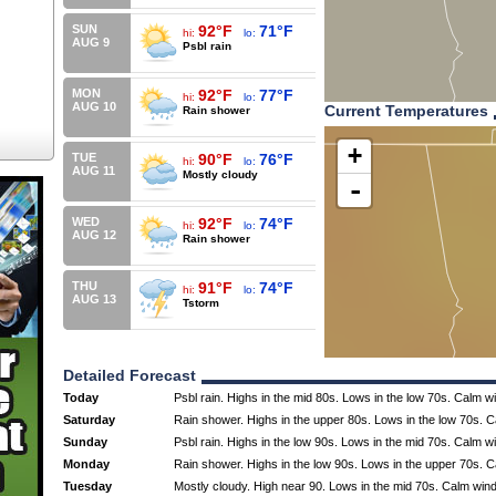
SUN
92°F
71°F
hi:
lo:
AUG 9
Psbl rain
MON
92°F
77°F
hi:
lo:
AUG 10
Current Temperatures
Rain shower
+
TUE
90°F
76°F
hi:
lo:
AUG 11
Mostly cloudy
-
WED
92°F
74°F
hi:
lo:
AUG 12
Rain shower
THU
91°F
74°F
hi:
lo:
AUG 13
Tstorm
Detailed Forecast
Today
Psbl rain. Highs in the mid 80s. Lows in the low 70s. Calm w
Saturday
Rain shower. Highs in the upper 80s. Lows in the low 70s. 
Sunday
Psbl rain. Highs in the low 90s. Lows in the mid 70s. Calm w
Monday
Rain shower. Highs in the low 90s. Lows in the upper 70s. 
Tuesday
Mostly cloudy. High near 90. Lows in the mid 70s. Calm win