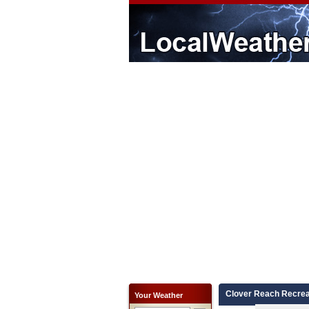
Clover Reach Recrea
Your Weather