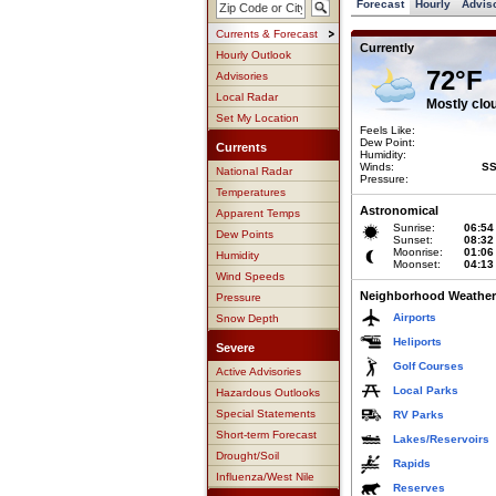
Forecast
Hourly
Advis
Currents & Forecast
Currently
Hourly Outlook
72°F
Advisories
Local Radar
Mostly clo
Set My Location
Feels Like:
Dew Point:
Currents
Humidity:
Winds:
SS
National Radar
Pressure:
Temperatures
Astronomical
Apparent Temps
Sunrise:
06:54
Dew Points
Sunset:
08:32
Moonrise:
01:06
Humidity
Moonset:
04:13
Wind Speeds
Neighborhood Weather
Pressure
Airports
Snow Depth
Heliports
Severe
Golf Courses
Active Advisories
Local Parks
Hazardous Outlooks
Special Statements
RV Parks
Short-term Forecast
Lakes/Reservoirs
Drought/Soil
Rapids
Influenza/West Nile
Reserves