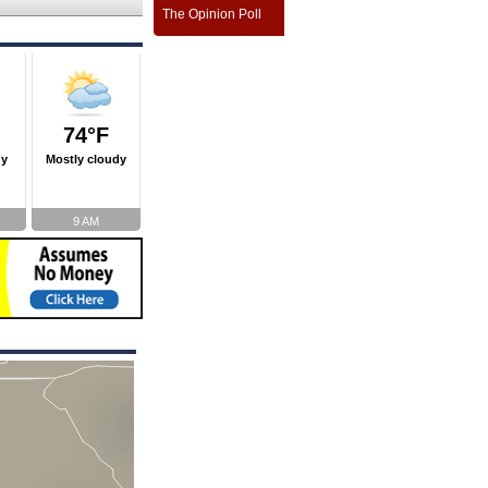
The Opinion Poll
74°F
ny
Mostly cloudy
9 AM