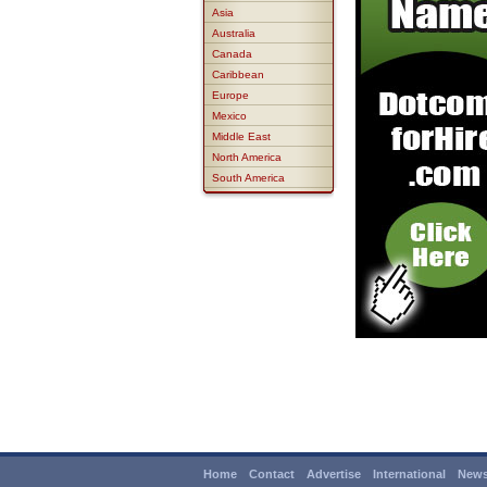
Asia
Australia
Canada
Caribbean
Europe
Mexico
Middle East
North America
South America
Home
Contact
Advertise
International
News