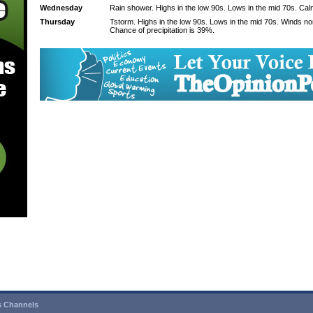
Wednesday
Rain shower. Highs in the low 90s. Lows in the mid 70s. Cal
Thursday
Tstorm. Highs in the low 90s. Lows in the mid 70s. Winds n
Chance of precipitation is 39%.
 Channels