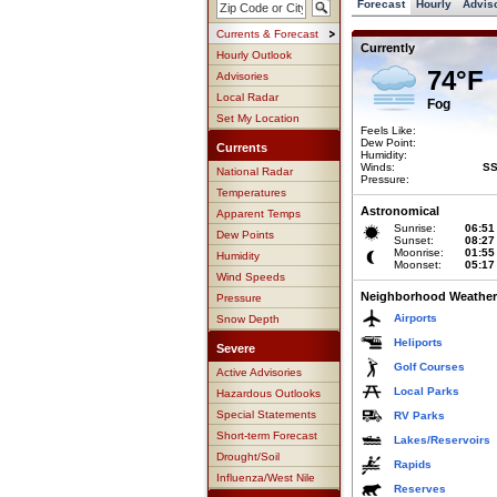
Forecast
Hourly
Advis
Currents & Forecast
Currently
Hourly Outlook
74°F
Advisories
Local Radar
Fog
Set My Location
Feels Like:
Dew Point:
Currents
Humidity:
Winds:
SS
National Radar
Pressure:
Temperatures
Astronomical
Apparent Temps
Sunrise:
06:51
Dew Points
Sunset:
08:27
Moonrise:
01:55
Humidity
Moonset:
05:17
Wind Speeds
Neighborhood Weather
Pressure
Airports
Snow Depth
Heliports
Severe
Golf Courses
Active Advisories
Local Parks
Hazardous Outlooks
Special Statements
RV Parks
Short-term Forecast
Lakes/Reservoirs
Drought/Soil
Rapids
Influenza/West Nile
Reserves