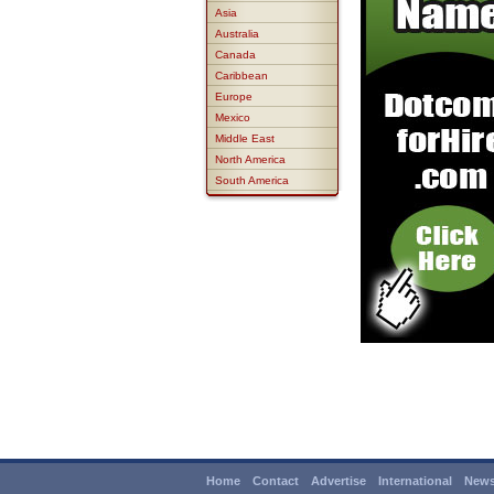
Asia
Australia
Canada
Caribbean
Europe
Mexico
Middle East
North America
South America
Home
Contact
Advertise
International
News