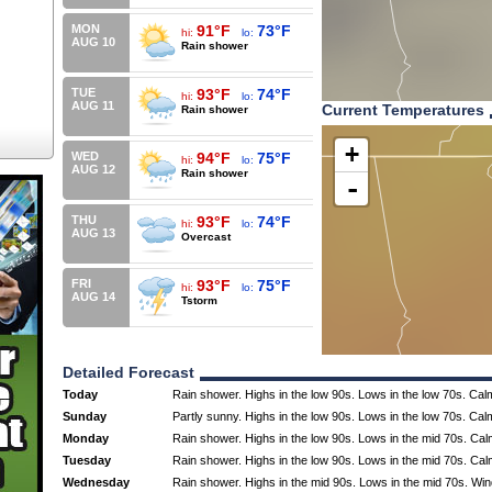
MON
91°F
73°F
hi:
lo:
AUG 10
Rain shower
TUE
93°F
74°F
hi:
lo:
AUG 11
Current Temperatures
Rain shower
+
WED
94°F
75°F
hi:
lo:
AUG 12
Rain shower
-
THU
93°F
74°F
hi:
lo:
AUG 13
Overcast
FRI
93°F
75°F
hi:
lo:
AUG 14
Tstorm
Detailed Forecast
Today
Rain shower. Highs in the low 90s. Lows in the low 70s. Cal
Sunday
Partly sunny. Highs in the low 90s. Lows in the low 70s. Cal
Monday
Rain shower. Highs in the low 90s. Lows in the mid 70s. Cal
Tuesday
Rain shower. Highs in the low 90s. Lows in the mid 70s. Cal
Wednesday
Rain shower. Highs in the mid 90s. Lows in the mid 70s. Wi