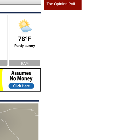
The Opinion Poll
78°F
Partly sunny
9 AM