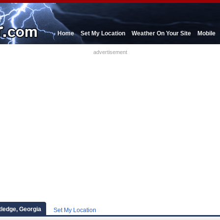
Home
Set My Location
Weather On Your Site
Mobile
advertisement
ledge, Georgia
Set My Location