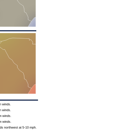
m winds.
m winds.
m winds.
m winds.
nds northwest at 5-10 mph.