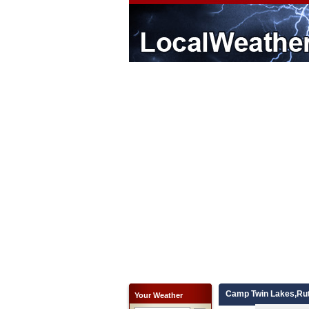
Camp Twin Lakes,Rut
Your Weather