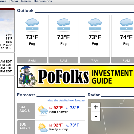
ories
Radar
Rivers
Discussions
Outlook
77°F
73°F
73°F
73°F
74°F
68°F
81%
Fog
Fog
Fog
Fog
E 2 mph
30.11 in
5 AM
6 AM
7 AM
8 AM
 AM EDT
 PM EDT
 AM EDT
 PM EDT
Forecast
Radar
view the detailed text forecast
+
SAT
92°F
73°F
hi:
lo:
AUG 8
Rain shower
-
SUN
92°F
73°F
hi:
lo:
AUG 9
Partly sunny