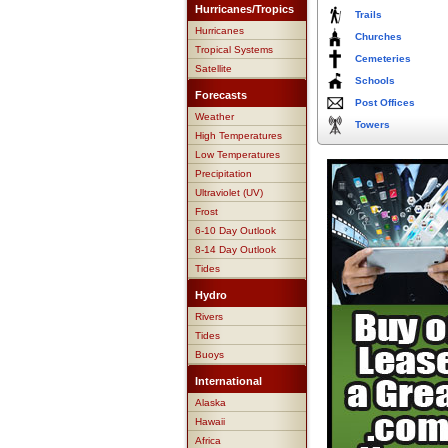
Hurricanes/Tropics
Trails
Hurricanes
Churches
Tropical Systems
Cemeteries
Satellite
Schools
Forecasts
Post Offices
Weather
Towers
High Temperatures
Low Temperatures
Precipitation
Ultraviolet (UV)
Frost
6-10 Day Outlook
8-14 Day Outlook
Tides
Hydro
Rivers
Tides
Buoys
International
Alaska
Hawaii
Africa