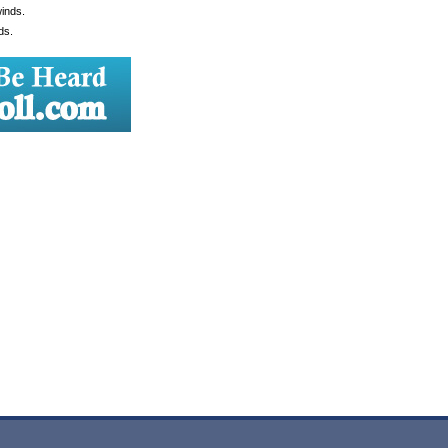
winds.
ds.