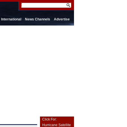
International
News Channels
Advertise
Click For:
Hurricane Satellite