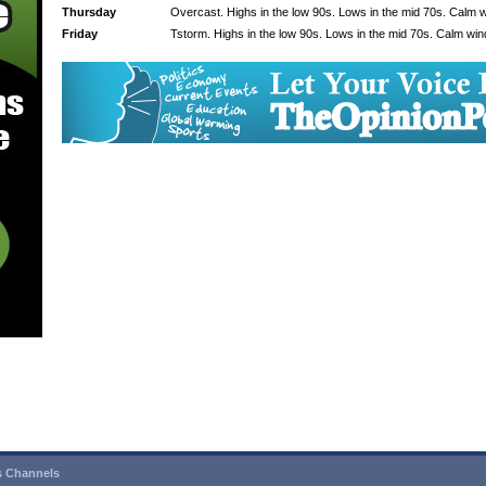
Thursday
Overcast. Highs in the low 90s. Lows in the mid 70s. Calm 
Friday
Tstorm. Highs in the low 90s. Lows in the mid 70s. Calm win
 Channels