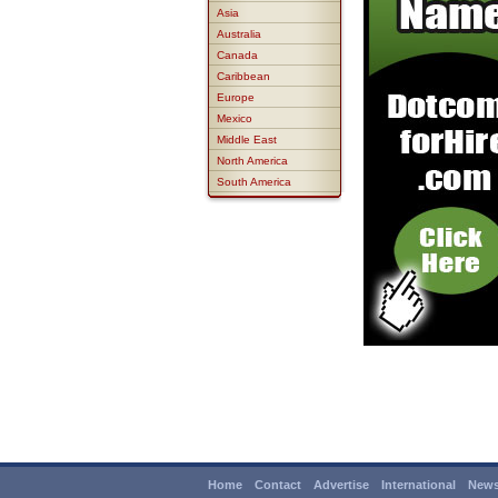
Asia
Australia
Canada
Caribbean
Europe
Mexico
Middle East
North America
South America
Home
Contact
Advertise
International
News