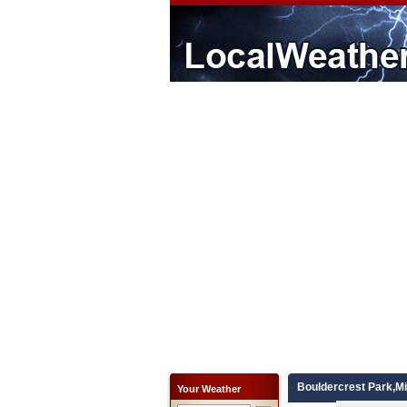
Bouldercrest Park,M
Your Weather