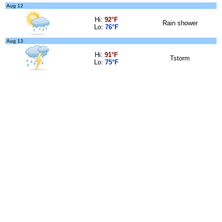
Aug 12
Hi:
92°F
Rain shower
Lo:
76°F
Aug 13
Hi:
91°F
Tstorm
Lo:
75°F