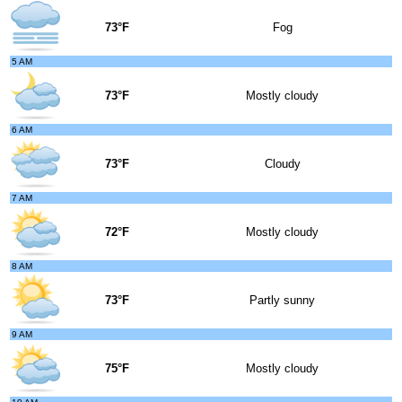
73°F
Fog
5 AM
73°F
Mostly cloudy
6 AM
73°F
Cloudy
7 AM
72°F
Mostly cloudy
8 AM
73°F
Partly sunny
9 AM
75°F
Mostly cloudy