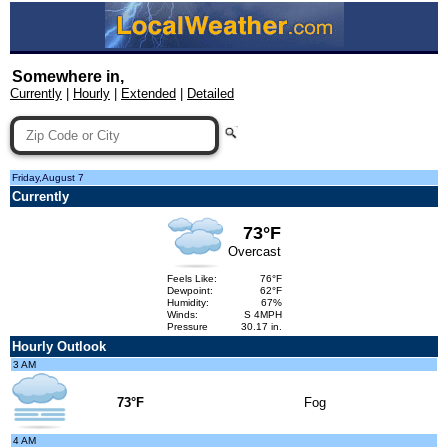
Somewhere in,
Currently
|
Hourly
|
Extended
|
Detailed
Friday,August 7
Currently
73°F
Overcast
Feels Like:
76°F
Dewpoint:
62°F
Humidity:
67%
Winds:
S 4MPH
Pressure
30.17 in.
Hourly Outlook
3 AM
73°F
Fog
4 AM