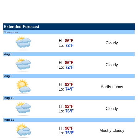
Extended Forecast
Tomorrow
Hi:
86°F
Cloudy
Lo:
72°F
Aug 8
Hi:
86°F
Cloudy
Lo:
72°F
Aug 9
Hi:
92°F
Partly sunny
Lo:
74°F
Aug 10
Hi:
92°F
Cloudy
Lo:
76°F
Aug 11
Hi:
90°F
Mostly cloudy
Lo:
76°F