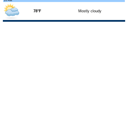
10 AM
78°F
Mostly cloudy