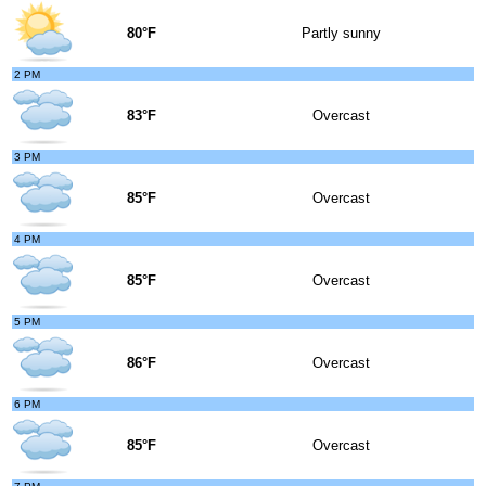
80°F
Partly sunny
2 PM
83°F
Overcast
3 PM
85°F
Overcast
4 PM
85°F
Overcast
5 PM
86°F
Overcast
6 PM
85°F
Overcast