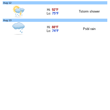
Aug 12
Hi:
92°F
Tstorm shower
Lo:
75°F
Aug 13
Hi:
88°F
Psbl rain
Lo:
74°F