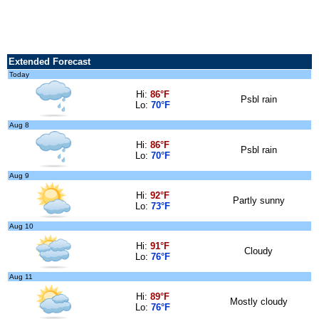
Extended Forecast
Today
Hi:
86°F
Psbl rain
Lo:
70°F
Aug 8
Hi:
86°F
Psbl rain
Lo:
70°F
Aug 9
Hi:
92°F
Partly sunny
Lo:
73°F
Aug 10
Hi:
91°F
Cloudy
Lo:
76°F
Aug 11
Hi:
89°F
Mostly cloudy
Lo:
76°F