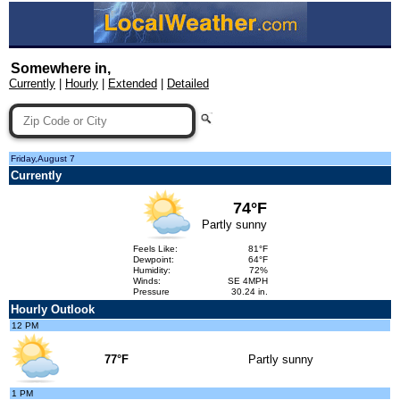
Somewhere in,
Currently
|
Hourly
|
Extended
|
Detailed
Friday,August 7
Currently
74°F
Partly sunny
Feels Like:
81°F
Dewpoint:
64°F
Humidity:
72%
Winds:
SE 4MPH
Pressure
30.24 in.
Hourly Outlook
12 PM
77°F
Partly sunny
1 PM