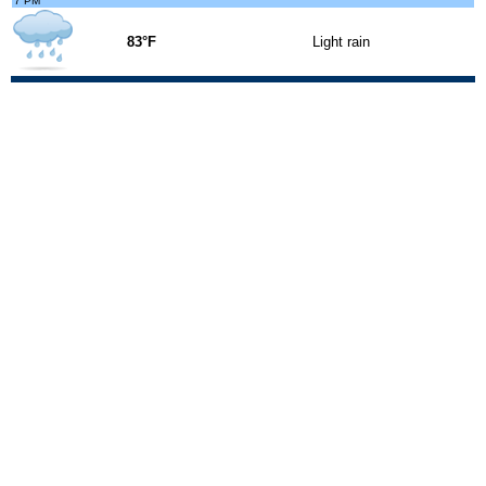
7 PM
83°F
Light rain