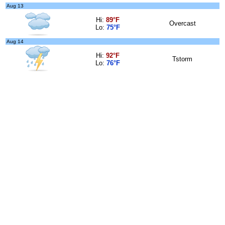
Aug 13
Hi:
89°F
Overcast
Lo:
75°F
Aug 14
Hi:
92°F
Tstorm
Lo:
76°F