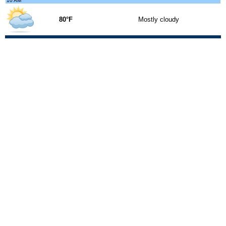
10 AM
80°F
Mostly cloudy