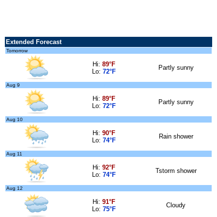
Extended Forecast
Tomorrow
Hi:
89°F
Partly sunny
Lo:
72°F
Aug 9
Hi:
89°F
Partly sunny
Lo:
72°F
Aug 10
Hi:
90°F
Rain shower
Lo:
74°F
Aug 11
Hi:
92°F
Tstorm shower
Lo:
74°F
Aug 12
Hi:
91°F
Cloudy
Lo:
75°F