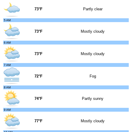
73°F
Partly clear
5 AM
73°F
Mostly cloudy
6 AM
73°F
Mostly cloudy
7 AM
72°F
Fog
8 AM
74°F
Partly sunny
9 AM
77°F
Mostly cloudy