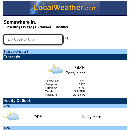
Somewhere in,
Currently
|
Hourly
|
Extended
|
Detailed
Saturday,August 8
Currently
74°F
Partly clear
Feels Like:
80°F
Dewpoint:
59°F
Humidity:
58%
Winds:
S 2MPH
Pressure
30.13 in.
Hourly Outlook
3 AM
74°F
Partly clear
4 AM