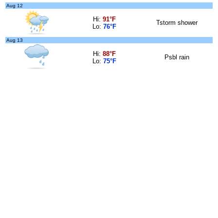
Aug 12
Hi:
91°F
Tstorm shower
Lo:
76°F
Aug 13
Hi:
88°F
Psbl rain
Lo:
75°F