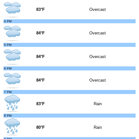
83°F
Overcast
4 PM
84°F
Overcast
5 PM
84°F
Overcast
6 PM
84°F
Overcast
7 PM
83°F
Rain
8 PM
80°F
Rain