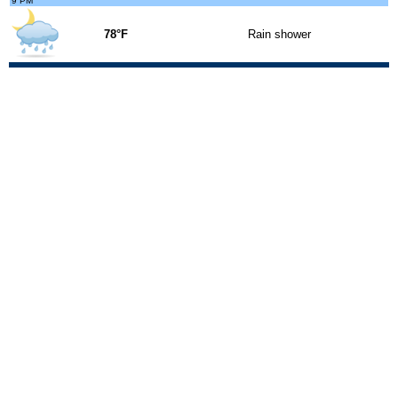
9 PM
78°F
Rain shower