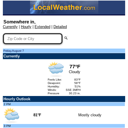
Somewhere in,
Currently
|
Hourly
|
Extended
|
Detailed
Friday,August 7
Currently
77°F
Cloudy
Feels Like:
83°F
Dewpoint:
58°F
Humidity:
51%
Winds:
SSE 3MPH
Pressure
30.23 in.
Hourly Outlook
2 PM
81°F
Mostly cloudy
3 PM