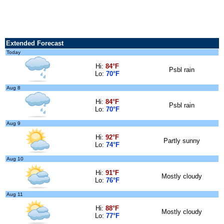
Extended Forecast
Today
Hi:
84°F
Psbl rain
Lo:
70°F
Aug 8
Hi:
84°F
Psbl rain
Lo:
70°F
Aug 9
Hi:
92°F
Partly sunny
Lo:
74°F
Aug 10
Hi:
91°F
Mostly cloudy
Lo:
76°F
Aug 11
Hi:
88°F
Mostly cloudy
Lo:
77°F