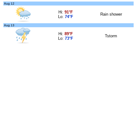
Aug 12
Hi:
91°F
Rain shower
Lo:
74°F
Aug 13
Hi:
89°F
Tstorm
Lo:
73°F