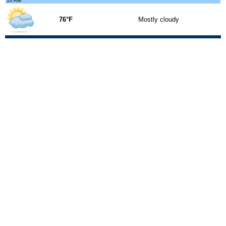
10 AM
76°F
Mostly cloudy