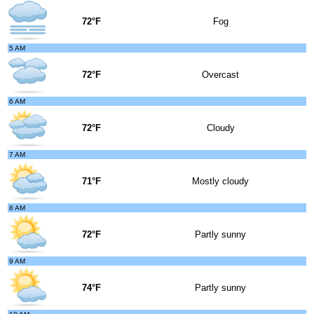
72°F
Fog
5 AM
72°F
Overcast
6 AM
72°F
Cloudy
7 AM
71°F
Mostly cloudy
8 AM
72°F
Partly sunny
9 AM
74°F
Partly sunny