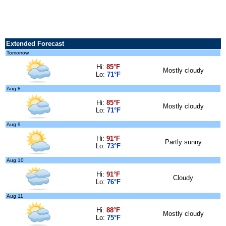
Extended Forecast
Tomorrow
Hi:
85°F
Mostly cloudy
Lo:
71°F
Aug 8
Hi:
85°F
Mostly cloudy
Lo:
71°F
Aug 9
Hi:
91°F
Partly sunny
Lo:
73°F
Aug 10
Hi:
91°F
Cloudy
Lo:
76°F
Aug 11
Hi:
88°F
Mostly cloudy
Lo:
75°F