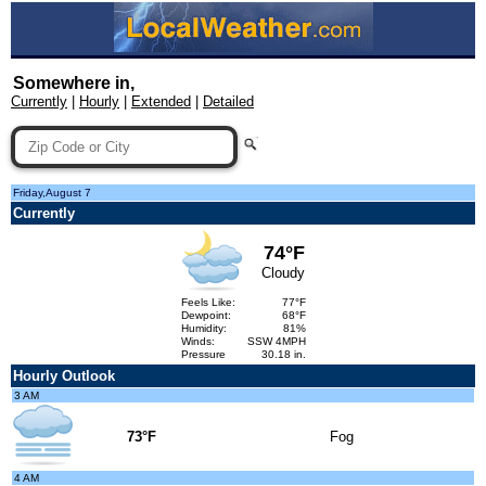
Somewhere in,
Currently
|
Hourly
|
Extended
|
Detailed
Friday,August 7
Currently
74°F
Cloudy
Feels Like:
77°F
Dewpoint:
68°F
Humidity:
81%
Winds:
SSW 4MPH
Pressure
30.18 in.
Hourly Outlook
3 AM
73°F
Fog
4 AM