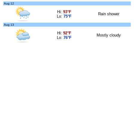
Aug 12
Hi:
93°F
Rain shower
Lo:
75°F
Aug 13
Hi:
92°F
Mostly cloudy
Lo:
76°F