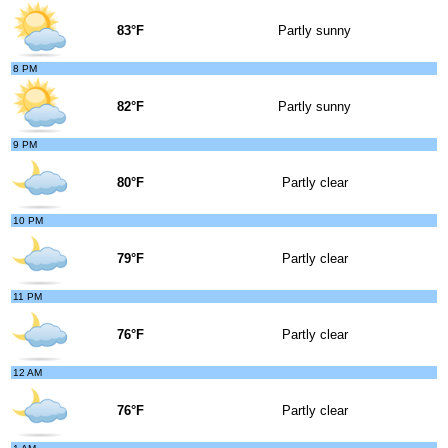
83°F
Partly sunny
8 PM
82°F
Partly sunny
9 PM
80°F
Partly clear
10 PM
79°F
Partly clear
11 PM
76°F
Partly clear
12 AM
76°F
Partly clear