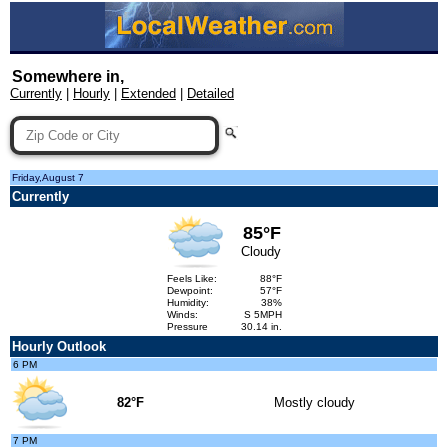
Somewhere in,
Currently
|
Hourly
|
Extended
|
Detailed
Friday,August 7
Currently
85°F
Cloudy
Feels Like:
88°F
Dewpoint:
57°F
Humidity:
38%
Winds:
S 5MPH
Pressure
30.14 in.
Hourly Outlook
6 PM
82°F
Mostly cloudy
7 PM