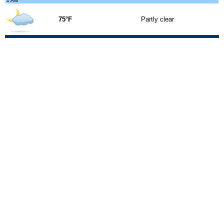
1 AM
75°F
Partly clear