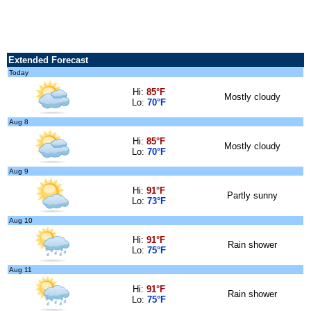
Extended Forecast
Today
Hi:
85°F
Mostly cloudy
Lo:
70°F
Aug 8
Hi:
85°F
Mostly cloudy
Lo:
70°F
Aug 9
Hi:
91°F
Partly sunny
Lo:
73°F
Aug 10
Hi:
91°F
Rain shower
Lo:
75°F
Aug 11
Hi:
91°F
Rain shower
Lo:
75°F