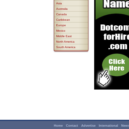
Asia
Australia
Canada
Caribbean
Europe
Mexico
Middle East
North America
South America
Home
Contact
Advertise
International
News