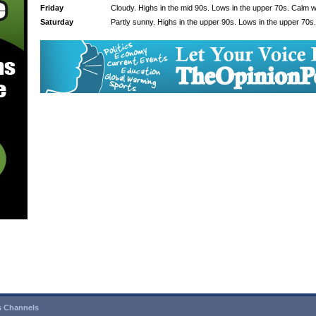
Friday
Cloudy. Highs in the mid 90s. Lows in the upper 70s. Calm w
Saturday
Partly sunny. Highs in the upper 90s. Lows in the upper 70s
 Channels