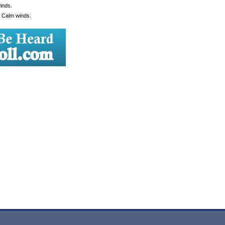
inds.
. Calm winds.