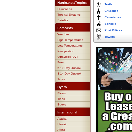
Hurricanes/Tropics
Trails
Hurricanes
Churches
Tropical Systems
Cemeteries
Satellite
Schools
Forecasts
Post Offices
Weather
Towers
High Temperatures
Low Temperatures
Precipitation
Ultraviolet (UV)
Frost
6-10 Day Outlook
8-14 Day Outlook
Tides
Hydro
Rivers
Tides
Buoys
International
Alaska
Hawaii
Africa