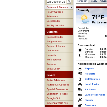
Forecast
Hourly
Advis
Currents & Forecast
Currently
Hourly Outlook
71°F
Advisories
Local Radar
Partly sun
Set My Location
Feels Like:
Dew Point:
Currents
Humidity:
Winds:
S
National Radar
Pressure:
Temperatures
Astronomical
Apparent Temps
Sunrise:
06:55
Dew Points
Sunset:
08:30
Moonrise:
03:02
Humidity
Moonset:
06:24
Wind Speeds
Neighborhood Weather
Pressure
Airports
Snow Depth
Heliports
Severe
Golf Courses
Active Advisories
Local Parks
Hazardous Outlooks
Special Statements
RV Parks
Short-term Forecast
Lakes/Reservoirs
Drought/Soil
Rapids
Influenza/West Nile
Reserves