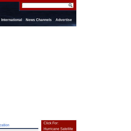
International
News Channels
Advertise
Click For:
cation
Hurricane Satellite