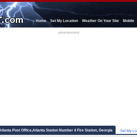
Home
Set My Location
Weather On Your Site
Mobile
advertisement
Atlanta Post Office,Atlanta Station Number 4 Fire Station, Georgia
Set My Lo