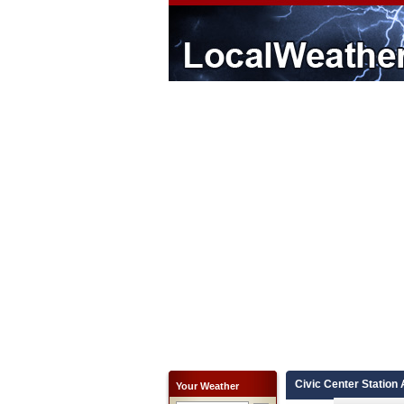
Civic Center Station 
Your Weather