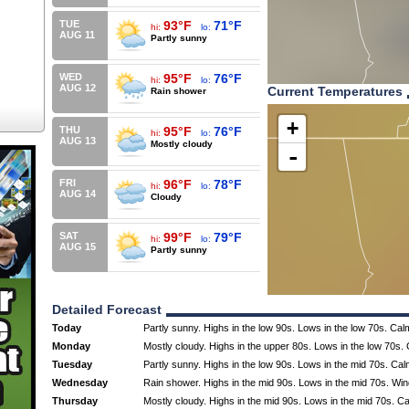
TUE
93°F
71°F
hi:
lo:
AUG 11
Partly sunny
WED
95°F
76°F
hi:
lo:
AUG 12
Current Temperatures
Rain shower
+
THU
95°F
76°F
hi:
lo:
AUG 13
Mostly cloudy
-
FRI
96°F
78°F
hi:
lo:
AUG 14
Cloudy
SAT
99°F
79°F
hi:
lo:
AUG 15
Partly sunny
Detailed Forecast
Today
Partly sunny. Highs in the low 90s. Lows in the low 70s. Cal
Monday
Mostly cloudy. Highs in the upper 80s. Lows in the low 70s.
Tuesday
Partly sunny. Highs in the low 90s. Lows in the mid 70s. Ca
Wednesday
Rain shower. Highs in the mid 90s. Lows in the mid 70s. Wi
Thursday
Mostly cloudy. Highs in the mid 90s. Lows in the mid 70s. C