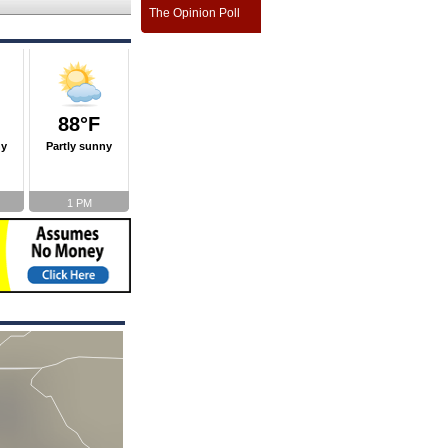
The Opinion Poll
88°F
ny
Partly sunny
1 PM