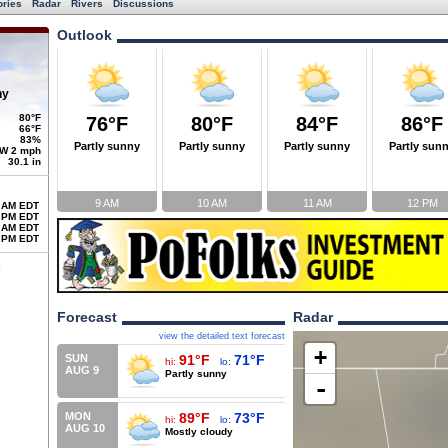
ories
Radar
Rivers
Discussions
Outlook
ny
80°F
76°F
80°F
84°F
86°F
66°F
83%
Partly sunny
Partly sunny
Partly sunny
Partly sun
W 2 mph
30.1 in
9 AM
10 AM
11 AM
12 PM
 AM EDT
 PM EDT
 AM EDT
 PM EDT
Forecast
Radar
view the detailed text forecast
+
SUN
91°F
71°F
hi:
lo:
AUG 9
Partly sunny
-
MON
89°F
73°F
hi:
lo:
AUG 10
Mostly cloudy