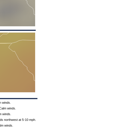
m winds.
 Calm winds.
lm winds.
nds northwest at 5-10 mph.
alm winds.