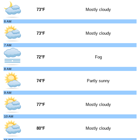
73°F
Mostly cloudy
6 AM
73°F
Mostly cloudy
7 AM
72°F
Fog
8 AM
74°F
Partly sunny
9 AM
77°F
Mostly cloudy
10 AM
80°F
Mostly cloudy