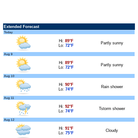
Extended Forecast
Today
Hi:
89°F
Partly sunny
Lo:
72°F
Aug 9
Hi:
89°F
Partly sunny
Lo:
72°F
Aug 10
Hi:
90°F
Rain shower
Lo:
74°F
Aug 11
Hi:
92°F
Tstorm shower
Lo:
74°F
Aug 12
Hi:
91°F
Cloudy
Lo:
75°F