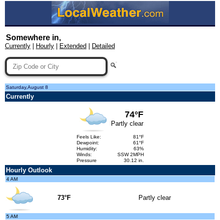
Somewhere in,
Currently
|
Hourly
|
Extended
|
Detailed
Saturday,August 8
Currently
74°F
Partly clear
Feels Like:
81°F
Dewpoint:
61°F
Humidity:
63%
Winds:
SSW 2MPH
Pressure
30.12 in.
Hourly Outlook
4 AM
73°F
Partly clear
5 AM