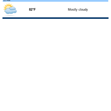
11 AM
82°F
Mostly cloudy