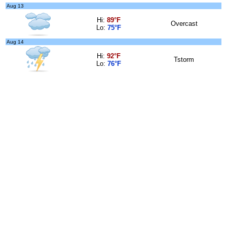
Aug 13
Hi:
89°F
Overcast
Lo:
75°F
Aug 14
Hi:
92°F
Tstorm
Lo:
76°F