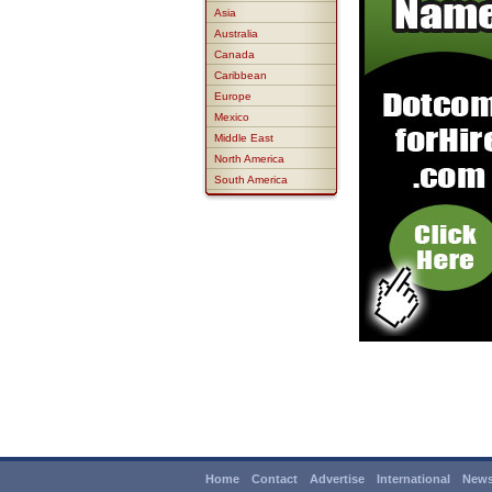
Asia
Australia
Canada
Caribbean
Europe
Mexico
Middle East
North America
South America
Home
Contact
Advertise
International
News