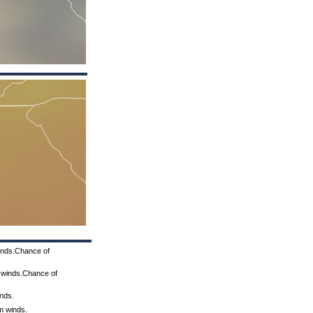
winds.Chance of
m winds.Chance of
inds.
lm winds.