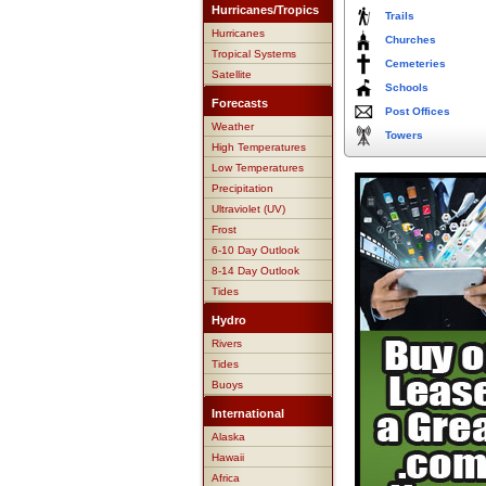
Hurricanes/Tropics
Trails
Hurricanes
Churches
Tropical Systems
Cemeteries
Satellite
Schools
Forecasts
Post Offices
Weather
Towers
High Temperatures
Low Temperatures
Precipitation
Ultraviolet (UV)
Frost
6-10 Day Outlook
8-14 Day Outlook
Tides
Hydro
Rivers
Tides
Buoys
International
Alaska
Hawaii
Africa