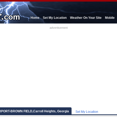
Home
Set My Location
Weather On Your Site
Mobile
advertisement
ORT-BROWN FIELD,Carroll Heights, Georgia
Set My Location