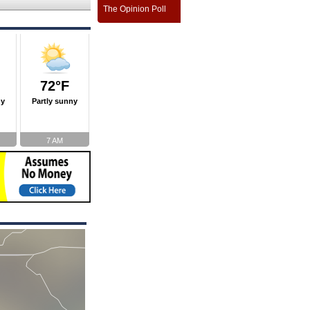
The Opinion Poll
72°F
ny
Partly sunny
7 AM