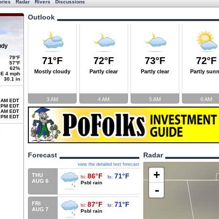
ories
Radar
Rivers
Discussions
Outlook
udy
79°F
71°F
72°F
73°F
72°F
57°F
62%
Mostly cloudy
Partly clear
Partly clear
Partly sun
E 4 mph
30.1 in
3 AM
4 AM
5 AM
6 AM
 AM EDT
 PM EDT
 AM EDT
 PM EDT
Forecast
Radar
view the detailed text forecast
+
THU
86°F
71°F
hi:
lo:
AUG 6
Psbl rain
-
FRI
87°F
71°F
hi:
lo:
AUG 7
Psbl rain