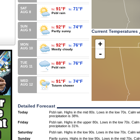
SAT
91°F
71°F
hi:
lo:
AUG 8
Psbl rain
SUN
92°F
74°F
hi:
lo:
AUG 9
Current Temperatures
Partly sunny
+
MON
92°F
76°F
hi:
lo:
AUG 10
Mostly cloudy
-
TUE
88°F
76°F
hi:
lo:
AUG 11
Psbl rain
WED
91°F
74°F
hi:
lo:
AUG 12
Tstorm shower
Detailed Forecast
Today
Psbl rain. Highs in the mid 80s. Lows in the low 70s. Calm 
precipitation is 38%.
Friday
Psbl rain. Highs in the upper 80s. Lows in the low 70s. Cal
precipitation is 31%.
Saturday
Psbl rain. Highs in the low 90s. Lows in the low 70s. Calm w
Sunday
Partly sunny. Highs in the low 90s. Lows in the mid 70s. Ca