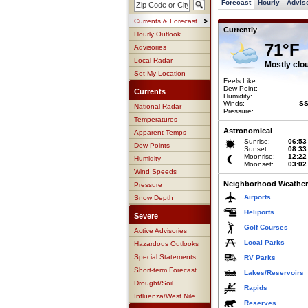
Forecast
Hourly
Advis
Currents & Forecast
Currently
Hourly Outlook
71°F
Advisories
Local Radar
Mostly clo
Set My Location
Feels Like:
Dew Point:
Currents
Humidity:
Winds:
SS
National Radar
Pressure:
Temperatures
Astronomical
Apparent Temps
Sunrise:
06:53
Dew Points
Sunset:
08:33
Moonrise:
12:22
Humidity
Moonset:
03:02
Wind Speeds
Neighborhood Weather
Pressure
Airports
Snow Depth
Heliports
Severe
Golf Courses
Active Advisories
Local Parks
Hazardous Outlooks
Special Statements
RV Parks
Short-term Forecast
Lakes/Reservoirs
Drought/Soil
Rapids
Influenza/West Nile
Reserves