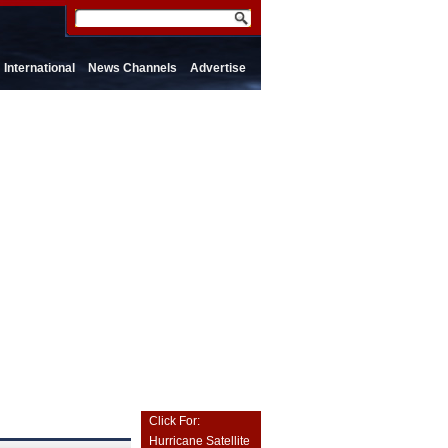
International
News Channels
Advertise
Click For:
Hurricane Satellite