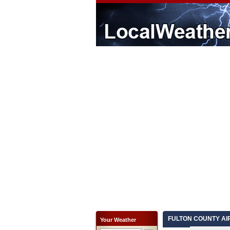
FULTON COUNTY AIRP
Your Weather