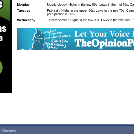
Monday
Mostly cloudy. Highs in the low 90s. Lows in the mid 70s. C
Tuesday
Psbl rain. Highs in the upper 80s. Lows in the mid 70s. Cal
precipitation is 36%.
Wednesday
Tstorm shower. Highs in the low 90s. Lows in the mid 70s. 
 Channels