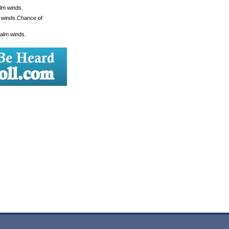
alm winds.
m winds.Chance of
Calm winds.