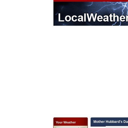
Mother Hubbard's Day
Your Weather