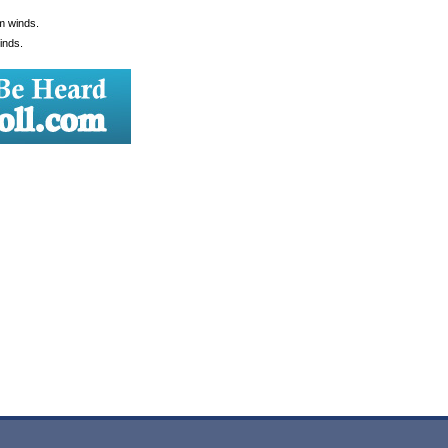
lm winds.
inds.