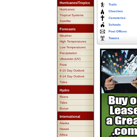
Hurricanes/Tropics
Trails
Hurricanes
Churches
Tropical Systems
Cemeteries
Satellite
Schools
Forecasts
Post Offices
Weather
Towers
High Temperatures
Low Temperatures
Precipitation
Ultraviolet (UV)
Frost
6-10 Day Outlook
8-14 Day Outlook
Tides
Hydro
Rivers
Tides
Buoys
International
Alaska
Hawaii
Africa