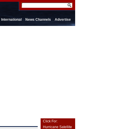
International
News Channels
Advertise
Click For:
Hurricane Satellite