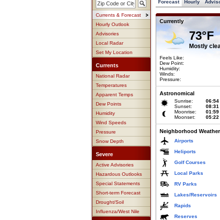
Forecast
Hourly
Advis
Currents & Forecast
Currently
Hourly Outlook
73°F
Advisories
Local Radar
Mostly cle
Set My Location
Feels Like:
Dew Point:
Currents
Humidity:
Winds:
National Radar
Pressure:
Temperatures
Astronomical
Apparent Temps
Sunrise:
06:54
Dew Points
Sunset:
08:31
Moonrise:
01:59
Humidity
Moonset:
05:22
Wind Speeds
Neighborhood Weather
Pressure
Airports
Snow Depth
Heliports
Severe
Golf Courses
Active Advisories
Local Parks
Hazardous Outlooks
Special Statements
RV Parks
Short-term Forecast
Lakes/Reservoirs
Drought/Soil
Rapids
Influenza/West Nile
Reserves