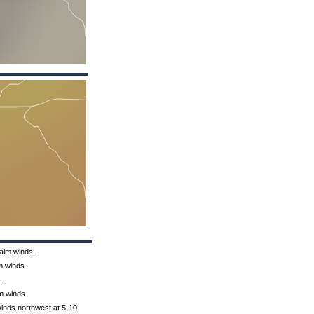
Calm winds.
m winds.
.
lm winds.
Winds northwest at 5-10