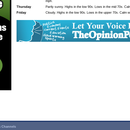
mph.
Thursday
Partly sunny. Highs in the low 90s. Lows in the mid 70s. Ca
Friday
Cloudy. Highs in the low 90s. Lows in the upper 70s. Calm w
 Channels