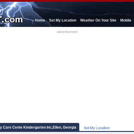
Home
Set My Location
Weather On Your Site
Mobile
advertisement
 Care Cente Kindergarten Inc,Ellen, Georgia
Set My Location