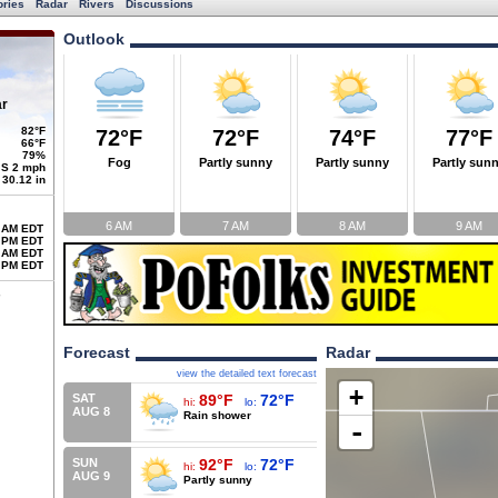
ories
Radar
Rivers
Discussions
Outlook
ar
82°F
72°F
72°F
74°F
77°F
66°F
79%
Fog
Partly sunny
Partly sunny
Partly sun
S 2 mph
30.12 in
6 AM
7 AM
8 AM
9 AM
 AM EDT
 PM EDT
 AM EDT
 PM EDT
Forecast
Radar
view the detailed text forecast
+
SAT
89°F
72°F
hi:
lo:
AUG 8
Rain shower
-
SUN
92°F
72°F
hi:
lo:
AUG 9
Partly sunny