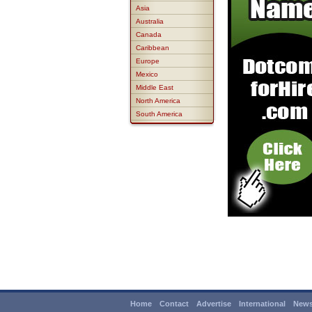
Asia
Australia
Canada
Caribbean
Europe
Mexico
Middle East
North America
South America
Home
Contact
Advertise
International
News