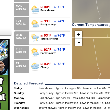
MON
90°F
72°F
hi:
lo:
AUG 10
Rain shower
TUE
93°F
74°F
hi:
lo:
AUG 11
Current Temperatures
Partly sunny
+
WED
93°F
76°F
hi:
lo:
AUG 12
Tstorm shower
-
THU
93°F
75°F
hi:
lo:
AUG 13
Partly sunny
FRI
93°F
78°F
hi:
lo:
AUG 14
Cloudy
Detailed Forecast
Today
Rain shower. Highs in the upper 80s. Lows in the low 70s. 
Sunday
Partly sunny. Highs in the low 90s. Lows in the low 70s. Cal
Monday
Rain shower. High near 90. Lows in the mid 70s. Calm winds
Tuesday
Partly sunny. Highs in the low 90s. Lows in the mid 70s. Ca
Wednesday
Tstorm shower. Highs in the low 90s. Lows in the mid 70s. 