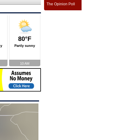
The Opinion Poll
80°F
ny
Partly sunny
10 AM