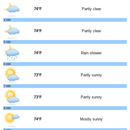
74°F
Partly clear
4 AM
74°F
Partly clear
5 AM
74°F
Rain shower
6 AM
73°F
Partly sunny
7 AM
73°F
Partly sunny
8 AM
74°F
Mostly sunny