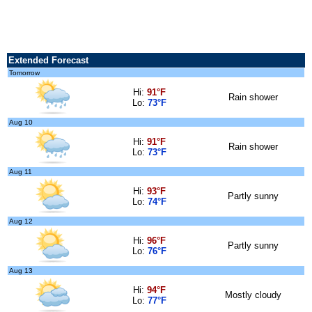
Extended Forecast
Tomorrow
Hi:
91°F
Rain shower
Lo:
73°F
Aug 10
Hi:
91°F
Rain shower
Lo:
73°F
Aug 11
Hi:
93°F
Partly sunny
Lo:
74°F
Aug 12
Hi:
96°F
Partly sunny
Lo:
76°F
Aug 13
Hi:
94°F
Mostly cloudy
Lo:
77°F