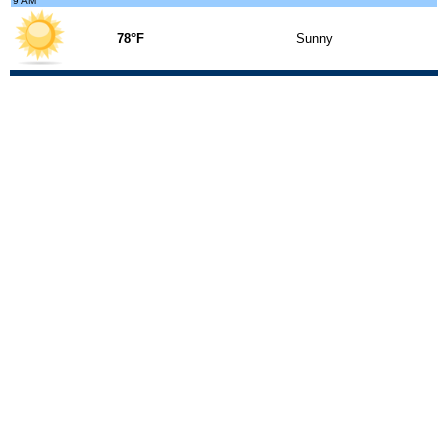
9 AM
78°F
Sunny