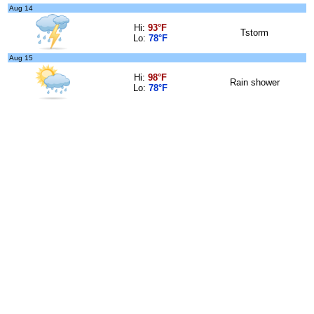
Aug 14
Hi:
93°F
Tstorm
Lo:
78°F
Aug 15
Hi:
98°F
Rain shower
Lo:
78°F