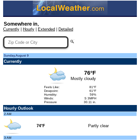
Somewhere in,
Currently
|
Hourly
|
Extended
|
Detailed
Sunday,August 9
Currently
76°F
Mostly cloudy
Feels Like:
81°F
Dewpoint:
61°F
Humidity:
59%
Winds:
S 3MPH
Pressure
30.11 in.
Hourly Outlook
2 AM
74°F
Partly clear
3 AM