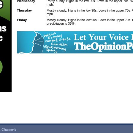
Wednesday
Partly sunny. Highs in the low 90s. Lows in the upper 70s. 
mph.
Thursday
Mostly cloudy. Highs in the low 90s. Lows in the upper 70s.
mph.
Friday
Mostly cloudy. Highs in the low 90s. Lows in the upper 70s
precipitation is 35%.
 Channels