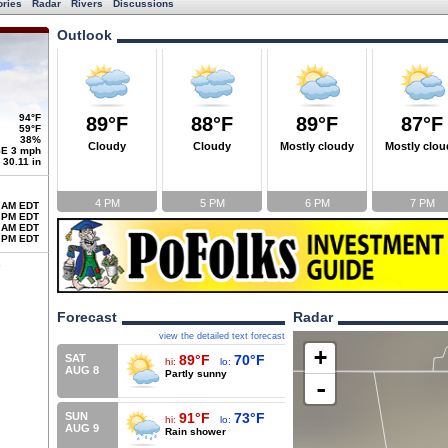
ories
Radar
Rivers
Discussions
Outlook
94°F
89°F
88°F
89°F
87°F
59°F
38%
Cloudy
Cloudy
Mostly cloudy
Mostly clou
E 3 mph
30.11 in
4 PM
5 PM
6 PM
7 PM
 AM EDT
 PM EDT
 AM EDT
 PM EDT
Forecast
Radar
view the detailed text forecast
+
SAT
89°F
70°F
hi:
lo:
AUG 8
Partly sunny
-
SUN
91°F
73°F
hi:
lo:
AUG 9
Rain shower