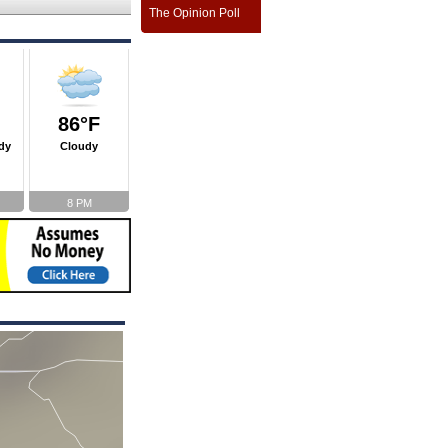
The Opinion Poll
86°F
dy
Cloudy
8 PM