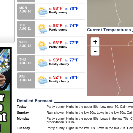
MON
88°F
70°F
hi:
lo:
AUG 10
Partly sunny
TUE
93°F
74°F
hi:
lo:
AUG 11
Current Temperatures
Partly sunny
+
WED
93°F
77°F
hi:
lo:
AUG 12
Partly sunny
-
THU
93°F
77°F
hi:
lo:
AUG 13
Mostly cloudy
FRI
92°F
78°F
hi:
lo:
AUG 14
Mostly cloudy
Detailed Forecast
Today
Partly sunny. Highs in the upper 80s. Low near 70. Calm wi
Sunday
Rain shower. Highs in the low 90s. Lows in the low 70s. Cal
Monday
Partly sunny. Highs in the upper 80s. Lows in the low 70s.
precipitation is 33%.
Tuesday
Partly sunny. Highs in the low 90s. Lows in the mid 70s. Ca