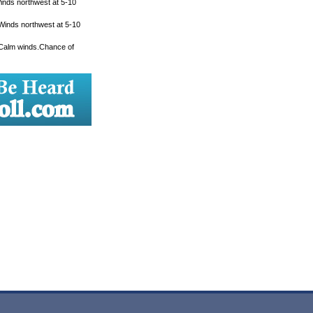
Winds northwest at 5-10
 Winds northwest at 5-10
. Calm winds.Chance of