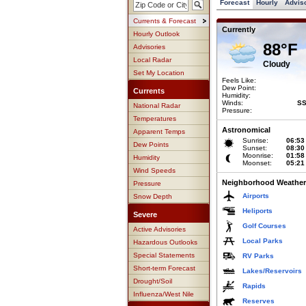
Forecast
Hourly
Advis
Currents & Forecast
Currently
Hourly Outlook
88°F
Advisories
Local Radar
Cloudy
Set My Location
Feels Like:
Dew Point:
Currents
Humidity:
Winds:
SS
National Radar
Pressure:
Temperatures
Astronomical
Apparent Temps
Sunrise:
06:53
Dew Points
Sunset:
08:30
Moonrise:
01:58
Humidity
Moonset:
05:21
Wind Speeds
Neighborhood Weather
Pressure
Airports
Snow Depth
Heliports
Severe
Golf Courses
Active Advisories
Local Parks
Hazardous Outlooks
Special Statements
RV Parks
Short-term Forecast
Lakes/Reservoirs
Drought/Soil
Rapids
Influenza/West Nile
Reserves