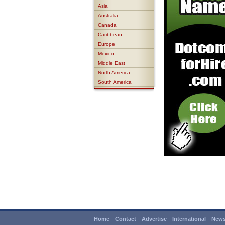
Asia
Australia
Canada
Caribbean
Europe
Mexico
Middle East
North America
South America
Home
Contact
Advertise
International
News