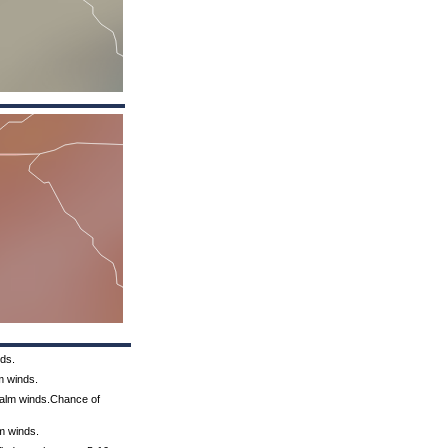
nds.
m winds.
 Calm winds.Chance of
lm winds.