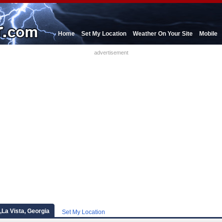
Home
Set My Location
Weather On Your Site
Mobile
advertisement
l,La Vista, Georgia
Set My Location