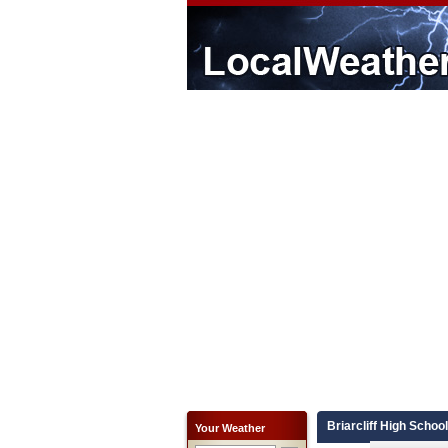
Briarcliff High Schoo
Your Weather