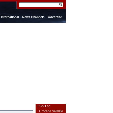
International
News Channels
Advertise
Click For:
Hurricane Satellite