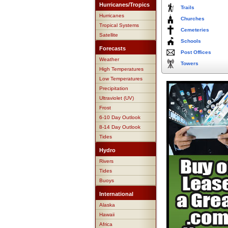
Hurricanes/Tropics
Trails
Hurricanes
Churches
Tropical Systems
Cemeteries
Satellite
Schools
Forecasts
Post Offices
Weather
Towers
High Temperatures
Low Temperatures
Precipitation
Ultraviolet (UV)
Frost
6-10 Day Outlook
8-14 Day Outlook
Tides
Hydro
Rivers
Tides
Buoys
International
Alaska
Hawaii
Africa