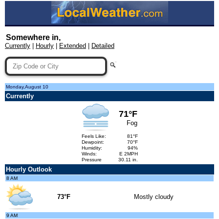
Somewhere in,
Currently
|
Hourly
|
Extended
|
Detailed
Monday,August 10
Currently
71°F
Fog
Feels Like:
81°F
Dewpoint:
70°F
Humidity:
94%
Winds:
E 2MPH
Pressure
30.11 in.
Hourly Outlook
8 AM
73°F
Mostly cloudy
9 AM