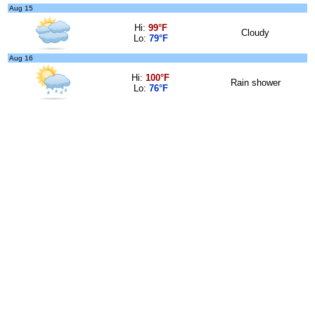
Aug 15
Hi:
99°F
Cloudy
Lo:
79°F
Aug 16
Hi:
100°F
Rain shower
Lo:
76°F