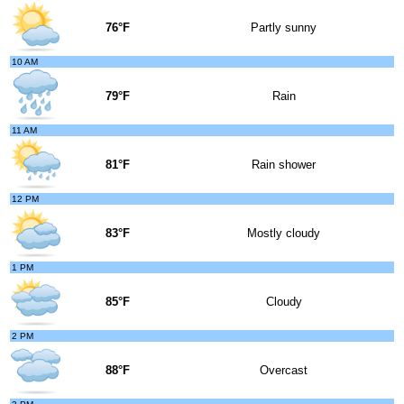
76°F
Partly sunny
10 AM
79°F
Rain
11 AM
81°F
Rain shower
12 PM
83°F
Mostly cloudy
1 PM
85°F
Cloudy
2 PM
88°F
Overcast