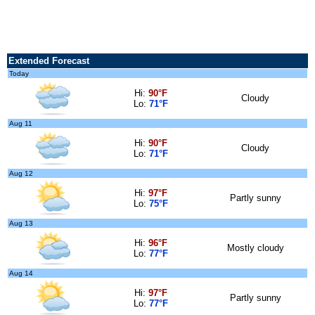
Extended Forecast
Today
Hi:
90°F
Cloudy
Lo:
71°F
Aug 11
Hi:
90°F
Cloudy
Lo:
71°F
Aug 12
Hi:
97°F
Partly sunny
Lo:
75°F
Aug 13
Hi:
96°F
Mostly cloudy
Lo:
77°F
Aug 14
Hi:
97°F
Partly sunny
Lo:
77°F