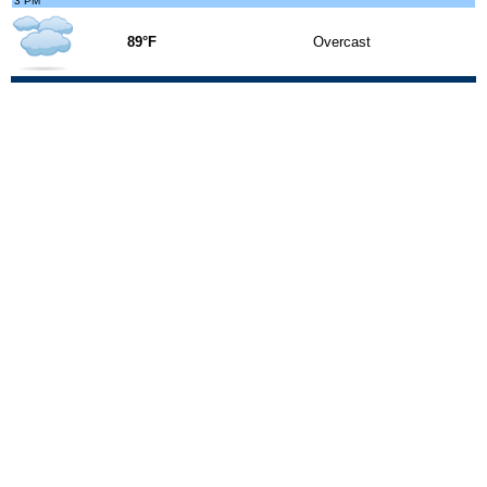
3 PM
89°F
Overcast