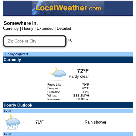
Somewhere in,
Currently
|
Hourly
|
Extended
|
Detailed
Sunday,August 9
Currently
72°F
Partly clear
Feels Like:
79°F
Dewpoint:
62°F
Humidity:
71%
Winds:
SSE 2MPH
Pressure
30.08 in.
Hourly Outlook
5 AM
71°F
Rain shower
6 AM