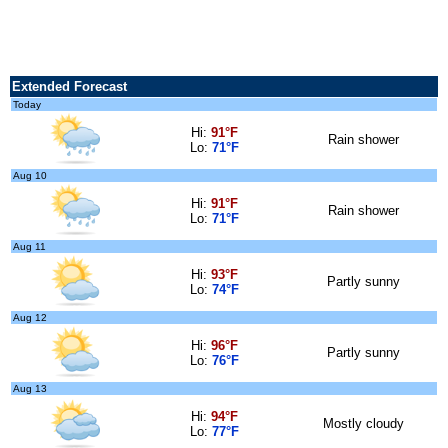
Extended Forecast
Today
Hi:
91°F
Rain shower
Lo:
71°F
Aug 10
Hi:
91°F
Rain shower
Lo:
71°F
Aug 11
Hi:
93°F
Partly sunny
Lo:
74°F
Aug 12
Hi:
96°F
Partly sunny
Lo:
76°F
Aug 13
Hi:
94°F
Mostly cloudy
Lo:
77°F