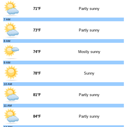
71°F
Partly sunny
7 AM
73°F
Partly sunny
8 AM
74°F
Mostly sunny
9 AM
78°F
Sunny
10 AM
81°F
Partly sunny
11 AM
84°F
Partly sunny