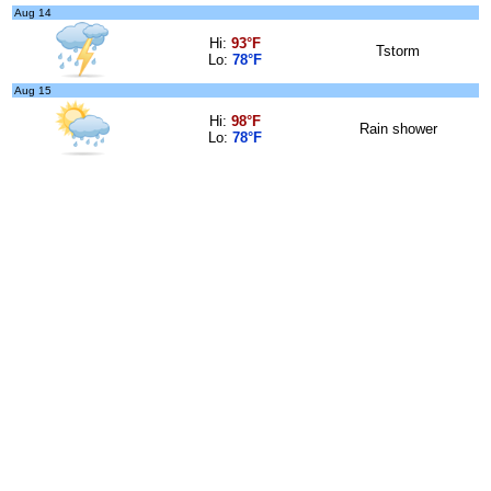
Aug 14
Hi:
93°F
Tstorm
Lo:
78°F
Aug 15
Hi:
98°F
Rain shower
Lo:
78°F