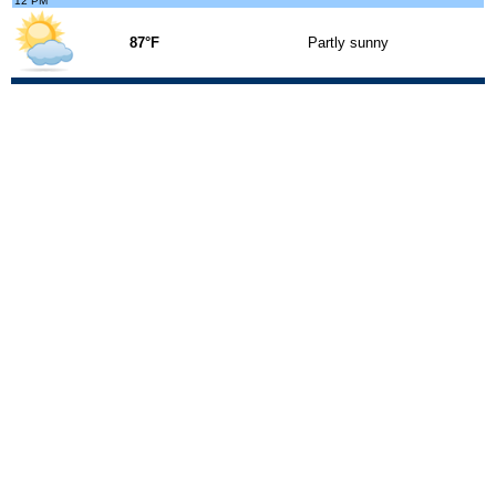
12 PM
87°F
Partly sunny