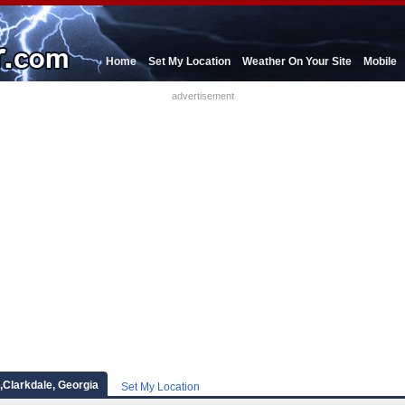
Home
Set My Location
Weather On Your Site
Mobile
advertisement
,Clarkdale, Georgia
Set My Location