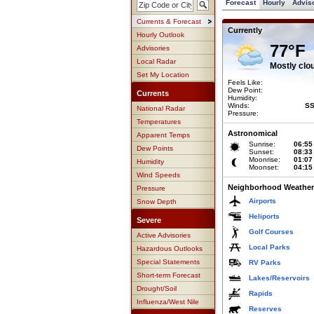
Forecast
Hourly
Advis
Currents & Forecast
Currently
Hourly Outlook
77°F
Advisories
Local Radar
Mostly clo
Set My Location
Feels Like:
Dew Point:
Currents
Humidity:
Winds:
SS
National Radar
Pressure:
Temperatures
Astronomical
Apparent Temps
Sunrise:
06:55
Dew Points
Sunset:
08:33
Moonrise:
01:07
Humidity
Moonset:
04:15
Wind Speeds
Neighborhood Weather
Pressure
Airports
Snow Depth
Heliports
Severe
Golf Courses
Active Advisories
Local Parks
Hazardous Outlooks
Special Statements
RV Parks
Short-term Forecast
Lakes/Reservoirs
Drought/Soil
Rapids
Influenza/West Nile
Reserves