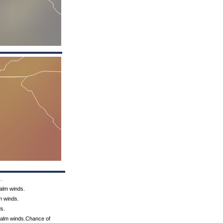
.
Calm winds.
m winds.
ds.
 Calm winds.Chance of