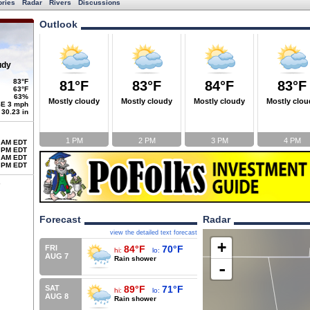
ories
Radar
Rivers
Discussions
Outlook
udy
83°F
81°F
83°F
84°F
83°F
63°F
63%
Mostly cloudy
Mostly cloudy
Mostly cloudy
Mostly clou
E 3 mph
30.23 in
1 PM
2 PM
3 PM
4 PM
 AM EDT
 PM EDT
 AM EDT
 PM EDT
Forecast
Radar
view the detailed text forecast
+
FRI
84°F
70°F
hi:
lo:
AUG 7
Rain shower
-
SAT
89°F
71°F
hi:
lo:
AUG 8
Rain shower