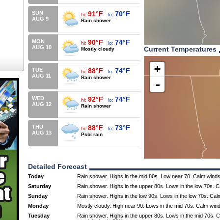
SUN
91°F
70°F
hi:
lo:
AUG 9
Rain shower
MON
90°F
74°F
hi:
lo:
AUG 10
Current Temperatures
Mostly cloudy
+
TUE
88°F
74°F
hi:
lo:
AUG 11
Rain shower
-
WED
92°F
74°F
hi:
lo:
AUG 12
Rain shower
THU
88°F
73°F
hi:
lo:
AUG 13
Psbl rain
Detailed Forecast
Today
Rain shower. Highs in the mid 80s. Low near 70. Calm winds
Saturday
Rain shower. Highs in the upper 80s. Lows in the low 70s. 
Sunday
Rain shower. Highs in the low 90s. Lows in the low 70s. Cal
Monday
Mostly cloudy. High near 90. Lows in the mid 70s. Calm win
Tuesday
Rain shower. Highs in the upper 80s. Lows in the mid 70s.