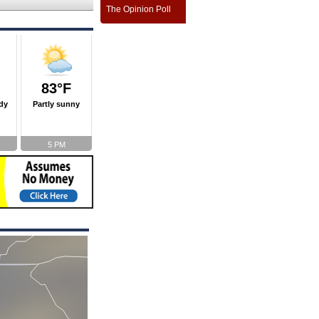
The Opinion Poll
83°F
dy
Partly sunny
5 PM