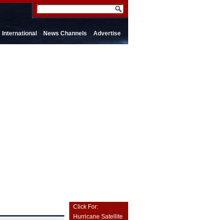
International
News Channels
Advertise
Click For:
Hurricane Satellite