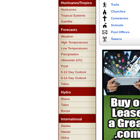
Hurricanes/Tropics
Trails
Hurricanes
Churches
Tropical Systems
Cemeteries
Satellite
Schools
Forecasts
Post Offices
Weather
Towers
High Temperatures
Low Temperatures
Precipitation
Ultraviolet (UV)
Frost
6-10 Day Outlook
8-14 Day Outlook
Tides
Hydro
Rivers
Tides
Buoys
International
Alaska
Hawaii
Africa