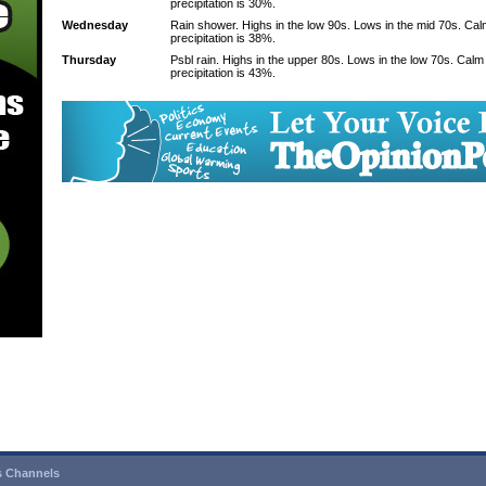
precipitation is 30%.
Wednesday
Rain shower. Highs in the low 90s. Lows in the mid 70s. Ca
precipitation is 38%.
Thursday
Psbl rain. Highs in the upper 80s. Lows in the low 70s. Cal
precipitation is 43%.
 Channels