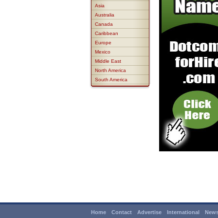
Asia
Australia
Canada
Caribbean
Europe
Mexico
Middle East
North America
South America
Home
Contact
Advertise
International
News