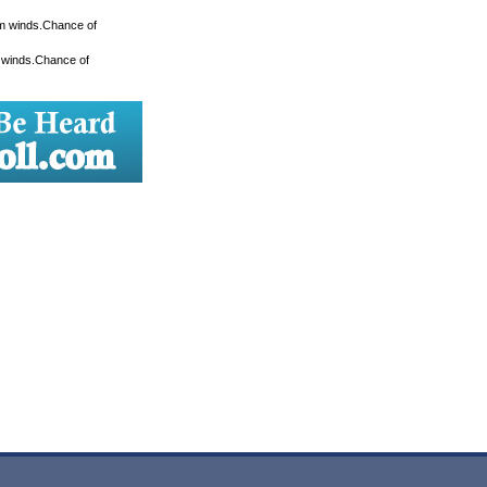
lm winds.Chance of
m winds.Chance of