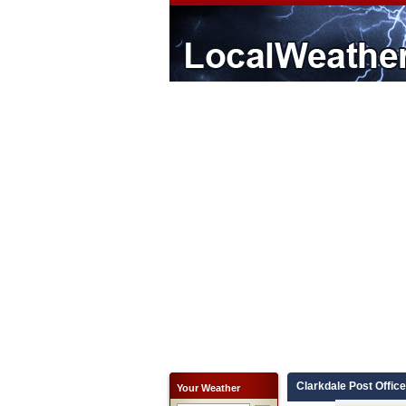
Clarkdale Post Office
Your Weather